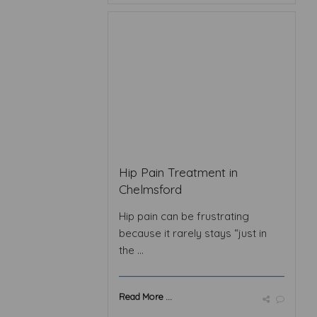
Hip Pain Treatment in
Chelmsford
Hip pain can be frustrating
because it rarely stays “just in
the ...
Read More ...