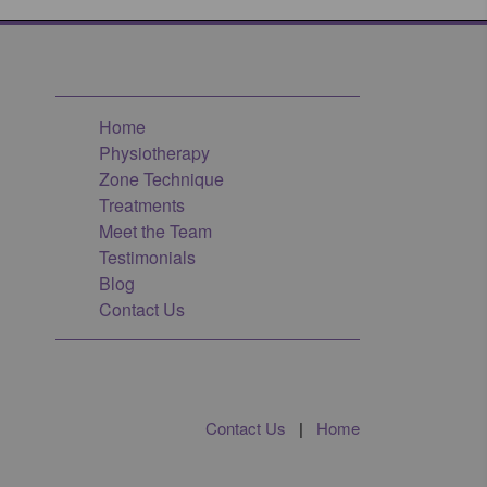
Home
Physiotherapy
Zone Technique
Treatments
Meet the Team
Testimonials
Blog
Contact Us
Contact Us
|
Home