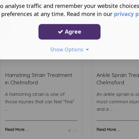
o analyse traffic and remember your website choice
 preferences at any time. Read more in our
privacy p
Agree
Show Options
Hamstring Strain Treatment
Ankle Sprain Trea
in Chelmsford
Chelmsford
A hamstring strain is one of
An ankle sprain is o
those injuries that can feel “fine”
most common injur
...
and a ...
Read More ...
Read More ...