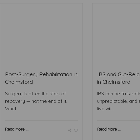
Post-Surgery Rehabilitation in
IBS and Gut-Rela
Chelmsford
in Chelmsford
Surgery is often the start of
IBS can be frustrati
recovery — not the end of it.
unpredictable, and 
Whet ...
live wit ...
Read More ...
Read More ...