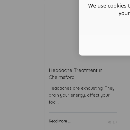
We use cookies t
your
Headache Treatment in
Chelmsford
Headaches are exhausting. They
drain your energy, affect your
foc ...
Read More ...