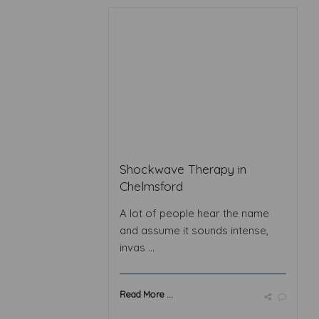
Shockwave Therapy in
Chelmsford
A lot of people hear the name
and assume it sounds intense,
invas ...
Read More ...