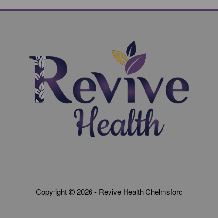
Copyright
2026 - Revive Health Chelmsford