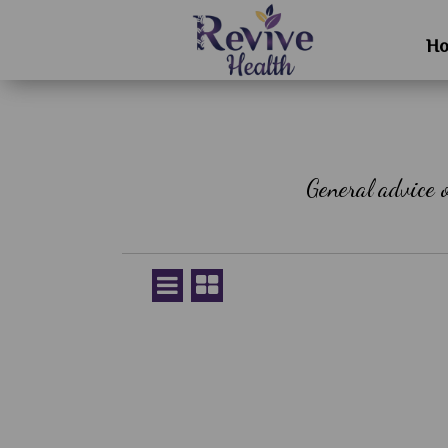
H
General advice 