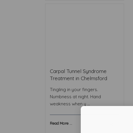
Carpal Tunnel Syndrome
Treatment in Chelmsford
Tingling in your fingers.
Numbness at night. Hand
weakness when y ...
Read More ...