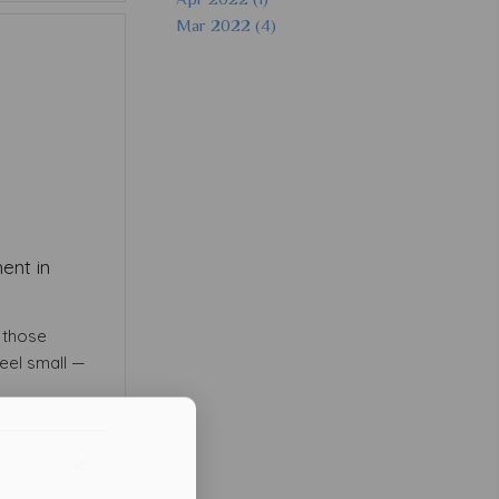
Mar 2022 (4)
ent in
f those
eel small —