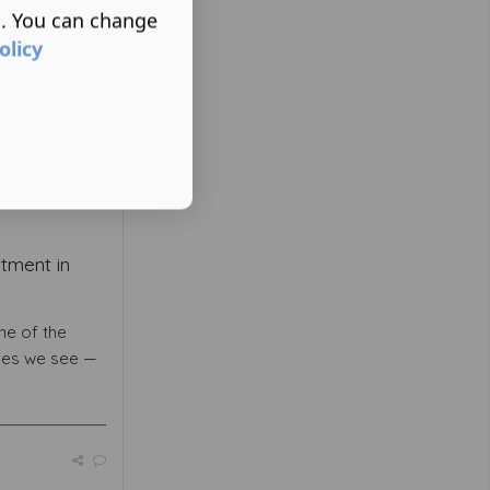
s. You can change
olicy
tment in
ne of the
ies we see —