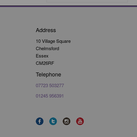
Address
10 Village Square
Chelmsford
Essex
CM26RF
Telephone
07723 503277
01245 956391