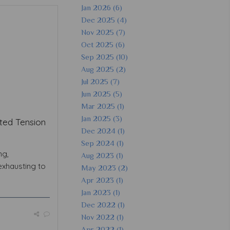
Jan 2026 (6)
Dec 2025 (4)
Nov 2025 (7)
Oct 2025 (6)
Sep 2025 (10)
Aug 2025 (2)
Jul 2025 (7)
Jun 2025 (5)
Mar 2025 (1)
Jan 2025 (3)
ted Tension
Dec 2024 (1)
Sep 2024 (1)
ng,
Aug 2023 (1)
exhausting to
May 2023 (2)
Apr 2023 (1)
Jan 2023 (1)
Dec 2022 (1)
Nov 2022 (1)
Apr 2022 (1)