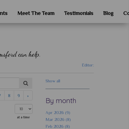
nts
Meet The Team
Testimonials
Blog
Co
msford can help.
Editor:
Show all
7
8
9
»
By month
Apr 2026 (9)
at a time
Mar 2026 (8)
Feb 2026 (8)