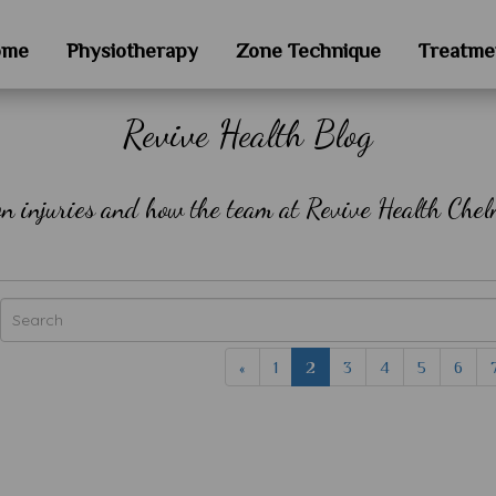
ome
Physiotherapy
Zone Technique
Treatme
Revive Health Blog
on injuries and how the team at Revive Health Chel
«
1
2
3
4
5
6