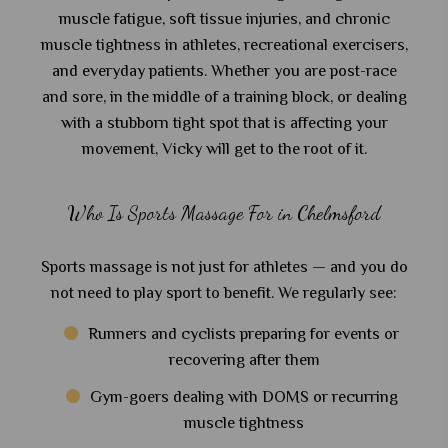
muscle fatigue, soft tissue injuries, and chronic
muscle tightness in athletes, recreational exercisers,
and everyday patients. Whether you are post-race
and sore, in the middle of a training block, or dealing
with a stubborn tight spot that is affecting your
movement, Vicky will get to the root of it.
Who Is Sports Massage For in Chelmsford
Sports massage is not just for athletes — and you do
not need to play sport to benefit. We regularly see:
Runners and cyclists preparing for events or
recovering after them
Gym-goers dealing with DOMS or recurring
muscle tightness