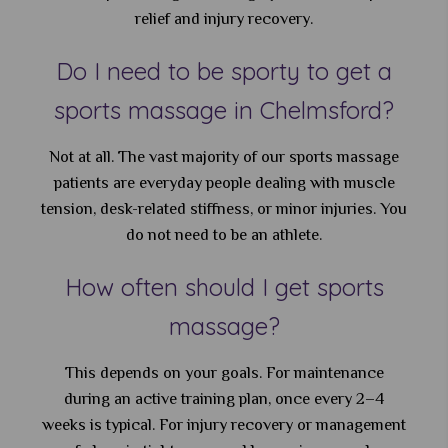
relief and injury recovery.
Do I need to be sporty to get a
sports massage in Chelmsford?
Not at all. The vast majority of our sports massage
patients are everyday people dealing with muscle
tension, desk-related stiffness, or minor injuries. You
do not need to be an athlete.
How often should I get sports
massage?
This depends on your goals. For maintenance
during an active training plan, once every 2–4
weeks is typical. For injury recovery or management