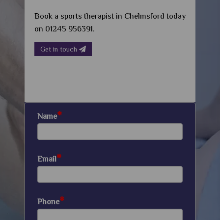
Book a sports therapist in Chelmsford today
on 01245 956391.
Get in touch
*
Name
*
Email
*
Phone