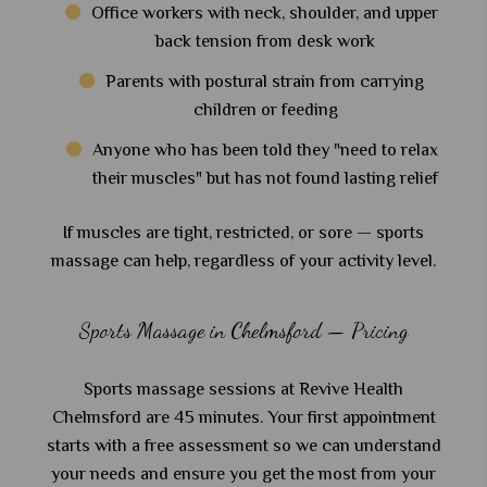
Office workers with neck, shoulder, and upper
back tension from desk work
Parents with postural strain from carrying
children or feeding
Anyone who has been told they "need to relax
their muscles" but has not found lasting relief
If muscles are tight, restricted, or sore — sports
massage can help, regardless of your activity level.
Sports Massage in Chelmsford — Pricing
Sports massage sessions at Revive Health
Chelmsford are 45 minutes. Your first appointment
starts with a free assessment so we can understand
your needs and ensure you get the most from your