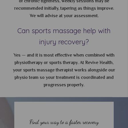
of chronic tightness, weekly sessions may be
recommended initially, tapering as things improve.
We will advise at your assessment.
Can sports massage help with
injury recovery?
Yes — and it is most effective when combined with
physiotherapy or sports therapy. At Revive Health,
your sports massage therapist works alongside our
physio team so your treatment is coordinated and
progresses properly.
Find your way to a faster recovery