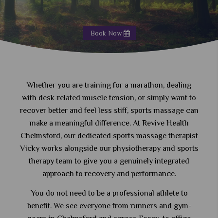
Book Now
Whether you are training for a marathon, dealing
with desk-related muscle tension, or simply want to
recover better and feel less stiff, sports massage can
make a meaningful difference. At Revive Health
Chelmsford, our dedicated sports massage therapist
Vicky works alongside our physiotherapy and sports
therapy team to give you a genuinely integrated
approach to recovery and performance.
You do not need to be a professional athlete to
benefit. We see everyone from runners and gym-