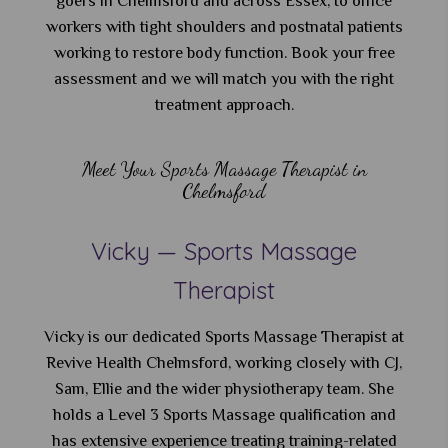
goers in Chelmsford and across Essex, to office
workers with tight shoulders and postnatal patients
working to restore body function. Book your free
assessment and we will match you with the right
treatment approach.
Meet Your Sports Massage Therapist in
Chelmsford
Vicky — Sports Massage
Therapist
Vicky is our dedicated Sports Massage Therapist at
Revive Health Chelmsford, working closely with CJ,
Sam, Ellie and the wider physiotherapy team. She
holds a Level 3 Sports Massage qualification and
has extensive experience treating training-related