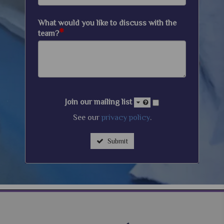
What would you like to discuss with the
*
team?
Join our mailing list
See our
privacy policy
.
Submit