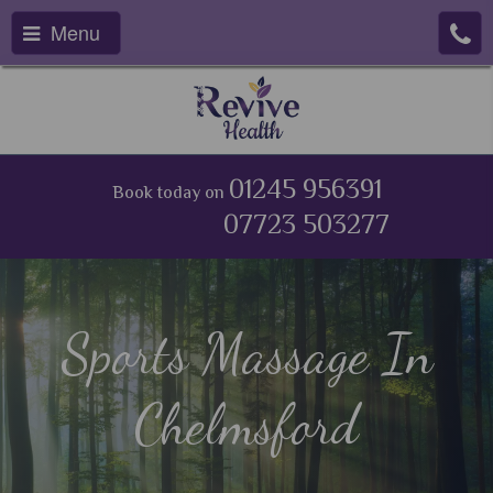
Menu
01245 956391
Book today on
07723 503277
Sports Massage In
Chelmsford