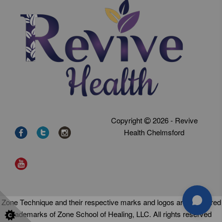
Copyright
2026 - Revive
Health Chelmsford
Zone Technique and their respective marks and logos are registered
trademarks of Zone School of Healing, LLC. All rights reserved