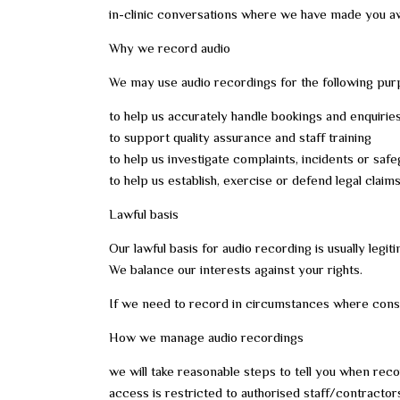
in-clinic conversations where we have made you awa
Why we record audio
We may use audio recordings for the following pur
to help us accurately handle bookings and enquirie
to support quality assurance and staff training
to help us investigate complaints, incidents or sa
to help us establish, exercise or defend legal claim
Lawful basis
Our lawful basis for audio recording is usually legiti
We balance our interests against your rights.
If we need to record in circumstances where consent
How we manage audio recordings
we will take reasonable steps to tell you when reco
access is restricted to authorised staff/contractor