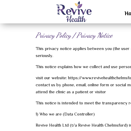
H
Privacy Policy / Privacy Notice
This privacy notice applies between you (the user of
seriously.
This notice explains how we collect and use perso
visit our website: https://www.revivehealthchelmsfo
contact us by phone, email, online form or social m
attend the clinic as a patient or visitor
This notice is intended to meet the transparency
1) Who we are (Data Controller)
Revive Health Ltd (t/a Revive Health Chelmsford) is 