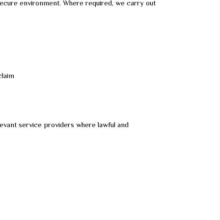
nd secure environment. Where required, we carry out
claim
evant service providers where lawful and