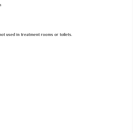
m
not used in treatment rooms or toilets.