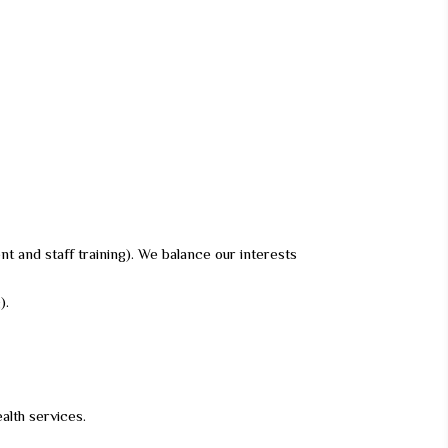
nt and staff training). We balance our interests
).
alth services.