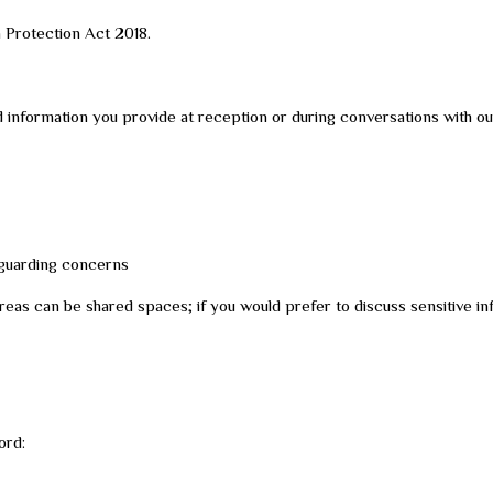
a Protection Act 2018.
 information you provide at reception or during conversations with our
feguarding concerns
as can be shared spaces; if you would prefer to discuss sensitive info
ord: