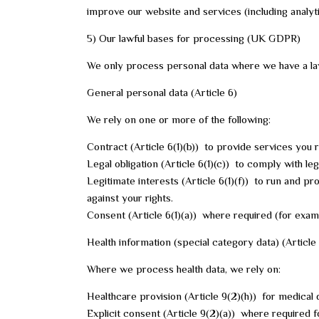
improve our website and services (including analyt
5) Our lawful bases for processing (UK GDPR)
We only process personal data where we have a law
General personal data (Article 6)
We rely on one or more of the following:
Contract (Article 6(1)(b)) to provide services yo
Legal obligation (Article 6(1)(c)) to comply with leg
Legitimate interests (Article 6(1)(f)) to run and pr
against your rights.
Consent (Article 6(1)(a)) where required (for exa
Health information (special category data) (Article
Where we process health data, we rely on:
Healthcare provision (Article 9(2)(h)) for medical 
Explicit consent (Article 9(2)(a)) where required f