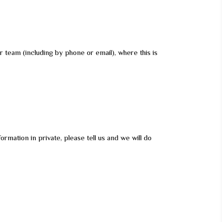
 team (including by phone or email), where this is
rmation in private, please tell us and we will do