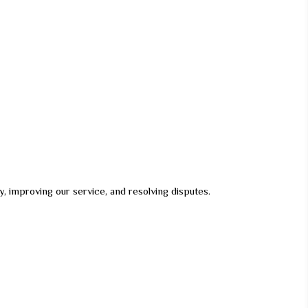
ely, improving our service, and resolving disputes.