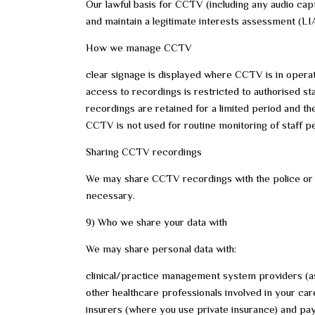
Our lawful basis for CCTV (including any audio capt
and maintain a legitimate interests assessment (LI
How we manage CCTV
clear signage is displayed where CCTV is in opera
access to recordings is restricted to authorised st
recordings are retained for a limited period and th
CCTV is not used for routine monitoring of staff 
Sharing CCTV recordings
We may share CCTV recordings with the police or o
necessary.
9) Who we share your data with
We may share personal data with:
clinical/practice management system providers (a
other healthcare professionals involved in your car
insurers (where you use private insurance) and p