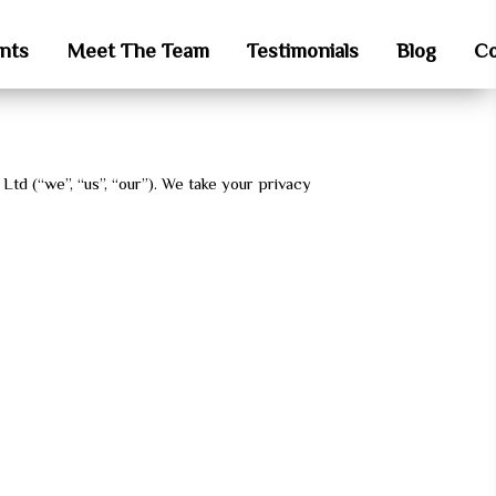
nts
Meet The Team
Testimonials
Blog
Co
 Ltd (“we”, “us”, “our”). We take your privacy