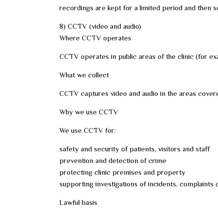
recordings are kept for a limited period and then s
8) CCTV (video and audio)
Where CCTV operates
CCTV operates in public areas of the clinic (for ex
What we collect
CCTV captures video and audio in the areas covere
Why we use CCTV
We use CCTV for:
safety and security of patients, visitors and staff
prevention and detection of crime
protecting clinic premises and property
supporting investigations of incidents, complaints
Lawful basis