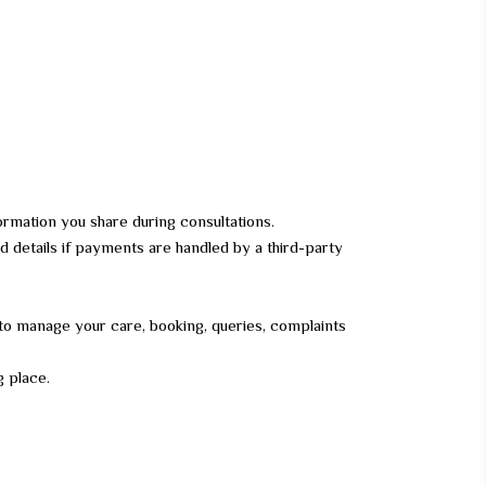
rmation you share during consultations.
rd details if payments are handled by a third-party
 to manage your care, booking, queries, complaints
g place.