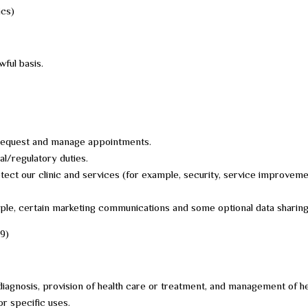
ics)
ful basis.
u request and manage appointments.
al/regulatory duties.
otect our clinic and services (for example, security, service improveme
mple, certain marketing communications and some optional data sharing
 9)
diagnosis, provision of health care or treatment, and management of he
or specific uses.