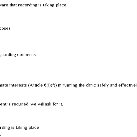
re that recording is taking place.
poses:
s
feguarding concerns
s
mate interests (Article 6(1)(f)) in running the clinic safely and effectiv
 is required, we will ask for it.
rding is taking place
s