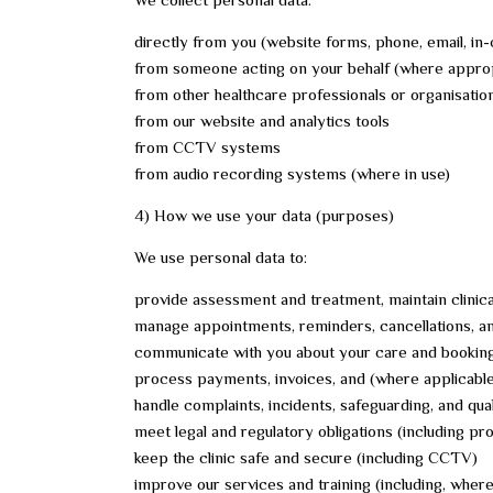
directly from you (website forms, phone, email, in-
from someone acting on your behalf (where approp
from other healthcare professionals or organisation
from our website and analytics tools
from CCTV systems
from audio recording systems (where in use)
4) How we use your data (purposes)
We use personal data to:
provide assessment and treatment, maintain clinica
manage appointments, reminders, cancellations, and
communicate with you about your care and booking
process payments, invoices, and (where applicable
handle complaints, incidents, safeguarding, and qua
meet legal and regulatory obligations (including p
keep the clinic safe and secure (including CCTV)
improve our services and training (including, wher