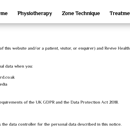
ome
Physiotherapy
Zone Technique
Treatme
 this website and/or a patient, visitor, or enquirer) and Revive Health
nal data when you:
rd.co.uk
edia
 requirements of the UK GDPR and the Data Protection Act 2018.
the data controller for the personal data described in this notice.