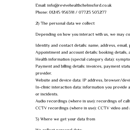
Email: info@revivehealthchelmsford.co.uk
Phone: 01245 956391 / 07723 503277
2) The personal data we collect
Depending on how you interact with us, we may col
Identity and contact details: name, address, email,
Appointment and account details: booking details,
Health information (special category data): sympto
Payment and billing details: invoices, payment stat
provider.
Website and device data: IP address, browser/device
In-clinic interaction data: information you provid
or incidents.
Audio recordings (where in use): recordings of cal
CCTV recordings (where in use): CCTV video and a
3) Where we get your data from
We collect personal data: