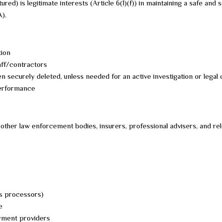
ured) is legitimate interests (Article 6(1)(f)) in maintaining a safe a
A).
tion
aff/contractors
en securely deleted, unless needed for an active investigation or legal 
performance
ther law enforcement bodies, insurers, professional advisers, and rel
s processors)
e
ayment providers