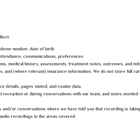
lect:
 phone number, date of birth.
 attendance, communications, preferences.
ms, medical history, assessments, treatment notes, outcomes, and info
us, and (where relevant) insurance information. We do not store full ca
 details, pages visited, and cookie data.
e at reception or during conversations with our team, and notes needed
ls and/or conversations where we have told you that recording is takin
udio recordings in the areas covered.