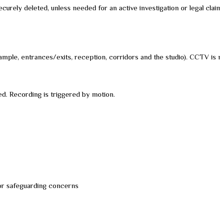
ecurely deleted, unless needed for an active investigation or legal clai
ample, entrances/exits, reception, corridors and the studio). CCTV is 
d. Recording is triggered by motion.
 or safeguarding concerns