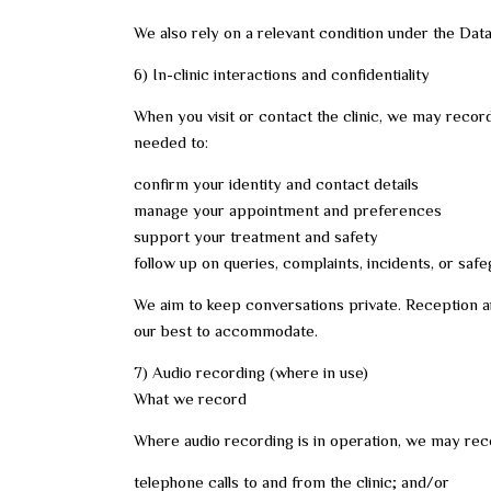
We also rely on a relevant condition under the Dat
6) In-clinic interactions and confidentiality
When you visit or contact the clinic, we may record
needed to:
confirm your identity and contact details
manage your appointment and preferences
support your treatment and safety
follow up on queries, complaints, incidents, or sa
We aim to keep conversations private. Reception are
our best to accommodate.
7) Audio recording (where in use)
What we record
Where audio recording is in operation, we may rec
telephone calls to and from the clinic; and/or