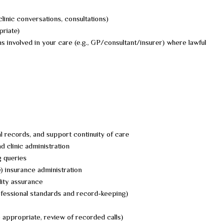
clinic conversations, consultations)
riate)
s involved in your care (e.g., GP/consultant/insurer) where lawful
l records, and support continuity of care
 clinic administration
 queries
) insurance administration
lity assurance
rofessional standards and record-keeping)
e appropriate, review of recorded calls)