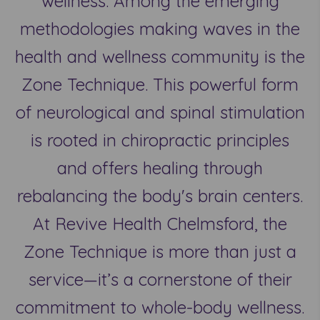
wellness. Among the emerging
methodologies making waves in the
health and wellness community is the
Zone Technique. This powerful form
of neurological and spinal stimulation
is rooted in chiropractic principles
and offers healing through
rebalancing the body's brain centers.
At Revive Health Chelmsford, the
Zone Technique is more than just a
service—it’s a cornerstone of their
commitment to whole-body wellness.