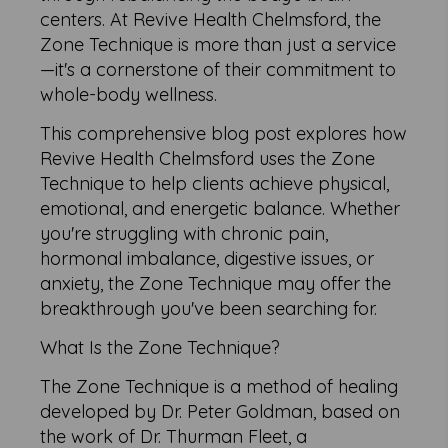
centers. At Revive Health Chelmsford, the
Zone Technique is more than just a service
—it's a cornerstone of their commitment to
whole-body wellness.
This comprehensive blog post explores how
Revive Health Chelmsford uses the Zone
Technique to help clients achieve physical,
emotional, and energetic balance. Whether
you're struggling with chronic pain,
hormonal imbalance, digestive issues, or
anxiety, the Zone Technique may offer the
breakthrough you've been searching for.
What Is the Zone Technique?
The Zone Technique is a method of healing
developed by Dr. Peter Goldman, based on
the work of Dr. Thurman Fleet, a