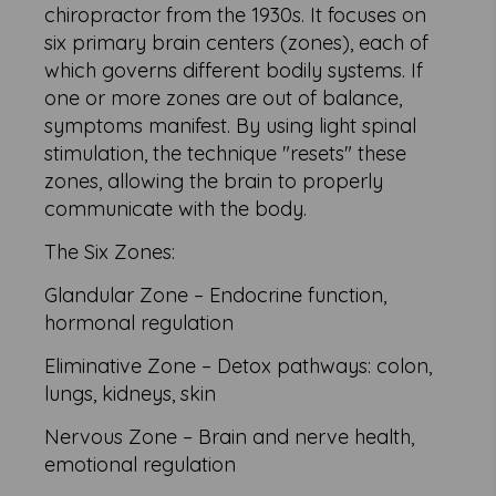
chiropractor from the 1930s. It focuses on
six primary brain centers (zones), each of
which governs different bodily systems. If
one or more zones are out of balance,
symptoms manifest. By using light spinal
stimulation, the technique "resets" these
zones, allowing the brain to properly
communicate with the body.
The Six Zones:
Glandular Zone – Endocrine function,
hormonal regulation
Eliminative Zone – Detox pathways: colon,
lungs, kidneys, skin
Nervous Zone – Brain and nerve health,
emotional regulation