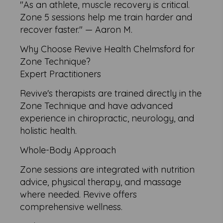
"As an athlete, muscle recovery is critical.
Zone 5 sessions help me train harder and
recover faster." — Aaron M.
Why Choose Revive Health Chelmsford for
Zone Technique?
Expert Practitioners
Revive's therapists are trained directly in the
Zone Technique and have advanced
experience in chiropractic, neurology, and
holistic health.
Whole-Body Approach
Zone sessions are integrated with nutrition
advice, physical therapy, and massage
where needed. Revive offers
comprehensive wellness.