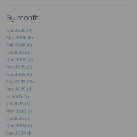
By month
Apr 2026 (9)
Mar 2026 (8)
Feb 2026 (8)
Jan 2026 (6)
Dec 2025 (4)
Nov 2025 (7)
Oct 2025 (6)
Sep 2025 (10)
Aug 2025 (2)
Jul 2025 (7)
Jun 2025 (5)
Mar 2025 (1)
Jan 2025 (3)
Dec 2024 (1)
Sep 2024 (1)