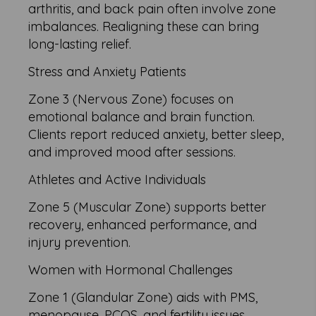
arthritis, and back pain often involve zone
imbalances. Realigning these can bring
long-lasting relief.
Stress and Anxiety Patients
Zone 3 (Nervous Zone) focuses on
emotional balance and brain function.
Clients report reduced anxiety, better sleep,
and improved mood after sessions.
Athletes and Active Individuals
Zone 5 (Muscular Zone) supports better
recovery, enhanced performance, and
injury prevention.
Women with Hormonal Challenges
Zone 1 (Glandular Zone) aids with PMS,
menopause, PCOS, and fertility issues.