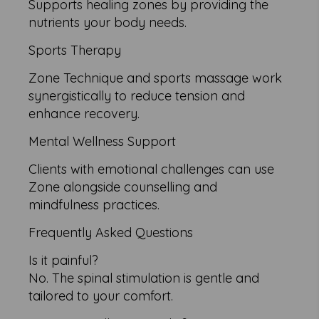
Supports healing zones by providing the
nutrients your body needs.
Sports Therapy
Zone Technique and sports massage work
synergistically to reduce tension and
enhance recovery.
Mental Wellness Support
Clients with emotional challenges can use
Zone alongside counselling and
mindfulness practices.
Frequently Asked Questions
Is it painful?
No. The spinal stimulation is gentle and
tailored to your comfort.