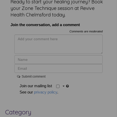
Ready to start your healing journey? Book
your Zone Technique session at Revive
Health Chelmsford today.
Join the conversation, add a comment
Comments are moderated
Submit comment
Join our mailing list
See our
privacy policy
.
Category