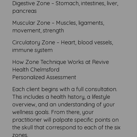
Digestive Zone – Stomach, intestines, liver,
pancreas
Muscular Zone – Muscles, ligaments,
movement, strength
Circulatory Zone – Heart, blood vessels,
immune system
How Zone Technique Works at Revive
Health Chelmsford
Personalized Assessment
Each client begins with a full consultation.
This includes a health history, a lifestyle
overview, and an understanding of your
wellness goals. From there, your
practitioner will palpate specific points on
the skull that correspond to each of the six
zones.