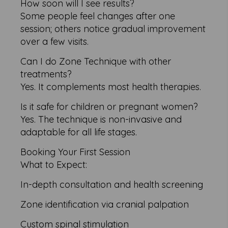
How soon will I see results?
Some people feel changes after one
session; others notice gradual improvement
over a few visits.
Can I do Zone Technique with other
treatments?
Yes. It complements most health therapies.
Is it safe for children or pregnant women?
Yes. The technique is non-invasive and
adaptable for all life stages.
Booking Your First Session
What to Expect:
In-depth consultation and health screening
Zone identification via cranial palpation
Custom spinal stimulation