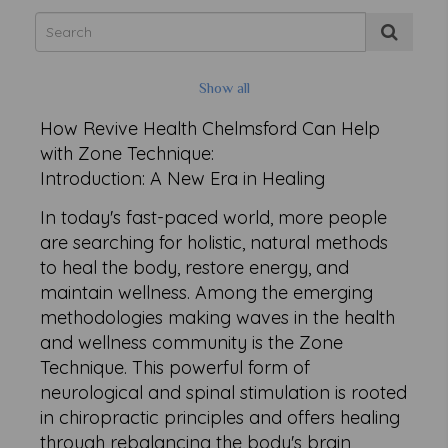
Show all
How Revive Health Chelmsford Can Help
with Zone Technique:
Introduction: A New Era in Healing
In today's fast-paced world, more people
are searching for holistic, natural methods
to heal the body, restore energy, and
maintain wellness. Among the emerging
methodologies making waves in the health
and wellness community is the Zone
Technique. This powerful form of
neurological and spinal stimulation is rooted
in chiropractic principles and offers healing
through rebalancing the body's brain