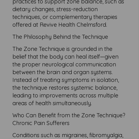
practices to support zone balance, such as
dietary changes, stress-reduction
techniques, or complementary therapies
offered at Revive Health Chelmsford.
The Philosophy Behind the Technique
The Zone Technique is grounded in the
belief that the body can heal itself—given
the proper neurological communication
between the brain and organ systems.
Instead of treating symptoms in isolation,
the technique restores systemic balance,
leading to improvements across multiple
areas of health simultaneously.
Who Can Benefit from the Zone Technique?
Chronic Pain Sufferers
Conditions such as migraines, fibromyalgia,