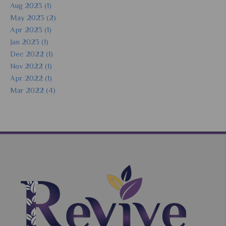
Aug 2023 (1)
May 2023 (2)
Apr 2023 (1)
Jan 2023 (1)
Dec 2022 (1)
Nov 2022 (1)
Apr 2022 (1)
Mar 2022 (4)