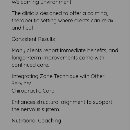
Welcoming Environment
The clinic is designed to offer a calming,
therapeutic setting where clients can relax
and heal.
Consistent Results
Many clients report immediate benefits, and
longer-term improvements come with
continued care.
Integrating Zone Technique with Other
Services
Chiropractic Care
Enhances structural alignment to support
the nervous system.
Nutritional Coaching