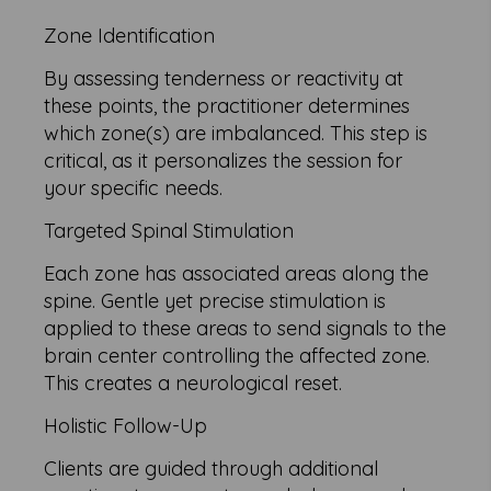
Zone Identification
By assessing tenderness or reactivity at
these points, the practitioner determines
which zone(s) are imbalanced. This step is
critical, as it personalizes the session for
your specific needs.
Targeted Spinal Stimulation
Each zone has associated areas along the
spine. Gentle yet precise stimulation is
applied to these areas to send signals to the
brain center controlling the affected zone.
This creates a neurological reset.
Holistic Follow-Up
Clients are guided through additional