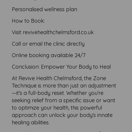
Personalised wellness plan
How to Book:
Visit revivehealthchelmsford.co.uk
Call or email the clinic directly
Online booking available 24/7
Conclusion: Empower Your Body to Heal
At Revive Health Chelmsford, the Zone
Technique is more than just an adjustment
—it's a full-body reset. Whether you're
seeking relief from a specific issue or want
to optimize your health, this powerful
approach can unlock your body's innate
healing abilities.