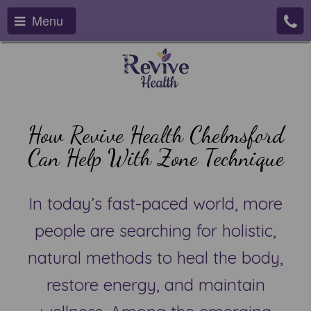
Menu
How Revive Health Chelmsford
Can Help With Zone Technique
In today’s fast-paced world, more
people are searching for holistic,
natural methods to heal the body,
restore energy, and maintain