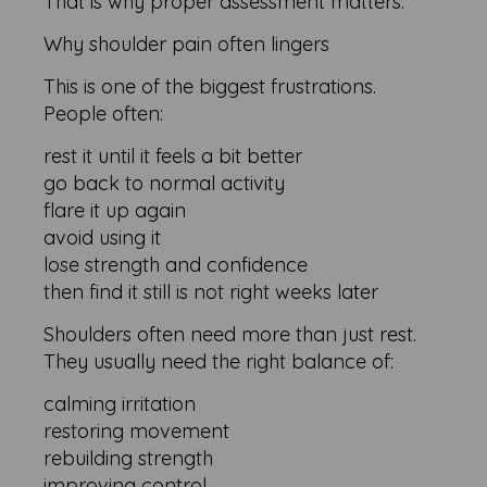
That is why proper assessment matters.
Why shoulder pain often lingers
This is one of the biggest frustrations.
People often:
rest it until it feels a bit better
go back to normal activity
flare it up again
avoid using it
lose strength and confidence
then find it still is not right weeks later
Shoulders often need more than just rest.
They usually need the right balance of:
calming irritation
restoring movement
rebuilding strength
improving control