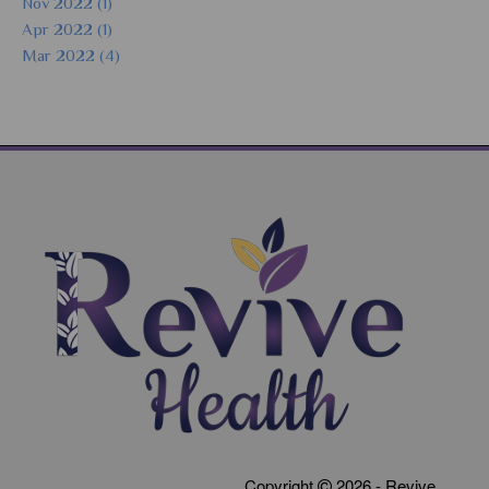
Nov 2022 (1)
Apr 2022 (1)
Mar 2022 (4)
Copyright
2026 - Revive