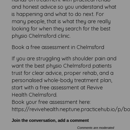
and honest advice so you understand what
is happening and what to do next. For
many people, that is what they are really
looking for when they search for the best
physio Chelmsford clinic.
Book a free assessment in Chelmsford
If you are struggling with shoulder pain and
want the best physio Chelmsford patients
trust for clear advice, proper rehab, and a
personalised whole-body treatment plan,
start with a free assessment at Revive
Health Chelmsford.
Book your free assessment here:
https://revivehealth.neptune.practicehub.io/p/b
Join the conversation, add a comment
Comments are moderated