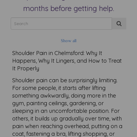
months before getting help.
Show all
Shoulder Pain in Chelmsford: Why It
Happens, Why It Lingers, and How to Treat
It Properly
Shoulder pain can be surprisingly limiting.
For some people, it starts after lifting
something awkwardly, doing more in the
gym, painting ceilings, gardening, or
sleeping in an uncomfortable position. For
others, it builds up gradually over time, with
pain when reaching overhead, putting on a
coat, fastening a bra, lifting shopping, or