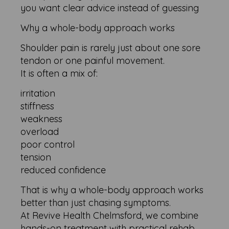
you want clear advice instead of guessing
Why a whole-body approach works
Shoulder pain is rarely just about one sore
tendon or one painful movement.
It is often a mix of:
irritation
stiffness
weakness
overload
poor control
tension
reduced confidence
That is why a whole-body approach works
better than just chasing symptoms.
At Revive Health Chelmsford, we combine
hands-on treatment with practical rehab