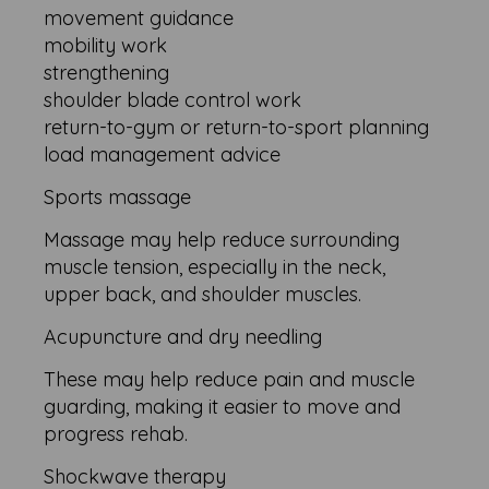
movement guidance
mobility work
strengthening
shoulder blade control work
return-to-gym or return-to-sport planning
load management advice
Sports massage
Massage may help reduce surrounding
muscle tension, especially in the neck,
upper back, and shoulder muscles.
Acupuncture and dry needling
These may help reduce pain and muscle
guarding, making it easier to move and
progress rehab.
Shockwave therapy