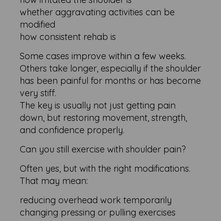
whether aggravating activities can be
modified
how consistent rehab is
Some cases improve within a few weeks.
Others take longer, especially if the shoulder
has been painful for months or has become
very stiff.
The key is usually not just getting pain
down, but restoring movement, strength,
and confidence properly.
Can you still exercise with shoulder pain?
Often yes, but with the right modifications.
That may mean:
reducing overhead work temporarily
changing pressing or pulling exercises