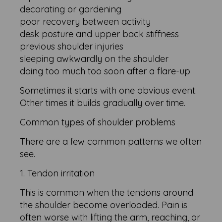
decorating or gardening
poor recovery between activity
desk posture and upper back stiffness
previous shoulder injuries
sleeping awkwardly on the shoulder
doing too much too soon after a flare-up
Sometimes it starts with one obvious event.
Other times it builds gradually over time.
Common types of shoulder problems
There are a few common patterns we often
see.
1. Tendon irritation
This is common when the tendons around
the shoulder become overloaded. Pain is
often worse with lifting the arm, reaching, or