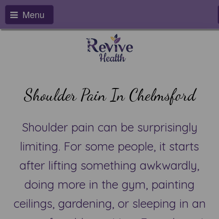
Menu
Shoulder Pain In Chelmsford
Shoulder pain can be surprisingly
limiting. For some people, it starts
after lifting something awkwardly,
doing more in the gym, painting
ceilings, gardening, or sleeping in an