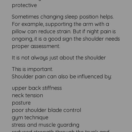
protective
Sometimes changing sleep position helps.
For example, supporting the arm with a
pillow can reduce strain. But if night pain is
ongoing, it is a good sign the shoulder needs
proper assessment.
It is not always just about the shoulder
This is important.
Shoulder pain can also be influenced by:
upper back stiffness
neck tension
posture
poor shoulder blade control
gym technique
stress and muscle guarding