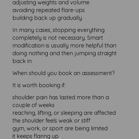
adjusting weights and volume
avoiding repeated flare-ups
building back up gradually
In many cases, stopping everything
completely is not necessary. Smart
modification is usually more helpful than
doing nothing and then jumping straight
back in.
When should you book an assessment?
It is worth booking if:
shoulder pain has lasted more than a
couple of weeks
reaching, lifting, or sleeping are affected
the shoulder feels weak or stiff
gym, work, or sport are being limited
it keeps flaring up