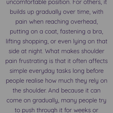
uncomfortable position. For others, it
builds up gradually over time, with
pain when reaching overhead,
putting on a coat, fastening a bra,
lifting shopping, or even lying on that
side at night. What makes shoulder
pain frustrating is that it often affects
simple everyday tasks long before
people realise how much they rely on
the shoulder. And because it can
come on gradually, many people try
to push through it for weeks or