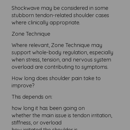
Shockwave may be considered in some
stubborn tendon-related shoulder cases
where clinically appropriate.
Zone Technique
Where relevant, Zone Technique may
support whole-body regulation, especially
when stress, tension, and nervous system
overload are contributing to symptoms.
How long does shoulder pain take to
improve?
This depends on:
how long it has been going on
whether the main issue is tendon irritation,
stiffness, or overload
how irritated the shoulder is