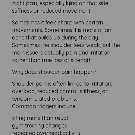
night pain, especially lying on that side
stiffness or reduced movement
Sometimes it feels sharp with certain
movements. Sometimes it is more of an
ache that builds up during the day.
Sometimes the shoulder feels weak, but the
main issue is actually pain and irritation
rather than true loss of strength.
Why does shoulder pain happen?
Shoulder pain is often linked to irritation,
overload, reduced control, stiffness, or
tendon-related problems.
Common triggers include:
lifting more than usual
gym training changes
repeated overhead activity