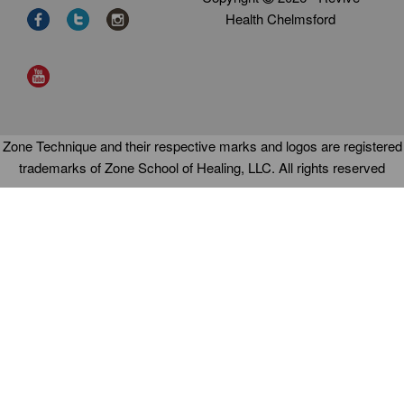
Health Chelmsford
Zone Technique and their respective marks and logos are registered
trademarks of Zone School of Healing, LLC. All rights reserved