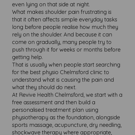
even lying on that side at night.
What makes shoulder pain frustrating is
that it often affects simple everyday tasks
long before people realise how much they
rely on the shoulder. And because it can
come on gradually, many people try to
push through it for weeks or months before
getting help.
That is usually when people start searching
for the best physio Chelmsford clinic to
understand what is causing the pain and
what they should do next.
At Revive Health Chelmsford, we start with a
free assessment and then build a
personalised treatment plan using
physiotherapy as the foundation, alongside
sports massage, acupuncture, dry needling,
shockwave therapy where appropriate,