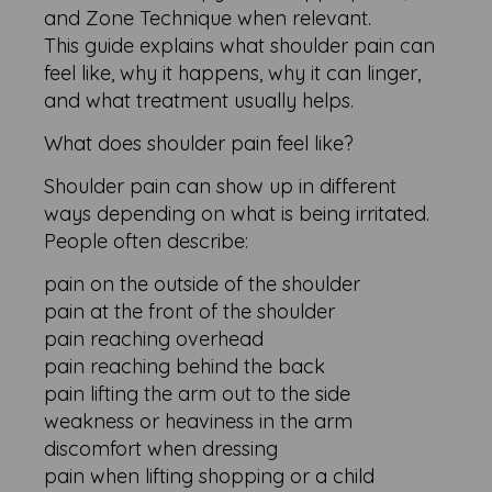
and Zone Technique when relevant.
This guide explains what shoulder pain can
feel like, why it happens, why it can linger,
and what treatment usually helps.
What does shoulder pain feel like?
Shoulder pain can show up in different
ways depending on what is being irritated.
People often describe:
pain on the outside of the shoulder
pain at the front of the shoulder
pain reaching overhead
pain reaching behind the back
pain lifting the arm out to the side
weakness or heaviness in the arm
discomfort when dressing
pain when lifting shopping or a child