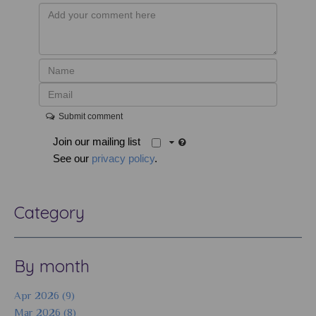
Submit comment
Join our mailing list
See our
privacy policy
.
Category
By month
Apr 2026 (9)
Mar 2026 (8)