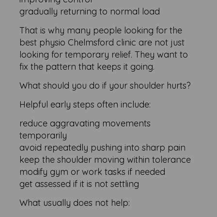
gradually returning to normal load
That is why many people looking for the
best physio Chelmsford clinic are not just
looking for temporary relief. They want to
fix the pattern that keeps it going.
What should you do if your shoulder hurts?
Helpful early steps often include:
reduce aggravating movements
temporarily
avoid repeatedly pushing into sharp pain
keep the shoulder moving within tolerance
modify gym or work tasks if needed
get assessed if it is not settling
What usually does not help: