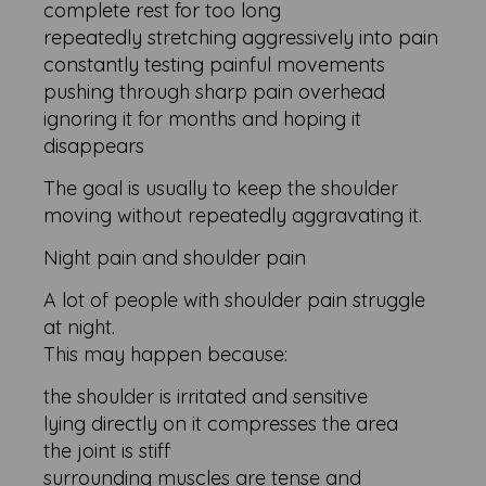
complete rest for too long
repeatedly stretching aggressively into pain
constantly testing painful movements
pushing through sharp pain overhead
ignoring it for months and hoping it
disappears
The goal is usually to keep the shoulder
moving without repeatedly aggravating it.
Night pain and shoulder pain
A lot of people with shoulder pain struggle
at night.
This may happen because:
the shoulder is irritated and sensitive
lying directly on it compresses the area
the joint is stiff
surrounding muscles are tense and