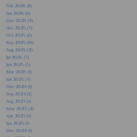
Feb 2026 (8)
Jan 2026 (6)
Dec 2025 (4)
Nov 2025 (7)
Oct 2025 (6)
Sep 2025 (10)
Aug 2025 (2)
Jul 2025 (7)
Jun 2025 (5)
Mar 2025 (1)
Jan 2025 (3)
Dec 2024 (1)
Sep 2024 (1)
Aug 2023 (1)
May 2023 (2)
Apr 2023 (1)
Jan 2023 (1)
Dec 2022 (1)