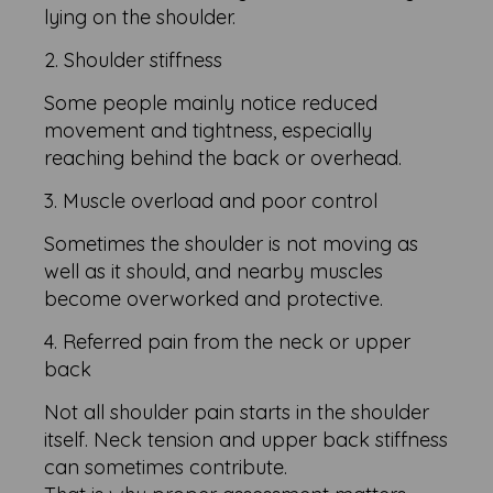
lying on the shoulder.
2. Shoulder stiffness
Some people mainly notice reduced
movement and tightness, especially
reaching behind the back or overhead.
3. Muscle overload and poor control
Sometimes the shoulder is not moving as
well as it should, and nearby muscles
become overworked and protective.
4. Referred pain from the neck or upper
back
Not all shoulder pain starts in the shoulder
itself. Neck tension and upper back stiffness
can sometimes contribute.