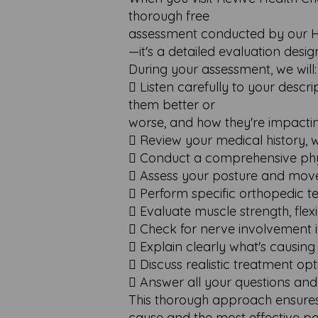
thorough free
assessment conducted by our HCP
—it's a detailed evaluation desi
During your assessment, we will:
 Listen carefully to your desc
them better or
worse, and how they're impactin
 Review your medical history, 
 Conduct a comprehensive phys
 Assess your posture and mov
 Perform specific orthopedic te
 Evaluate muscle strength, flexib
 Check for nerve involvement 
 Explain clearly what's causin
 Discuss realistic treatment opt
 Answer all your questions and
This thorough approach ensures
cause and the most effective pa