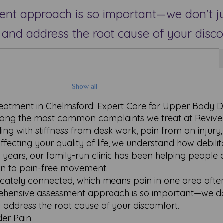
t approach is so important—we don't ju
and address the root cause of your disco
Show all
eatment in Chelmsford: Expert Care for Upper Body D
ong the most common complaints we treat at Revive
ng with stiffness from desk work, pain from an injury,
ffecting your quality of life, we understand how debilit
years, our family-run clinic has been helping people 
turn to pain-free movement.
icately connected, which means pain in one area ofte
rehensive assessment approach is so important—we do
 address the root cause of your discomfort.
er Pain