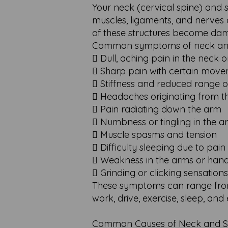
Your neck (cervical spine) and s
muscles, ligaments, and nerves 
of these structures become dama
Common symptoms of neck and 
 Dull, aching pain in the neck 
 Sharp pain with certain mov
 Stiffness and reduced range 
 Headaches originating from t
 Pain radiating down the arm
 Numbness or tingling in the 
 Muscle spasms and tension
 Difficulty sleeping due to pain
 Weakness in the arms or han
 Grinding or clicking sensatio
These symptoms can range from m
work, drive, exercise, sleep, and e
Common Causes of Neck and Sh