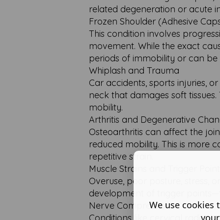
related degeneration or acute in
Frozen Shoulder (Adhesive Capsu
This condition involves progressi
movement. While the exact cause
periods of immobility or can be 
Whiplash and Trauma
Car accidents, sports injuries,
neck that damages soft tissues. 
mobility.
Arthritis and Degenerative Cha
Osteoarthritis can affect the joi
reduced mobility. This is more 
repetitive strain.
Muscle Strains and Trigger Point
Overuse, poor posture, stress,
development of trigger points—t
We use cookies t
Nerve Compression
your
Conditions like cervical radicu