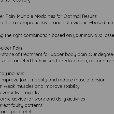
Pain: Multiple Modalities for Optimal Results
e offer a comprehensive range of evidence-based tr
ting the right combination based on your individual as
ulder Pain
erstone of treatment for upper body pain. Our degree-q
s use targeted techniques to reduce pain, restore mobi
ay include:
 improve joint mobility and reduce muscle tension
hen weak muscles and improve stability
, overactive muscles
omic advice for work and daily activities
rect faulty patterns
and pain relief