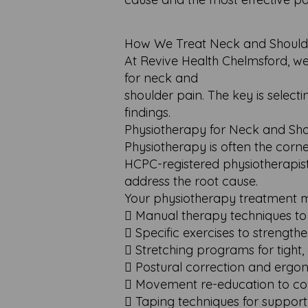
How We Treat Neck and Shoulder 
At Revive Health Chelmsford, w
for neck and
shoulder pain. The key is selec
findings.
Physiotherapy for Neck and Sho
Physiotherapy is often the corn
HCPC-registered physiotherapist
address the root cause.
Your physiotherapy treatment m
 Manual therapy techniques to
 Specific exercises to strengt
 Stretching programs for tight
 Postural correction and ergon
 Movement re-education to cor
 Taping techniques for support 