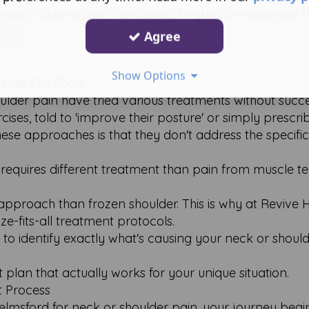
region, causing pain, numbness, tingling, or weakness 
Agree
Show Options
hes Fall Short
der pain have tried various treatments without succe
ises, told to 'improve their posture' or simply prescr
ese approaches is that they don't address the specifi
equires different treatment than pain from muscle te
approach than frozen shoulder. This is why at Revive 
e-fits-all treatment protocols.
to identify exactly what's causing your neck or should
plan that actually works for your unique situation.
 Process
elmsford for neck or shoulder pain, your journey begi