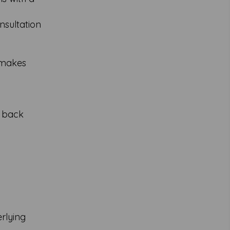
nsultation
t makes
r back
rlying