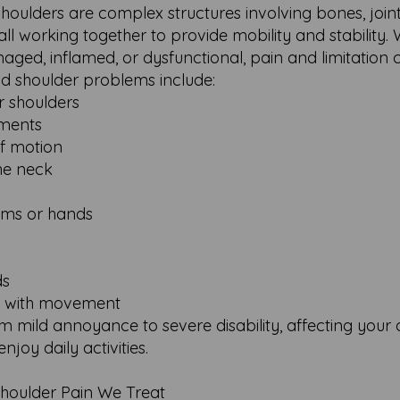
houlders are complex structures involving bones, joint
all working together to provide mobility and stability
ged, inflamed, or dysfunctional, pain and limitation c
shoulder problems include:
or shoulders
ements
of motion
he neck
arms or hands
ds
ns with movement
ild annoyance to severe disability, affecting your ab
njoy daily activities.
oulder Pain We Treat