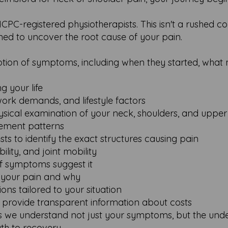
C-registered physiotherapists. This isn't a rushed co
gned to uncover the root cause of your pain.
ription of symptoms, including when they started, wha
g your life
work demands, and lifestyle factors
ical examination of your neck, shoulders, and uppe
ement patterns
sts to identify the exact structures causing pain
ility, and joint mobility
if symptoms suggest it
g your pain and why
ions tailored to your situation
 provide transparent information about costs
 we understand not just your symptoms, but the unde
th to recovery.