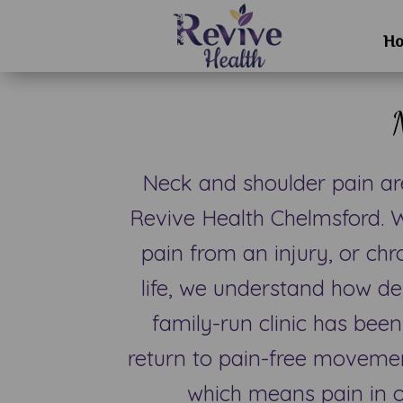
H
Neck and shoulder pain a
Revive Health Chelmsford. W
pain from an injury, or chr
life, we understand how de
family-run clinic has been
return to pain-free movemen
which means pain in o