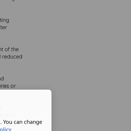
ting
ter
t of the
nd reduced
nd
ries or
e
d pain.
s. You can change
olicy
n of