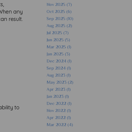
s,
Nov 2025 (7)
. When any
Oct 2025 (6)
an result.
Sep 2025 (10)
Aug 2025 (2)
Jul 2025 (7)
Jun 2025 (5)
Mar 2025 (1)
Jan 2025 (3)
Dec 2024 (1)
Sep 2024 (1)
Aug 2023 (1)
May 2023 (2)
Apr 2023 (1)
Jan 2023 (1)
Dec 2022 (1)
ility to
Nov 2022 (1)
Apr 2022 (1)
Mar 2022 (4)