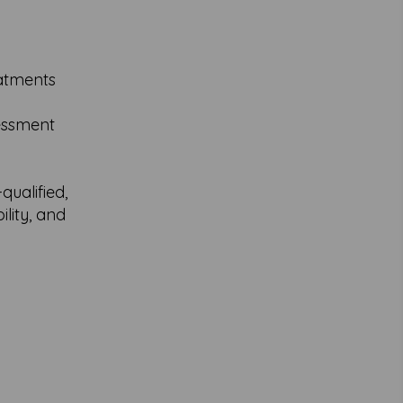
eatments
sessment
ualified,
lity, and