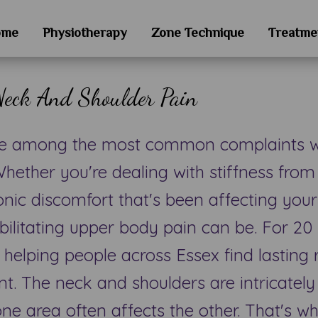
ome
Physiotherapy
Zone Technique
Treatme
Neck And Shoulder Pain
re among the most common complaints we
hether you're dealing with stiffness from
onic discomfort that's been affecting your
bilitating upper body pain can be. For 20 
 helping people across Essex find lasting 
t. The neck and shoulders are intricatel
ne area often affects the other. That's w