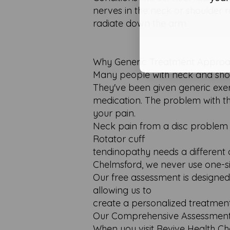
nerves in the neck or shoulder 
radiate down the arm.
Why Generic Treatment Approac
Many people with neck and shoul
They've been given generic exerc
medication. The problem with th
your pain.
Neck pain from a disc problem r
Rotator cuff
tendinopathy needs a different 
Chelmsford, we never use one-siz
Our free assessment is designed 
allowing us to
create a personalized treatment 
Our Comprehensive Assessment
When you visit Revive Health Ch