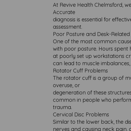
At Revive Health Chelmsford, we
Accurate
diagnosis is essential for effec
assessment.
Poor Posture and Desk-Related
One of the most common causes 
with poor posture. Hours spent
at poorly set up workstations c
can lead to muscle imbalances, j
Rotator Cuff Problems
The rotator cuff is a group of mu
overuse, or
degeneration of these structures
common in people who perform r
trauma.
Cervical Disc Problems
Similar to the lower back, the d
nerves and causing neck pain, a