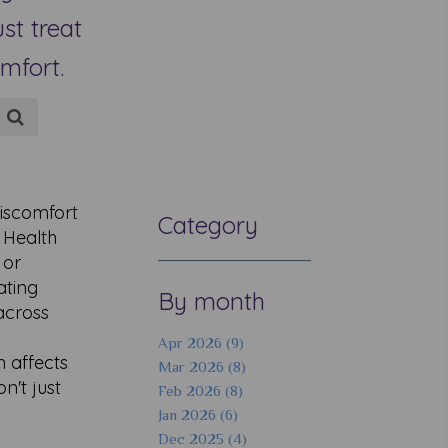
st treat
mfort.
iscomfort
Category
 Health
 or
ating
By month
across
Apr 2026 (9)
n affects
Mar 2026 (8)
n't just
Feb 2026 (8)
Jan 2026 (6)
Dec 2025 (4)