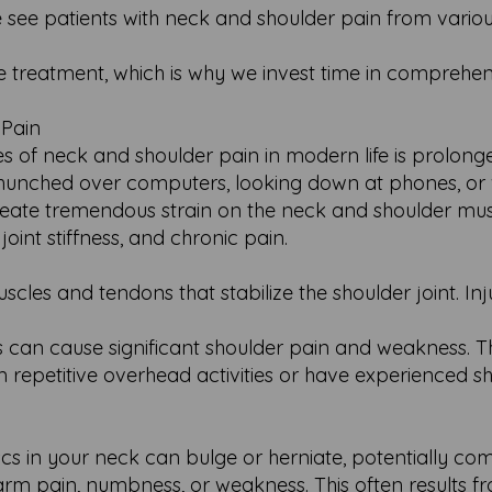
 see patients with neck and shoulder pain from variou
tive treatment, which is why we invest time in comprehe
 Pain
of neck and shoulder pain in modern life is prolonged
 hunched over computers, looking down at phones, or
reate tremendous strain on the neck and shoulder musc
oint stiffness, and chronic pain.
scles and tendons that stabilize the shoulder joint. Inju
 can cause significant shoulder pain and weakness. Th
epetitive overhead activities or have experienced s
iscs in your neck can bulge or herniate, potentially co
rm pain, numbness, or weakness. This often results f