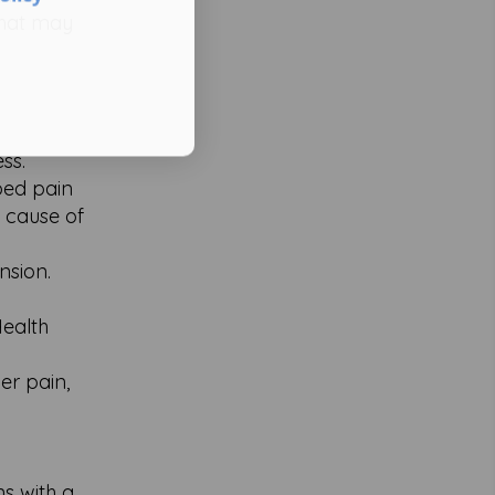
that may
ss.
ibed pain
c cause of
nsion.
Health
er pain,
ns with a