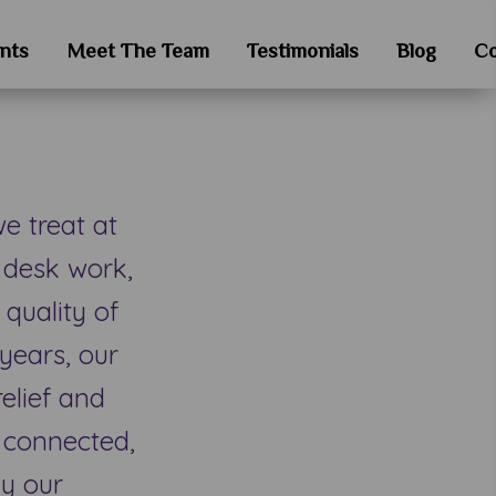
nts
Meet The Team
Testimonials
Blog
Co
 treat at
 desk work,
 quality of
years, our
relief and
y connected,
hy our