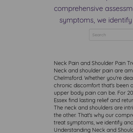
comprehensive assessmen
symptoms, we identify 
Neck Pain and Shoulder Pain Tr
Neck and shoulder pain are am
Chelmsford. Whether you're deali
chronic discomfort that's been a
upper body pain can be. For 20 
Essex find lasting relief and re
The neck and shoulders are intr
the other. That's why our comp
treat symptoms, we identify and
Understanding Neck and Should