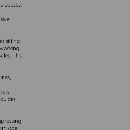
s causes.
nsive
 sitting
 working
les. This
ries,
is is
houlder
mpressing
rom age-