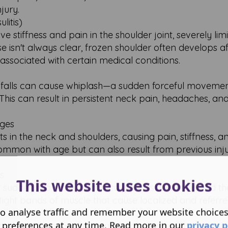
jury.
litis)
ve stiffness and pain in the shoulder joint, severely limi
 isn't always clear, frozen shoulder often develops af
associated with certain medical conditions.
 or falls can cause whiplash—a sudden forceful movemen
This can result in persistent neck pain, headaches, a
nges
nts in the neck and shoulders, causing pain, stiffness, a
common with age but can also result from previous inju
s
This website uses cookies
 or sudden movements can cause muscle strains and th
ight bands of muscle that cause localized and referre
o analyse traffic and remember your website choice
 preferences at any time. Read more in our
privacy p
lopathy or thoracic outlet syndrome involve compressio