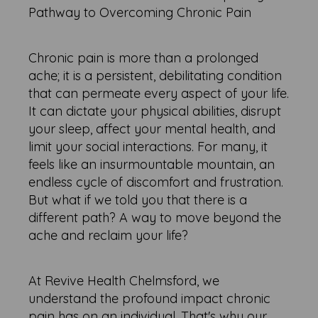
Pathway to Overcoming Chronic Pain
Chronic pain is more than a prolonged
ache; it is a persistent, debilitating condition
that can permeate every aspect of your life.
It can dictate your physical abilities, disrupt
your sleep, affect your mental health, and
limit your social interactions. For many, it
feels like an insurmountable mountain, an
endless cycle of discomfort and frustration.
But what if we told you that there is a
different path? A way to move beyond the
ache and reclaim your life?
At Revive Health Chelmsford, we
understand the profound impact chronic
pain has on an individual. That's why our