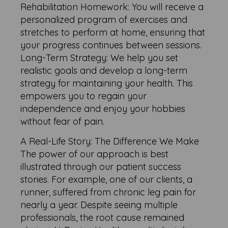
Rehabilitation Homework: You will receive a
personalized program of exercises and
stretches to perform at home, ensuring that
your progress continues between sessions.
Long-Term Strategy: We help you set
realistic goals and develop a long-term
strategy for maintaining your health. This
empowers you to regain your
independence and enjoy your hobbies
without fear of pain.
A Real-Life Story: The Difference We Make
The power of our approach is best
illustrated through our patient success
stories. For example, one of our clients, a
runner, suffered from chronic leg pain for
nearly a year. Despite seeing multiple
professionals, the root cause remained