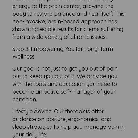
energy to the brain center, allowing the
body to restore balance and heal itself. This
non-invasive, brain-based approach has
shown incredible results for clients suffering
from a wide variety of chronic issues.
Step 3: Empowering You for Long-Term
Wellness
Our goal is not just to get you out of pain
but to keep you out of it. We provide you
with the tools and education you need to
become an active self-manager of your
condition.
Lifestyle Advice: Our therapists offer
guidance on posture, ergonomics, and
sleep strategies to help you manage pain in
your daily life.