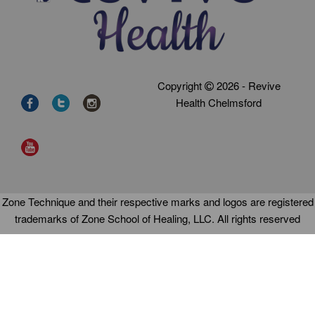
Copyright
2026 - Revive
Health Chelmsford
Zone Technique and their respective marks and logos are registered
trademarks of Zone School of Healing, LLC. All rights reserved