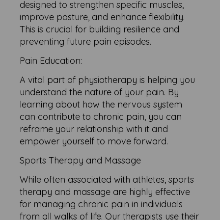
designed to strengthen specific muscles,
improve posture, and enhance flexibility.
This is crucial for building resilience and
preventing future pain episodes.
Pain Education:
A vital part of physiotherapy is helping you
understand the nature of your pain. By
learning about how the nervous system
can contribute to chronic pain, you can
reframe your relationship with it and
empower yourself to move forward.
Sports Therapy and Massage
While often associated with athletes, sports
therapy and massage are highly effective
for managing chronic pain in individuals
from all walks of life. Our therapists use their