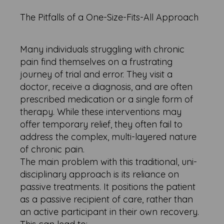
The Pitfalls of a One-Size-Fits-All Approach
Many individuals struggling with chronic
pain find themselves on a frustrating
journey of trial and error. They visit a
doctor, receive a diagnosis, and are often
prescribed medication or a single form of
therapy. While these interventions may
offer temporary relief, they often fail to
address the complex, multi-layered nature
of chronic pain.
The main problem with this traditional, uni-
disciplinary approach is its reliance on
passive treatments. It positions the patient
as a passive recipient of care, rather than
an active participant in their own recovery.