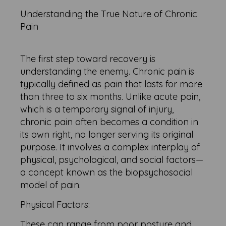
Understanding the True Nature of Chronic
Pain
The first step toward recovery is
understanding the enemy. Chronic pain is
typically defined as pain that lasts for more
than three to six months. Unlike acute pain,
which is a temporary signal of injury,
chronic pain often becomes a condition in
its own right, no longer serving its original
purpose. It involves a complex interplay of
physical, psychological, and social factors—
a concept known as the biopsychosocial
model of pain.
Physical Factors:
These can range from poor posture and