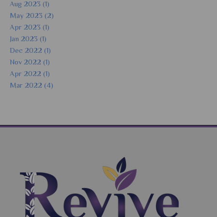
Aug 2023 (1)
May 2023 (2)
Apr 2023 (1)
Jan 2023 (1)
Dec 2022 (1)
Nov 2022 (1)
Apr 2022 (1)
Mar 2022 (4)