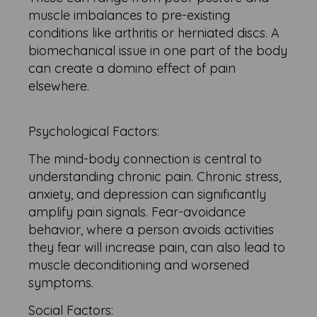
muscle imbalances to pre-existing
conditions like arthritis or herniated discs. A
biomechanical issue in one part of the body
can create a domino effect of pain
elsewhere.
Psychological Factors:
The mind-body connection is central to
understanding chronic pain. Chronic stress,
anxiety, and depression can significantly
amplify pain signals. Fear-avoidance
behavior, where a person avoids activities
they fear will increase pain, can also lead to
muscle deconditioning and worsened
symptoms.
Social Factors: