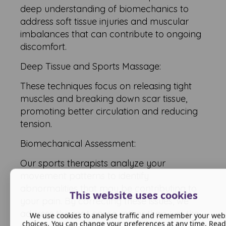
deep understanding of biomechanics to
address soft tissue injuries and muscular
imbalances that can contribute to ongoing
discomfort.
Deep Tissue and Sports Massage:
These techniques focus on releasing tight
muscles and breaking down scar tissue,
promoting better circulation and reducing
tension.
Biomechanical Assessment:
Our sports therapists analyze your
movement patterns to identify
abnormalities that may be contributing to
This website uses cookies
your pain. By correcting these issues, we
address the root cause rather than just the
We use cookies to analyse traffic and remember your web
choices. You can change your preferences at any time. Rea