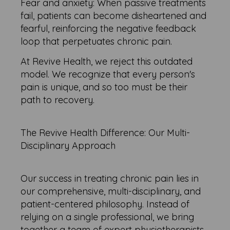
Fear and anxiety: When passive treatments
fail, patients can become disheartened and
fearful, reinforcing the negative feedback
loop that perpetuates chronic pain.
At Revive Health, we reject this outdated
model. We recognize that every person's
pain is unique, and so too must be their
path to recovery.
The Revive Health Difference: Our Multi-
Disciplinary Approach
Our success in treating chronic pain lies in
our comprehensive, multi-disciplinary, and
patient-centered philosophy. Instead of
relying on a single professional, we bring
together a team of expert physiotherapists,