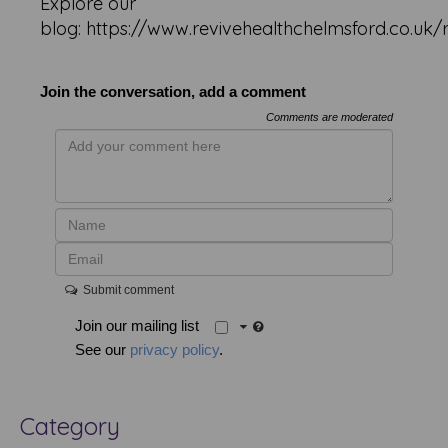
Explore our
blog: https://www.revivehealthchelmsford.co.uk/
Join the conversation, add a comment
Comments are moderated
Submit comment
Join our mailing list
See our
privacy policy
.
Category