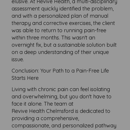
elusive. At Revive Health, a multi-disciplinary
assessment quickly identified the problem,
and with a personalized plan of manual
therapy and corrective exercises, the client
was able to return to running pain-free
within three months. This wasn't an
overnight fix, but a sustainable solution built
on a deep understanding of their unique
issue.
Conclusion: Your Path to a Pain-Free Life
Starts Here
Living with chronic pain can feel isolating
and overwhelming, but you don't have to
face it alone. The team at
Revive Health Chelmsford is dedicated to
providing a comprehensive,
compassionate, and personalized pathway