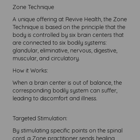
Zone Technique
A unique offering at Revive Health, the Zone
Technique is based on the principle that the
body is controlled by six brain centers that
are connected to six bodily systems:
glandular, eliminative, nervous, digestive,
muscular, and circulatory.
How it Works:
When a brain center is out of balance, the
corresponding bodily system can suffer,
leading to discomfort and illness.
Targeted Stimulation:
By stimulating specific points on the spinal
cord, a Zone practitioner sends healing