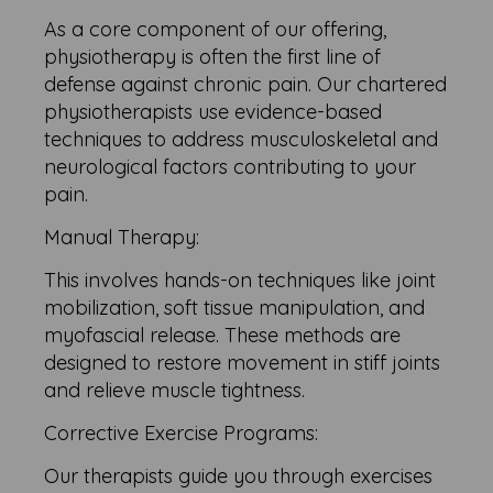
As a core component of our offering,
physiotherapy is often the first line of
defense against chronic pain. Our chartered
physiotherapists use evidence-based
techniques to address musculoskeletal and
neurological factors contributing to your
pain.
Manual Therapy:
This involves hands-on techniques like joint
mobilization, soft tissue manipulation, and
myofascial release. These methods are
designed to restore movement in stiff joints
and relieve muscle tightness.
Corrective Exercise Programs:
Our therapists guide you through exercises