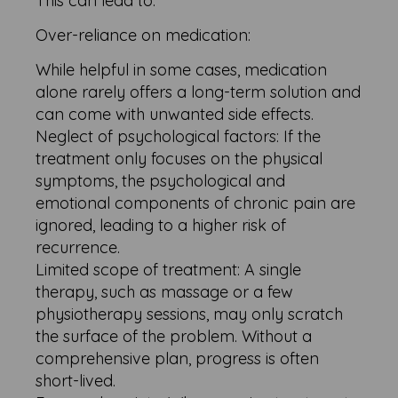
This can lead to:
Over-reliance on medication:
While helpful in some cases, medication
alone rarely offers a long-term solution and
can come with unwanted side effects.
Neglect of psychological factors: If the
treatment only focuses on the physical
symptoms, the psychological and
emotional components of chronic pain are
ignored, leading to a higher risk of
recurrence.
Limited scope of treatment: A single
therapy, such as massage or a few
physiotherapy sessions, may only scratch
the surface of the problem. Without a
comprehensive plan, progress is often
short-lived.