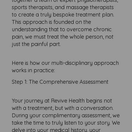
sports therapists, and massage therapists
to create a truly bespoke treatment plan.
This approach is founded on the
understanding that to overcome chronic
pain, we must treat the whole person, not
just the painful part.
Here is how our multi-disciplinary approach
works in practice:
Step 1: The Comprehensive Assessment
Your journey at Revive Health begins not
with a treatment, but with a conversation.
During your complimentary assessment, we
take the time to truly listen to your story. We
delve into your medical history, your