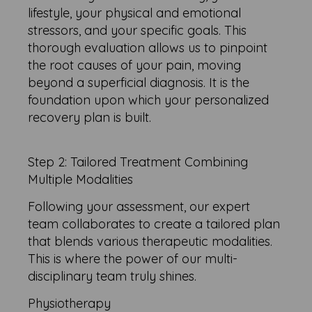
lifestyle, your physical and emotional
stressors, and your specific goals. This
thorough evaluation allows us to pinpoint
the root causes of your pain, moving
beyond a superficial diagnosis. It is the
foundation upon which your personalized
recovery plan is built.
Step 2: Tailored Treatment Combining
Multiple Modalities
Following your assessment, our expert
team collaborates to create a tailored plan
that blends various therapeutic modalities.
This is where the power of our multi-
disciplinary team truly shines.
Physiotherapy