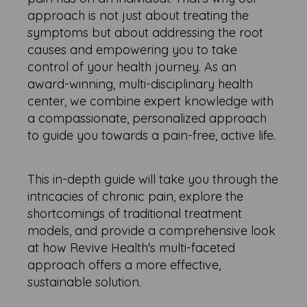
approach is not just about treating the
symptoms but about addressing the root
causes and empowering you to take
control of your health journey. As an
award-winning, multi-disciplinary health
center, we combine expert knowledge with
a compassionate, personalized approach
to guide you towards a pain-free, active life.
This in-depth guide will take you through the
intricacies of chronic pain, explore the
shortcomings of traditional treatment
models, and provide a comprehensive look
at how Revive Health's multi-faceted
approach offers a more effective,
sustainable solution.