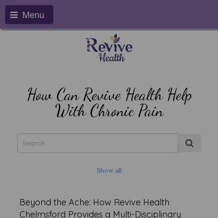
Menu
How Can Revive Health Help
With Chronic Pain
Show all
Beyond the Ache: How Revive Health
Chelmsford Provides a Multi-Disciplinary