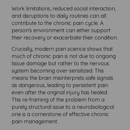
Work limitations, reduced social interaction,
and disruptions to daily routines can all
contribute to the chronic pain cycle. A
person's environment can either support
their recovery or exacerbate their condition.
Crucially, modern pain science shows that
much of chronic pain is not due to ongoing
tissue damage but rather to the nervous
system becoming over-sensitized. This
means the brain misinterprets safe signals
as dangerous, leading to persistent pain
even after the original injury has healed.
This re-framing of the problem from a
purely structural issue to a neurobiological
one is a cornerstone of effective chronic
pain management.