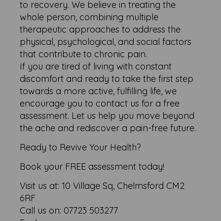
to recovery. We believe in treating the
whole person, combining multiple
therapeutic approaches to address the
physical, psychological, and social factors
that contribute to chronic pain.
If you are tired of living with constant
discomfort and ready to take the first step
towards a more active, fulfilling life, we
encourage you to contact us for a free
assessment. Let us help you move beyond
the ache and rediscover a pain-free future.
Ready to Revive Your Health?
Book your FREE assessment today!
Visit us at: 10 Village Sq, Chelmsford CM2
6RF
Call us on: 07723 503277