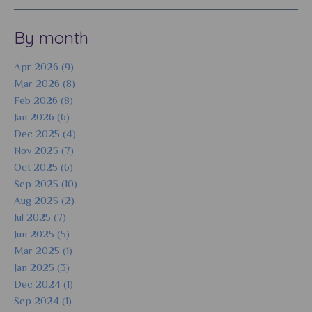
By month
Apr 2026 (9)
Mar 2026 (8)
Feb 2026 (8)
Jan 2026 (6)
Dec 2025 (4)
Nov 2025 (7)
Oct 2025 (6)
Sep 2025 (10)
Aug 2025 (2)
Jul 2025 (7)
Jun 2025 (5)
Mar 2025 (1)
Jan 2025 (3)
Dec 2024 (1)
Sep 2024 (1)