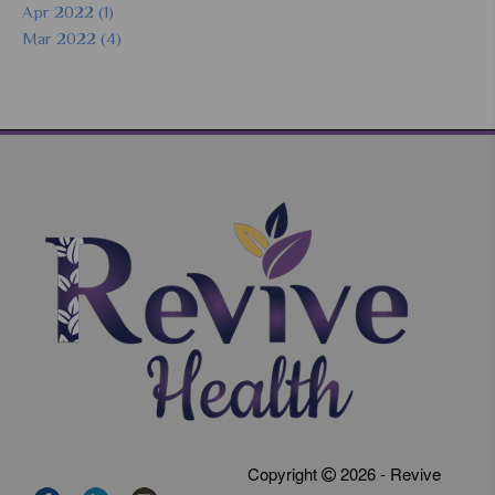
Apr 2022 (1)
Mar 2022 (4)
Copyright
2026 - Revive