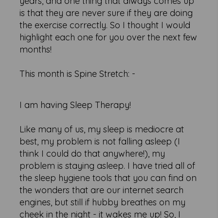
years, and one thing that always comes up
is that they are never sure if they are doing
the exercise correctly. So I thought I would
highlight each one for you over the next few
months!
This month is Spine Stretch: -
I am having Sleep Therapy!
Like many of us, my sleep is mediocre at
best, my problem is not falling asleep (I
think I could do that anywhere!), my
problem is staying asleep. I have tried all of
the sleep hygiene tools that you can find on
the wonders that are our internet search
engines, but still if hubby breathes on my
cheek in the night - it wakes me up! So, I