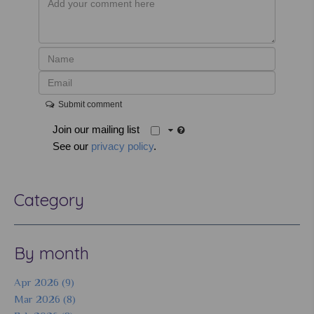
Submit comment
Join our mailing list
See our
privacy policy
.
Category
By month
Apr 2026 (9)
Mar 2026 (8)