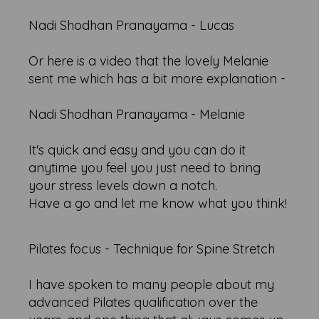
Nadi Shodhan Pranayama - Lucas
Or here is a video that the lovely Melanie
sent me which has a bit more explanation -
Nadi Shodhan Pranayama - Melanie
It's quick and easy and you can do it
anytime you feel you just need to bring
your stress levels down a notch.
Have a go and let me know what you think!
Pilates focus - Technique for Spine Stretch
I have spoken to many people about my
advanced Pilates qualification over the