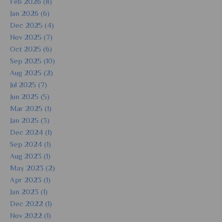
Feb 2026 (8)
Jan 2026 (6)
Dec 2025 (4)
Nov 2025 (7)
Oct 2025 (6)
Sep 2025 (10)
Aug 2025 (2)
Jul 2025 (7)
Jun 2025 (5)
Mar 2025 (1)
Jan 2025 (3)
Dec 2024 (1)
Sep 2024 (1)
Aug 2023 (1)
May 2023 (2)
Apr 2023 (1)
Jan 2023 (1)
Dec 2022 (1)
Nov 2022 (1)