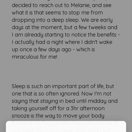
decided to reach out to Melanie, and see
what it is that seems to stop me from
dropping into a deep sleep. We are early
days at the moment, but a few tweeks and
I am already starting to notice the benefits -
I actually had a night where I didn't wake
up once a few days ago - which is
miraculous for me!
Sleep is such an important part of life, but
one that is so often ignored. Now I'm not
saying that staying in bed until midday and
taking yourself off for a 3hr afternoon
snooze is the way to move your body
forward - in fact, studies have shown that if
you have too much sleep your body will