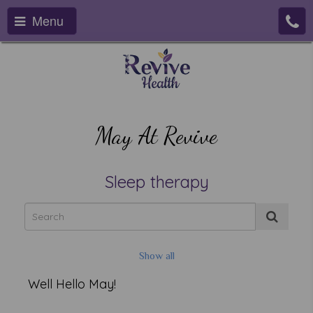
Menu
May At Revive
Sleep therapy
Show all
Well Hello May!