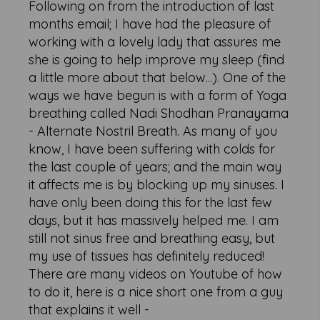
Following on from the introduction of last
months email; I have had the pleasure of
working with a lovely lady that assures me
she is going to help improve my sleep (find
a little more about that below...). One of the
ways we have begun is with a form of Yoga
breathing called Nadi Shodhan Pranayama
- Alternate Nostril Breath. As many of you
know, I have been suffering with colds for
the last couple of years; and the main way
it affects me is by blocking up my sinuses. I
have only been doing this for the last few
days, but it has massively helped me. I am
still not sinus free and breathing easy, but
my use of tissues has definitely reduced!
There are many videos on Youtube of how
to do it, here is a nice short one from a guy
that explains it well -