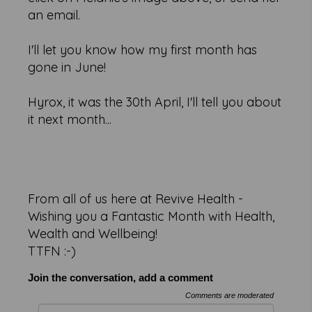
an email.
I'll let you know how my first month has
gone in June!
Hyrox, it was the 30th April, I'll tell you about
it next month...
From all of us here at Revive Health -
Wishing you a Fantastic Month with Health,
Wealth and Wellbeing!
TTFN :-)
Join the conversation, add a comment
Comments are moderated