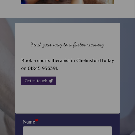
Find your way to a faster recovery
Book a sports therapist in Chelmsford today
on 01245 956391.
Get in touch
*
Name