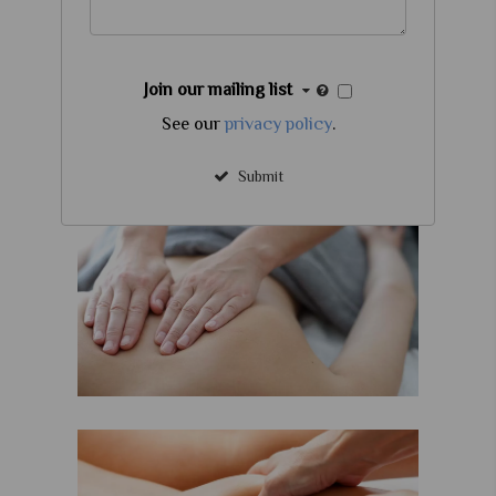
Join our mailing list
See our
privacy policy
.
Submit