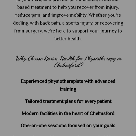
based treatment to help you recover from injury,
reduce pain, and improve mobility. Whether you're
dealing with back pain, a sports injury, or recovering
from surgery, we're here to support your journey to
better health.
Why Choose Revive Health for Physiotherapy in
Chelmsford?
Experienced physiotherapists with advanced
training
Tailored treatment plans for every patient
Modern facilities in the heart of Chelmsford
One-on-one sessions focused on your goals