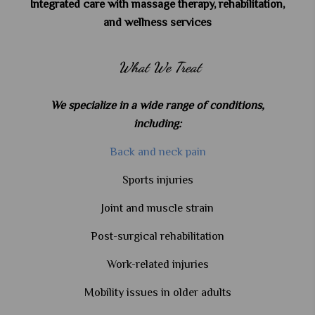
Integrated care with massage therapy, rehabilitation,
and wellness services
What We Treat
We specialize in a wide range of conditions,
including:
Back and neck pain
Sports injuries
Joint and muscle strain
Post-surgical rehabilitation
Work-related injuries
Mobility issues in older adults