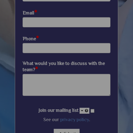
*
Email
*
Phone
What would you like to discuss with the
*
team?
Join our mailing list
See our
privacy policy
.