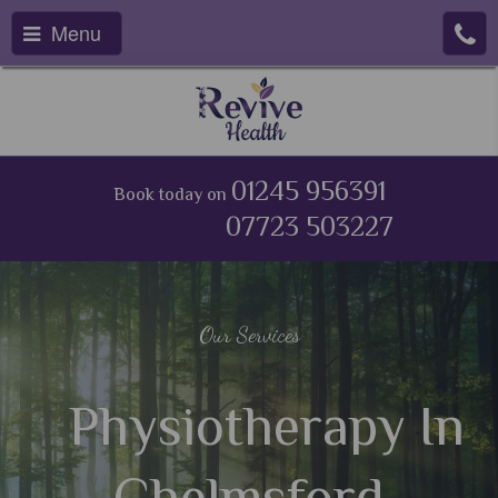
Menu
01245 956391
Book today on
07723 503227
Our Services
Physiotherapy In
Chelmsford