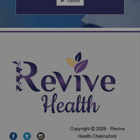
Submit
Copyright
2026 - Revive
Health Chelmsford