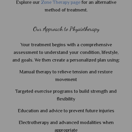
Explore our
Zone Therapy page
for an alternative
method of treatment.
Our Approach to Physiotherapy
Your treatment begins with a comprehensive
assessment to understand your condition, lifestyle,
and goals. We then create a personalized plan using:
Manual therapy to relieve tension and restore
movement
Targeted exercise programs to build strength and
flexibility
Education and advice to prevent future injuries
Electrotherapy and advanced modalities when
appropriate