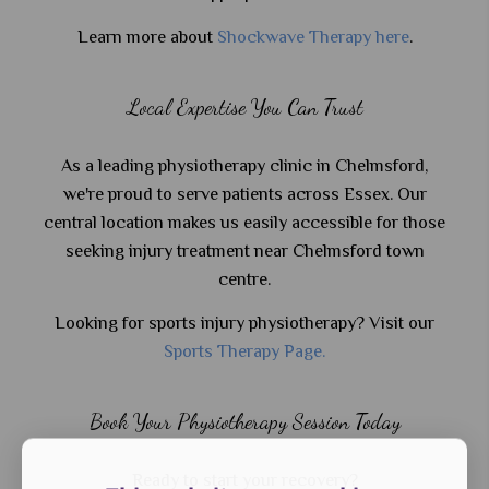
Learn more about
Shockwave Therapy here
.
Local Expertise You Can Trust
As a leading physiotherapy clinic in Chelmsford,
we're proud to serve patients across Essex. Our
central location makes us easily accessible for those
seeking injury treatment near Chelmsford town
centre.
Looking for sports injury physiotherapy? Visit our
Sports Therapy Page.
Book Your Physiotherapy Session Today
Ready to start your recovery?