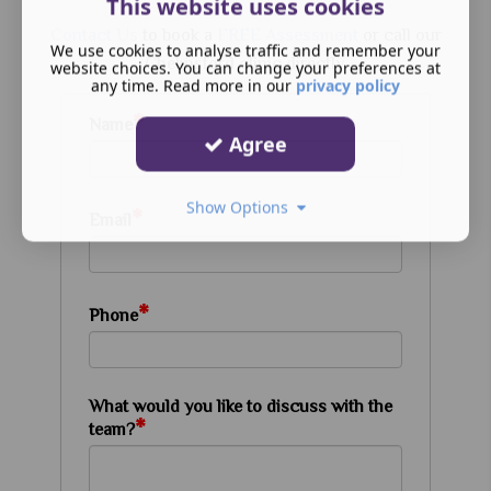
This website uses cookies
Contact Us
to book a
FREE Assessment
or call our
We use cookies to analyse traffic and remember your
Chelmsford clinic directly.
website choices. You can change your preferences at
any time. Read more in our
privacy policy
*
Name
Agree
Show Options
*
Email
*
Phone
What would you like to discuss with the
*
team?