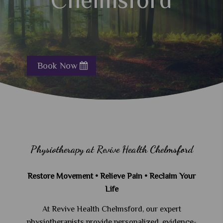
Book Now
Physiotherapy at Revive Health Chelmsford
Restore Movement • Relieve Pain • Reclaim Your
Life
At Revive Health Chelmsford, our expert
physiotherapists provide personalized, evidence-