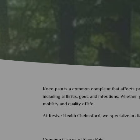
Knee pain is a common complaint that affects peop
including arthritis, gout, and infections. Whethe
mobility and quality of life.
At Revive Health Chelmsford, we specialize in d
Common Causes of Knee Pain