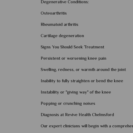
Degenerative Conditions:
Osteoarthritis
Rheumatoid arthritis
Cartilage degeneration
Signs You Should Seek Treatment
Persistent or worsening knee pain
Swelling, redness, or warmth around the joint
Inability to fully straighten or bend the knee
Instability or "giving way" of the knee
Popping or crunching noises
Diagnosis at Revive Health Chelmsford
Our expert clinicians will begin with a comprehen