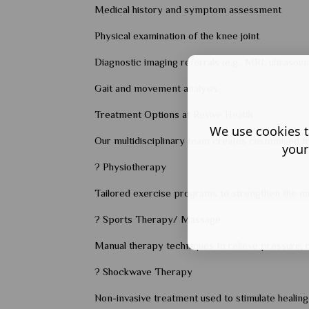
Medical history and symptom assessment
Physical examination of the knee joint
Diagnostic imaging referrals (e.g., MRI, ultrasou
Gait and movement analysis
Treatment Options at Revive Health
We use cookies t
Our multidisciplinary team creates customised tr
your
? Physiotherapy
Tailored exercise programs to strengthen the mus
? Sports Therapy/ Massage
Manual therapy techniques to relieve pressure, r
? Shockwave Therapy
Non-invasive treatment used to stimulate healing 