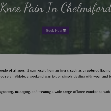
Knee Pain In Chelmsfor
Book Now
le of all ages. It can result from an injury, such as a ruptured ligamen
r you're an athlete, a weekend warrior, or simply dealing with wear and
iagnosing, managing, and treating a wide range of knee conditions wit