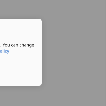
s. You can change
olicy