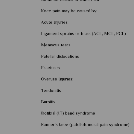
Knee pain may be caused by:
Acute Injuries:
Ligament sprains or tears (ACL, MCL, PCL)
Meniscus tears
Patellar dislocations
Fractures
Overuse Injuries:
Tendonitis
Bursitis
Iliotibial (IT) band syndrome
Runner's knee (patellofemoral pain syndrome)