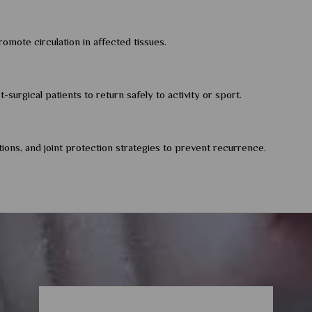
omote circulation in affected tissues.
surgical patients to return safely to activity or sport.
tions, and joint protection strategies to prevent recurrence.