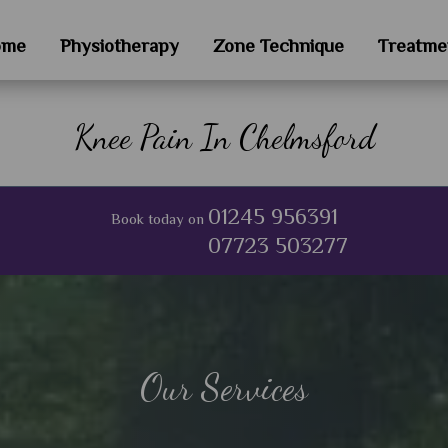
ome
Physiotherapy
Zone Technique
Treatme
Knee Pain In Chelmsford
01245 956391
Book today on
07723 503277
Our Services