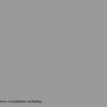
sive consultation, including: