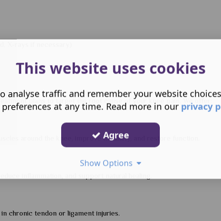
nd, X-rays if necessary)
This website uses cookies
o analyse traffic and remember your website choice
eatment plans to target the root cause of your knee pain. We offer:
 preferences at any time. Read more in our
privacy p
Agree
cles around the knee, improve flexibility, and restore function.
Show Options
educe inflammation, and support natural healing.
in chronic tendon or ligament injuries.