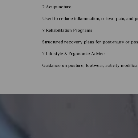
? Acupuncture
Used to reduce inflammation, relieve pain, and pr
? Rehabilitation Programs
Structured recovery plans for post-injury or post-
? Lifestyle & Ergonomic Advice
Guidance on posture, footwear, activity modifica