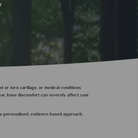
d
t or torn cartilage, or medical conditions
 tear, knee discomfort can severely affect your
h a personalised, evidence-based approach.