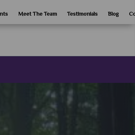
nts
Meet The Team
Testimonials
Blog
Co