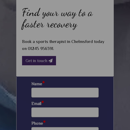
Find your way to a
faster recovery
Book a sports therapist in Chelmsford today
on 01245 956391.
Get in touch
*
Name
*
Email
*
Phone