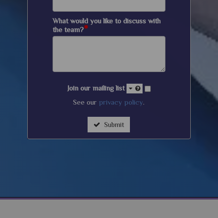
What would you like to discuss with
*
the team?
Join our mailing list
See our
privacy policy
.
Submit