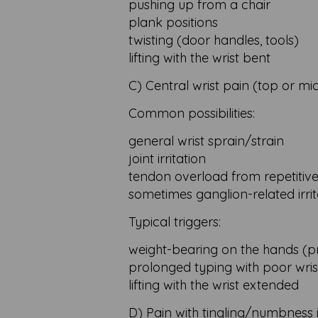
pushing up from a chair
plank positions
twisting (door handles, tools)
lifting with the wrist bent
C) Central wrist pain (top or mi
Common possibilities:
general wrist sprain/strain
joint irritation
tendon overload from repetitive 
sometimes ganglion-related irrit
Typical triggers:
weight-bearing on the hands (p
prolonged typing with poor wris
lifting with the wrist extended
D) Pain with tingling/numbness 