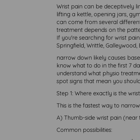
Wrist pain can be deceptively limi
lifting a kettle, opening jars, gy
can come from several different 
treatment depends on the patt
If you're searching for wrist pa
Springfield, Writtle, Galleywood,
narrow down likely causes based
know what to do in the first 7 d
understand what physio treatmen
spot signs that mean you shoul
Step 1: Where exactly is the wris
This is the fastest way to narr
A) Thumb-side wrist pain (near
Common possibilities: