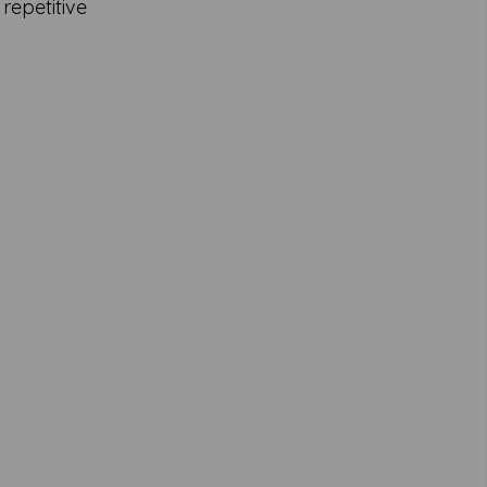
 repetitive