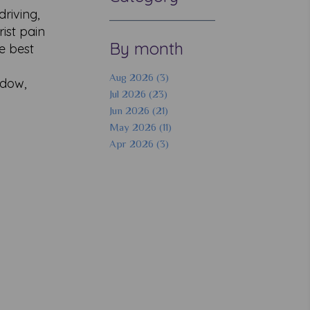
driving,
rist pain
By month
he best
Aug 2026 (3)
ddow,
Jul 2026 (23)
Jun 2026 (21)
May 2026 (11)
Apr 2026 (3)