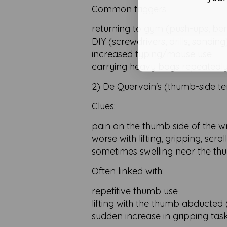
Common triggers:
returning to gym (push-ups, benc
DIY (screwdrivers, drills, sanding
increased typing/mouse use
carrying heavy bags repeatedl
2) De Quervain's (thumb-side ten
Clues:
pain on the thumb side of the wr
worse with lifting, gripping, scrol
sometimes swelling near the thu
Often linked with:
repetitive thumb use
lifting with the thumb abducted (e
sudden increase in gripping tas