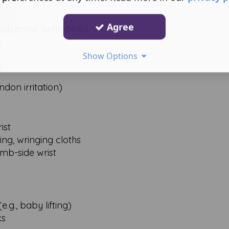
Agree
h press, kettlebells)
)
Show Options
y
don irritation)
ist
ling, wringing cloths
mb-side wrist
.g., baby lifting)
ks