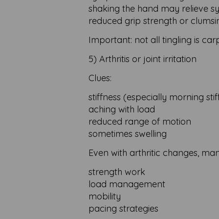
shaking the hand may relieve 
reduced grip strength or clumsi
Important: not all tingling is ca
5) Arthritis or joint irritation
Clues:
stiffness (especially morning sti
aching with load
reduced range of motion
sometimes swelling
Even with arthritic changes, ma
strength work
load management
mobility
pacing strategies