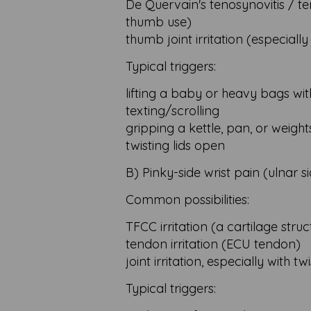
De Quervain's tenosynovitis / tend
thumb use)
thumb joint irritation (especially 
Typical triggers:
lifting a baby or heavy bags wi
texting/scrolling
gripping a kettle, pan, or weight
twisting lids open
B) Pinky-side wrist pain (ulnar s
Common possibilities:
TFCC irritation (a cartilage stru
tendon irritation (ECU tendon)
joint irritation, especially with 
Typical triggers: