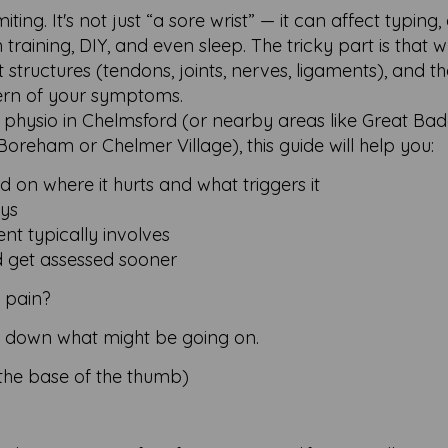
ting. It's not just “a sore wrist” — it can affect typing, 
m training, DIY, and even sleep. The tricky part is that w
structures (tendons, joints, nerves, ligaments), and t
ern of your symptoms.
in physio in Chelmsford (or nearby areas like Great Ba
 Boreham or Chelmer Village), this guide will help you:
 on where it hurts and what triggers it
ays
t typically involves
d get assessed sooner
t pain?
ow down what might be going on.
 the base of the thumb)