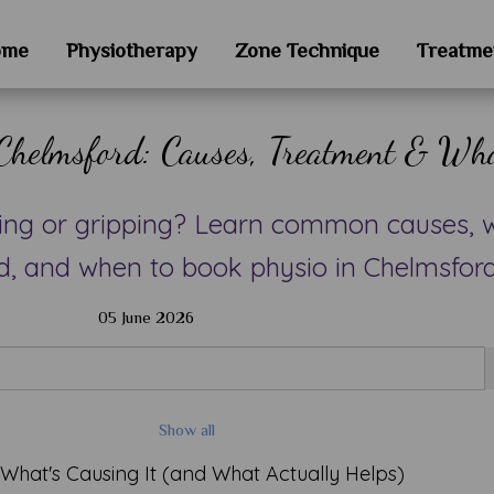
ome
Physiotherapy
Zone Technique
Treatme
Chelmsford: Causes, Treatment & Wh
fting or gripping? Learn common causes, 
oid, and when to book physio in Chelmsford
05 June 2026
Show all
: What's Causing It (and What Actually Helps)