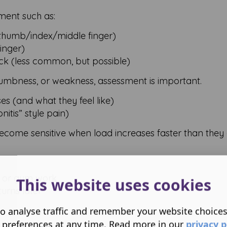
ment such as:
thumb/index/middle finger)
finger)
k (less common, but possible)
 numbness, or weakness, assessment is important.
s (and what they feel like)
itis” style pain)
ecome sensitive when load increases faster than they
ng, or gym work
This website uses cookies
urns later
o analyse traffic and remember your website choice
 preferences at any time. Read more in our
privacy p