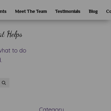
nts
Meet The Team
Testimonials
Blog
Co
at Helps
what to do
.
Category