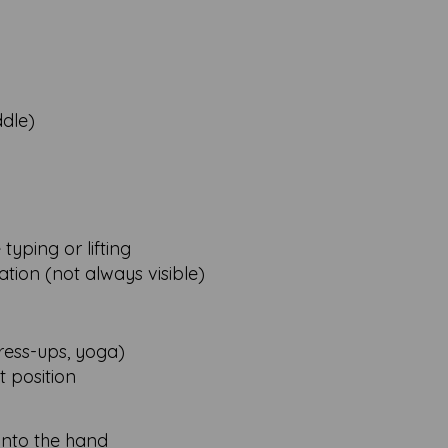
ddle)
typing or lifting
ation (not always visible)
ress-ups, yoga)
t position
into the hand