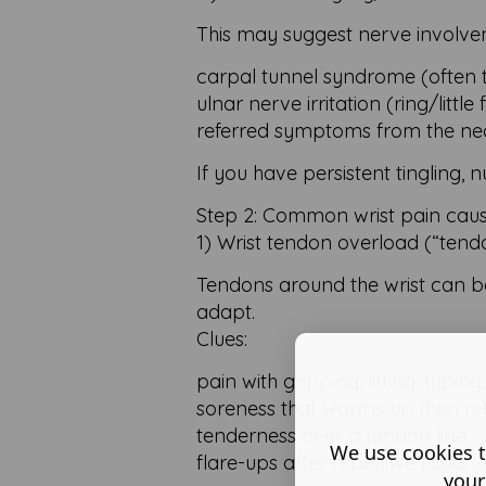
This may suggest nerve involve
carpal tunnel syndrome (often 
ulnar nerve irritation (ring/little 
referred symptoms from the nec
If you have persistent tingling,
Step 2: Common wrist pain cause
1) Wrist tendon overload (“tendon
Tendons around the wrist can b
adapt.
Clues:
pain with gripping, lifting, typi
soreness that warms up then ret
tenderness over a tendon line
We use cookies t
flare-ups after repetitive tasks
your