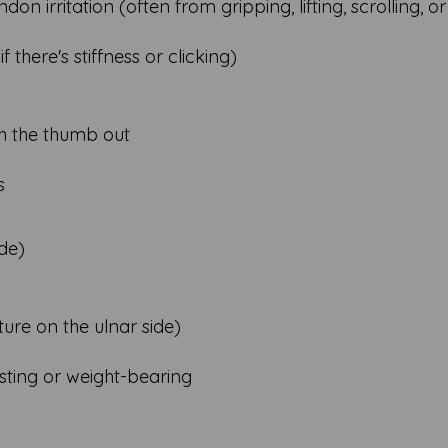
on irritation (often from gripping, lifting, scrolling, or
if there's stiffness or clicking)
th the thumb out
s
ide)
cture on the ulnar side)
twisting or weight-bearing