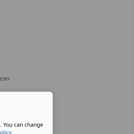
 can
s. You can change
olicy