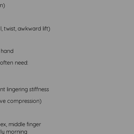
on)
l, twist, awkward lift)
e hand
 often need:
t lingering stiffness
rve compression)
ex, middle finger
rly morning