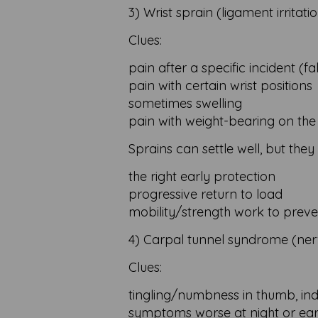
3) Wrist sprain (ligament irritati
Clues:
pain after a specific incident (fal
pain with certain wrist positions
sometimes swelling
pain with weight-bearing on th
Sprains can settle well, but they
the right early protection
progressive return to load
mobility/strength work to preven
4) Carpal tunnel syndrome (ne
Clues:
tingling/numbness in thumb, ind
symptoms worse at night or ea