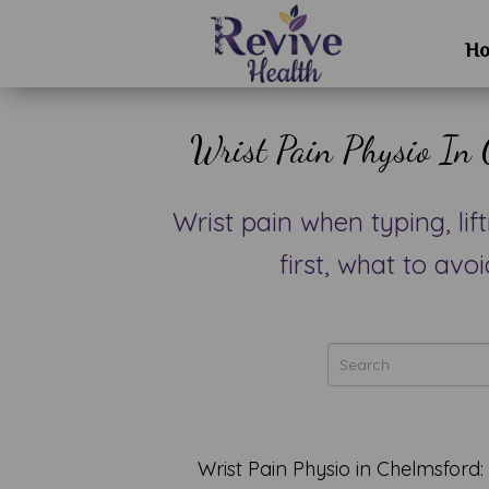
H
Wrist Pain Physio In 
Wrist pain when typing, li
first, what to av
Wrist Pain Physio in Chelmsford