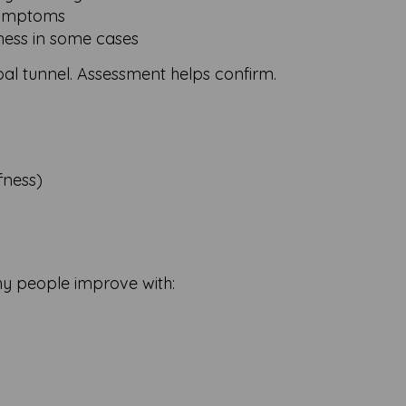
symptoms
ness in some cases
rpal tunnel. Assessment helps confirm.
ffness)
ny people improve with: