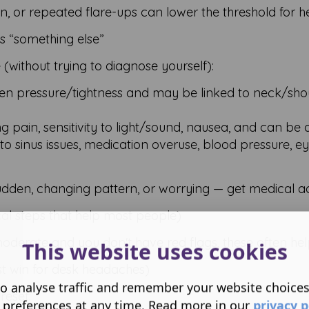
in, or repeated flare-ups can lower the threshold for 
s “something else”
e (without trying to diagnose yourself):
en pressure/tightness and may be linked to neck/sho
g pain, sensitivity to light/sound, nausea, and can be d
 sinus issues, medication overuse, blood pressure, eye
udden, changing pattern, or worrying — get medical ad
al steps that help most people)
oderate and you don't have red flags, these often hel
This website uses cookies
t win for desk headaches)
o analyse traffic and remember your website choice
reset:
 preferences at any time. Read more in our
privacy p