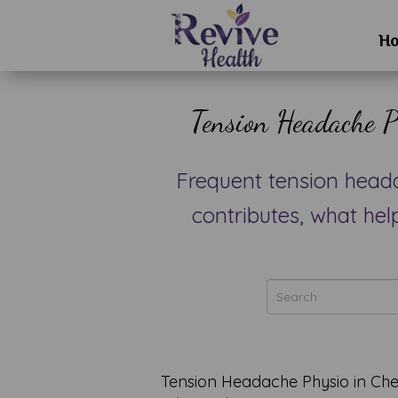
H
Tension Headache P
Frequent tension head
contributes, what hel
Tension Headache Physio in C