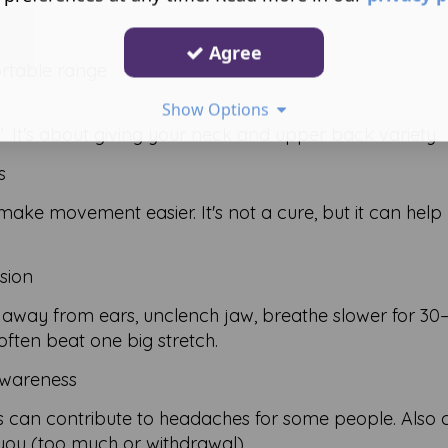
Agree
ortable range
Show Options
e”. It's about giving your neck and upper back variety.
s
ke movement easier. It's not a cure, but it can help
sion
p away from ears, unclench jaw, breathe slower for 30
often beat one big stretch.
awareness
s can contribute to headaches for some people. Also 
 you (too much or withdrawal).