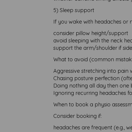
5) Sleep support
If you wake with headaches or ne
consider pillow height/support
avoid sleeping with the neck hea
support the arm/shoulder if side
What to avoid (common mistak
Aggressive stretching into pain 
Chasing posture perfection (oft
Doing nothing all day then one 
Ignoring recurring headaches f
When to book a physio assessm
Consider booking if:
headaches are frequent (e.g., w