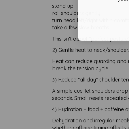
stand up
roll shoulders gently
turn head left/right within comf
take a few slow breaths
This isn't about “perfect postur
2) Gentle heat to neck/shoulder
Heat can reduce guarding and ma
break the tension cycle.
3) Reduce “all day” shoulder ten
A simple cue: let shoulders dro
seconds. Small resets repeated 
4) Hydration + food + caffeine 
Dehydration and irregular meal
whether caffeine timing affects