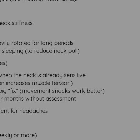
ck stiffness:
vily rotated for long periods
 sleeping (to reduce neck pull)
es)
when the neck is already sensitive
en increases muscle tension)
big “fix” (movement snacks work better)
or months without assessment
ent for headaches
eekly or more)