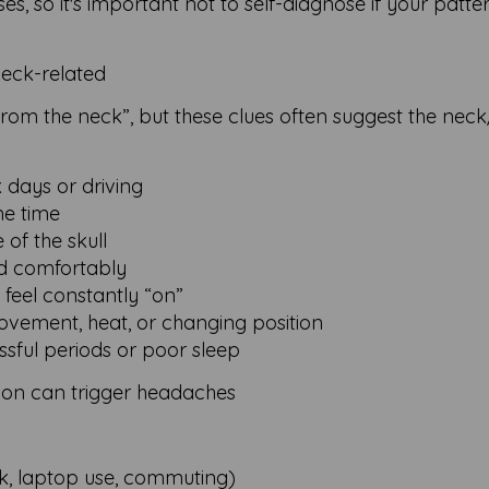
 so it's important not to self-diagnose if your patter
eck-related
from the neck”, but these clues often suggest the nec
 days or driving
me time
 of the skull
ad comfortably
 feel constantly “on”
vement, heat, or changing position
ssful periods or poor sleep
on can trigger headaches
rk, laptop use, commuting)