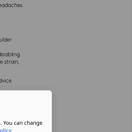
headaches.
ulder
isabling.
 strain,
vice.
p:
s. You can change
olicy