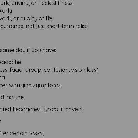
ork, driving, or neck stiffness
ularly
rk, or quality of life
urrence, not just short-term relief
 same day if you have:
headache
, facial droop, confusion, vision loss)
ma
r other worrying symptoms
d include
ated headaches typically covers:
n
ter certain tasks)