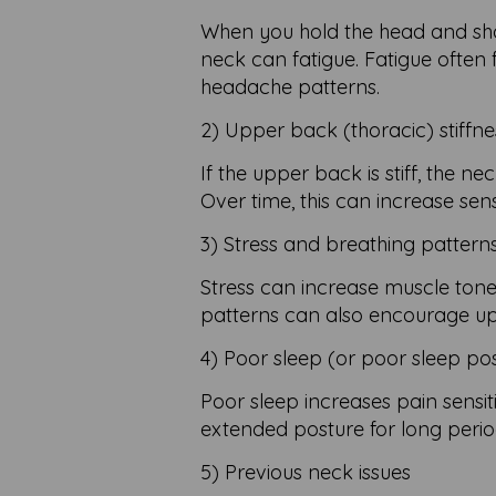
When you hold the head and shou
neck can fatigue. Fatigue often 
headache patterns.
2) Upper back (thoracic) stiffne
If the upper back is stiff, the
Over time, this can increase sensi
3) Stress and breathing pattern
Stress can increase muscle tone
patterns can also encourage u
4) Poor sleep (or poor sleep pos
Poor sleep increases pain sensit
extended posture for long perio
5) Previous neck issues