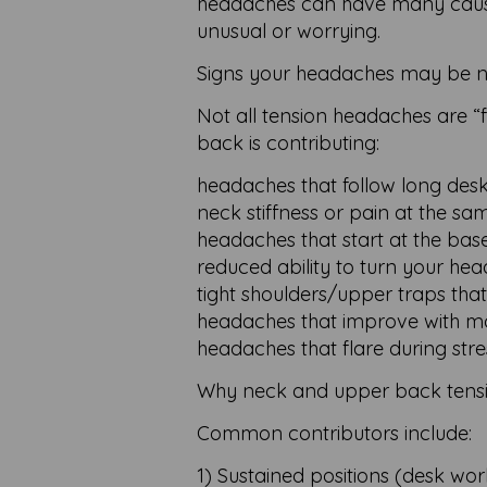
headaches can have many causes,
unusual or worrying.
Signs your headaches may be n
Not all tension headaches are “
back is contributing:
headaches that follow long desk
neck stiffness or pain at the sa
headaches that start at the base
reduced ability to turn your he
tight shoulders/upper traps that
headaches that improve with mo
headaches that flare during stre
Why neck and upper back tensi
Common contributors include:
1) Sustained positions (desk wo