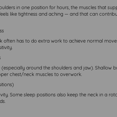
lders in one position for hours, the muscles that sup
feels like tightness and aching — and that can contribu
ss
 neck often has to do extra work to achieve normal mov
tivity.
s
 (especially around the shoulders and jaw). Shallow b
pper chest/neck muscles to overwork.
itions)
ivity. Some sleep positions also keep the neck in a rot
ds.