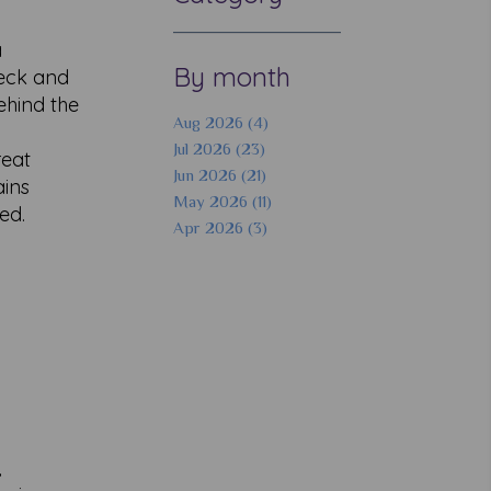
a
By month
neck and
ehind the
Aug 2026 (4)
Jul 2026 (23)
reat
Jun 2026 (21)
ains
May 2026 (11)
ed.
Apr 2026 (3)
,