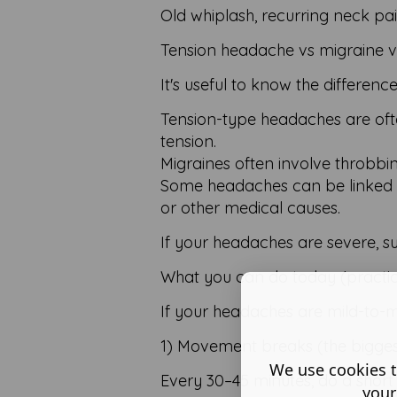
Old whiplash, recurring neck pa
Tension headache vs migraine v
It's useful to know the differenc
Tension-type headaches are oft
tension.
Migraines often involve throbbin
Some headaches can be linked to
or other medical causes.
If your headaches are severe, s
What you can do today (practic
If your headaches are mild-to-m
1) Movement breaks (the bigges
We use cookies t
Every 30–45 minutes, do a short 
your