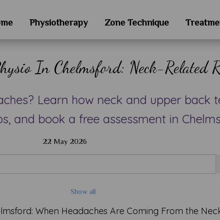
ome
Physiotherapy
Zone Technique
Treatme
hysio In Chelmsford: Neck-Related R
aches? Learn how neck and upper back t
ps, and book a free assessment in Chelms
22 May 2026
Show all
helmsford: When Headaches Are Coming From the Nec