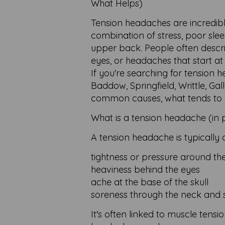
What Helps)
Tension headaches are incredib
combination of stress, poor sle
upper back. People often descri
eyes, or headaches that start at
If you're searching for tension
Baddow, Springfield, Writtle, Ga
common causes, what tends to he
What is a tension headache (in p
A tension headache is typically 
tightness or pressure around th
heaviness behind the eyes
ache at the base of the skull
soreness through the neck and 
It's often linked to muscle tensio