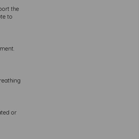
port the
te to
ement.
reathing
ated or