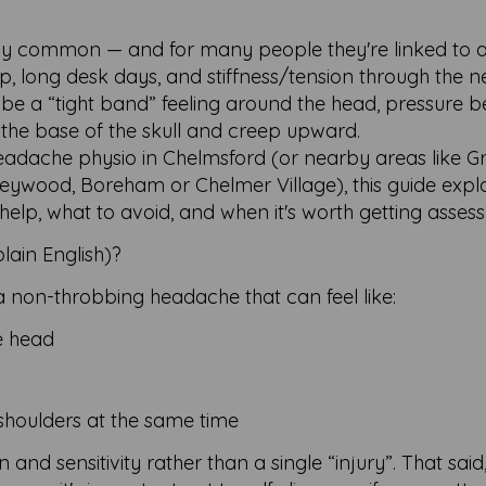
ly common — and for many people they're linked to 
ep, long desk days, and stiffness/tension through the 
be a “tight band” feeling around the head, pressure b
 the base of the skull and creep upward.
 headache physio in Chelmsford (or nearby areas like G
lleywood, Boreham or Chelmer Village), this guide expl
lp, what to avoid, and when it's worth getting assess
lain English)?
a non-throbbing headache that can feel like:
e head
shoulders at the same time
n and sensitivity rather than a single “injury”. That said