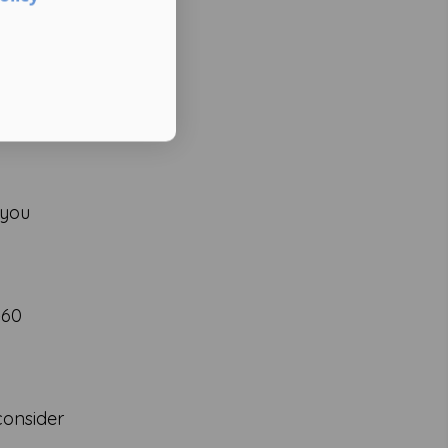
 you
–60
consider