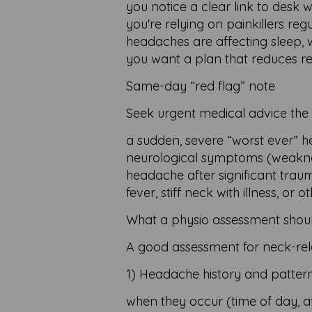
you notice a clear link to desk w
you're relying on painkillers reg
headaches are affecting sleep, wo
you want a plan that reduces rec
Same-day “red flag” note
Seek urgent medical advice the
a sudden, severe “worst ever” 
neurological symptoms (weakness
headache after significant trau
fever, stiff neck with illness, o
What a physio assessment shoul
A good assessment for neck-rel
1) Headache history and patter
when they occur (time of day, af