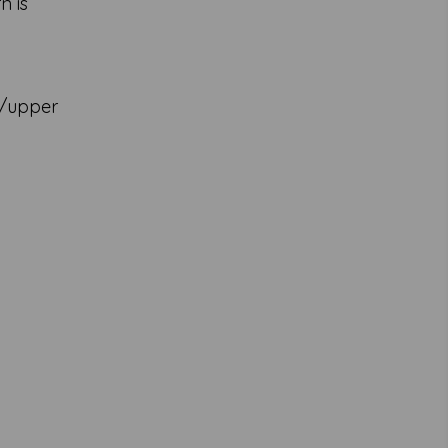
n is
k/upper