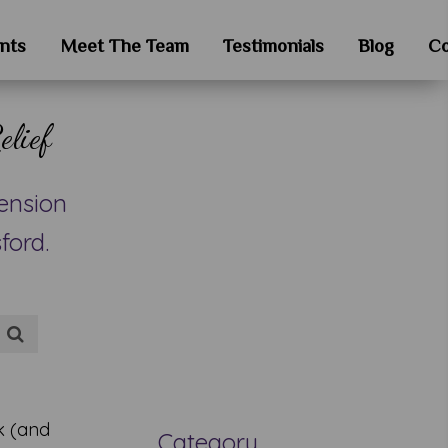
nts
Meet The Team
Testimonials
Blog
Co
elief
ension
ford.
k (and
Category