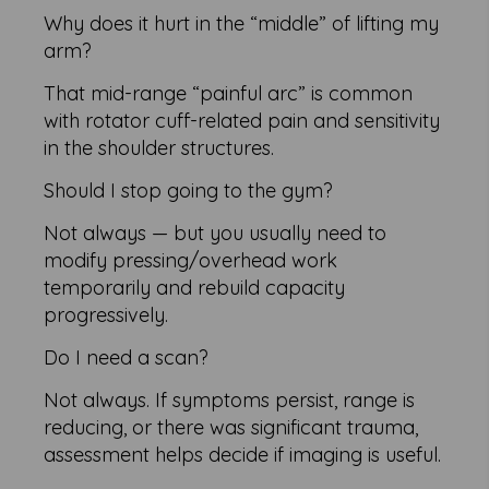
Why does it hurt in the “middle” of lifting my
arm?
That mid-range “painful arc” is common
with rotator cuff-related pain and sensitivity
in the shoulder structures.
Should I stop going to the gym?
Not always — but you usually need to
modify pressing/overhead work
temporarily and rebuild capacity
progressively.
Do I need a scan?
Not always. If symptoms persist, range is
reducing, or there was significant trauma,
assessment helps decide if imaging is useful.