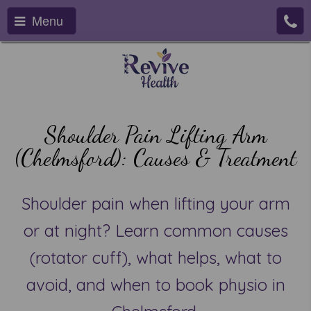
Menu
Shoulder Pain Lifting Arm
(Chelmsford): Causes & Treatment
Shoulder pain when lifting your arm
or at night? Learn common causes
(rotator cuff), what helps, what to
avoid, and when to book physio in