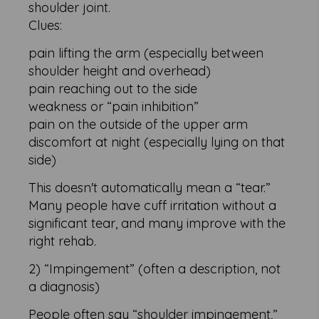
shoulder joint.
Clues:
pain lifting the arm (especially between
shoulder height and overhead)
pain reaching out to the side
weakness or “pain inhibition”
pain on the outside of the upper arm
discomfort at night (especially lying on that
side)
This doesn't automatically mean a “tear.”
Many people have cuff irritation without a
significant tear, and many improve with the
right rehab.
2) “Impingement” (often a description, not
a diagnosis)
People often say “shoulder impingement,”