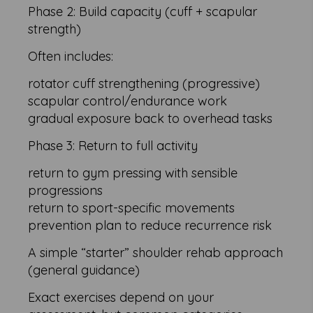
Phase 2: Build capacity (cuff + scapular
strength)
Often includes:
rotator cuff strengthening (progressive)
scapular control/endurance work
gradual exposure back to overhead tasks
Phase 3: Return to full activity
return to gym pressing with sensible
progressions
return to sport-specific movements
prevention plan to reduce recurrence risk
A simple “starter” shoulder rehab approach
(general guidance)
Exact exercises depend on your