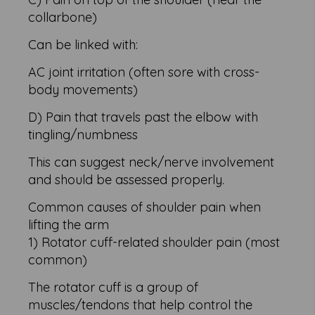
collarbone)
Can be linked with:
AC joint irritation (often sore with cross-
body movements)
D) Pain that travels past the elbow with
tingling/numbness
This can suggest neck/nerve involvement
and should be assessed properly.
Common causes of shoulder pain when
lifting the arm
1) Rotator cuff-related shoulder pain (most
common)
The rotator cuff is a group of
muscles/tendons that help control the