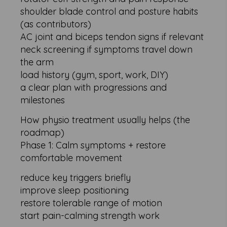
shoulder blade control and posture habits
(as contributors)
AC joint and biceps tendon signs if relevant
neck screening if symptoms travel down
the arm
load history (gym, sport, work, DIY)
a clear plan with progressions and
milestones
How physio treatment usually helps (the
roadmap)
Phase 1: Calm symptoms + restore
comfortable movement
reduce key triggers briefly
improve sleep positioning
restore tolerable range of motion
start pain-calming strength work