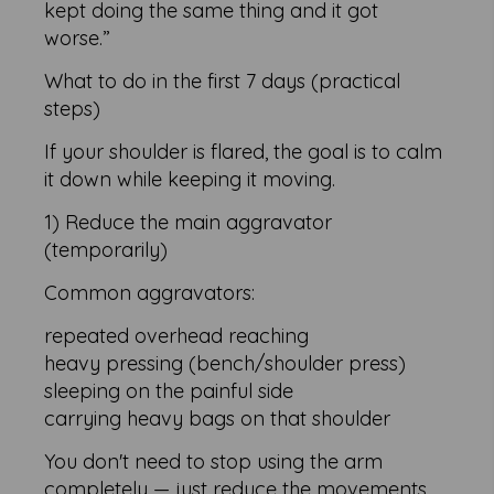
kept doing the same thing and it got
worse.”
What to do in the first 7 days (practical
steps)
If your shoulder is flared, the goal is to calm
it down while keeping it moving.
1) Reduce the main aggravator
(temporarily)
Common aggravators:
repeated overhead reaching
heavy pressing (bench/shoulder press)
sleeping on the painful side
carrying heavy bags on that shoulder
You don't need to stop using the arm
completely — just reduce the movements