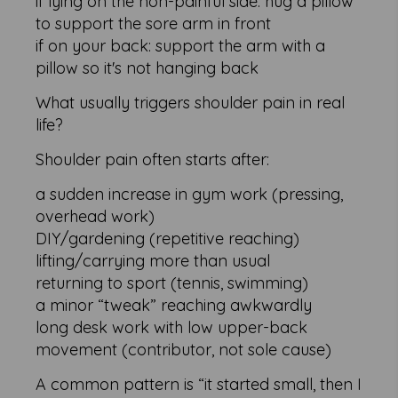
if lying on the non-painful side: hug a pillow
to support the sore arm in front
if on your back: support the arm with a
pillow so it's not hanging back
What usually triggers shoulder pain in real
life?
Shoulder pain often starts after:
a sudden increase in gym work (pressing,
overhead work)
DIY/gardening (repetitive reaching)
lifting/carrying more than usual
returning to sport (tennis, swimming)
a minor “tweak” reaching awkwardly
long desk work with low upper-back
movement (contributor, not sole cause)
A common pattern is “it started small, then I