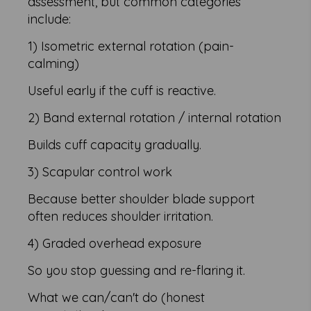
assessment, but common categories
include:
1) Isometric external rotation (pain-
calming)
Useful early if the cuff is reactive.
2) Band external rotation / internal rotation
Builds cuff capacity gradually.
3) Scapular control work
Because better shoulder blade support
often reduces shoulder irritation.
4) Graded overhead exposure
So you stop guessing and re-flaring it.
What we can/can't do (honest