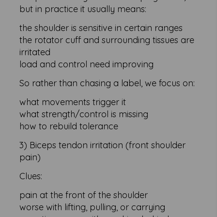
but in practice it usually means:
the shoulder is sensitive in certain ranges
the rotator cuff and surrounding tissues are
irritated
load and control need improving
So rather than chasing a label, we focus on:
what movements trigger it
what strength/control is missing
how to rebuild tolerance
3) Biceps tendon irritation (front shoulder
pain)
Clues:
pain at the front of the shoulder
worse with lifting, pulling, or carrying