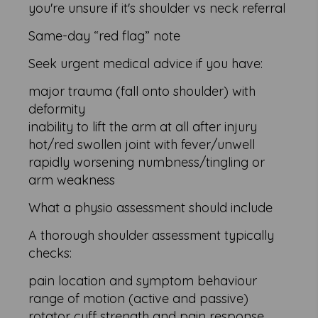
you're unsure if it's shoulder vs neck referral
Same-day “red flag” note
Seek urgent medical advice if you have:
major trauma (fall onto shoulder) with
deformity
inability to lift the arm at all after injury
hot/red swollen joint with fever/unwell
rapidly worsening numbness/tingling or
arm weakness
What a physio assessment should include
A thorough shoulder assessment typically
checks:
pain location and symptom behaviour
range of motion (active and passive)
rotator cuff strength and pain response