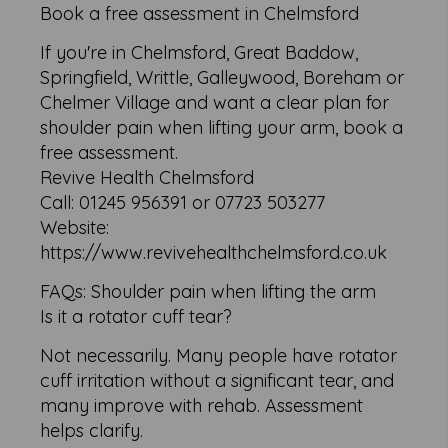
Book a free assessment in Chelmsford
If you're in Chelmsford, Great Baddow,
Springfield, Writtle, Galleywood, Boreham or
Chelmer Village and want a clear plan for
shoulder pain when lifting your arm, book a
free assessment.
Revive Health Chelmsford
Call: 01245 956391 or 07723 503277
Website:
https://www.revivehealthchelmsford.co.uk
FAQs: Shoulder pain when lifting the arm
Is it a rotator cuff tear?
Not necessarily. Many people have rotator
cuff irritation without a significant tear, and
many improve with rehab. Assessment
helps clarify.