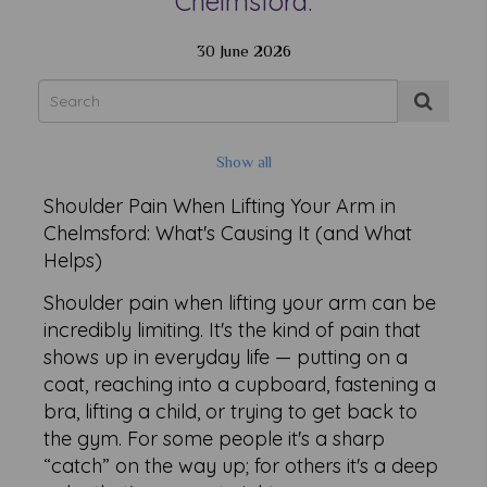
Chelmsford.
30 June 2026
Show all
Shoulder Pain When Lifting Your Arm in
Chelmsford: What's Causing It (and What
Helps)
Shoulder pain when lifting your arm can be
incredibly limiting. It's the kind of pain that
shows up in everyday life — putting on a
coat, reaching into a cupboard, fastening a
bra, lifting a child, or trying to get back to
the gym. For some people it's a sharp
“catch” on the way up; for others it's a deep