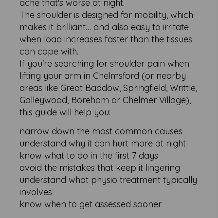
ache that's worse at night.
The shoulder is designed for mobility, which
makes it brilliant… and also easy to irritate
when load increases faster than the tissues
can cope with.
If you're searching for shoulder pain when
lifting your arm in Chelmsford (or nearby
areas like Great Baddow, Springfield, Writtle,
Galleywood, Boreham or Chelmer Village),
this guide will help you:
narrow down the most common causes
understand why it can hurt more at night
know what to do in the first 7 days
avoid the mistakes that keep it lingering
understand what physio treatment typically
involves
know when to get assessed sooner