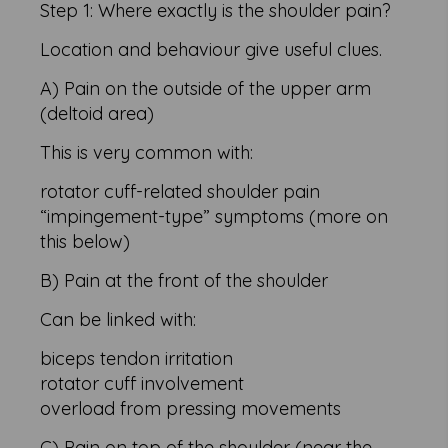
Step 1: Where exactly is the shoulder pain?
Location and behaviour give useful clues.
A) Pain on the outside of the upper arm
(deltoid area)
This is very common with:
rotator cuff-related shoulder pain
“impingement-type” symptoms (more on
this below)
B) Pain at the front of the shoulder
Can be linked with:
biceps tendon irritation
rotator cuff involvement
overload from pressing movements
C) Pain on top of the shoulder (near the