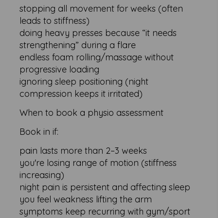
stopping all movement for weeks (often
leads to stiffness)
doing heavy presses because “it needs
strengthening” during a flare
endless foam rolling/massage without
progressive loading
ignoring sleep positioning (night
compression keeps it irritated)
When to book a physio assessment
Book in if:
pain lasts more than 2–3 weeks
you're losing range of motion (stiffness
increasing)
night pain is persistent and affecting sleep
you feel weakness lifting the arm
symptoms keep recurring with gym/sport