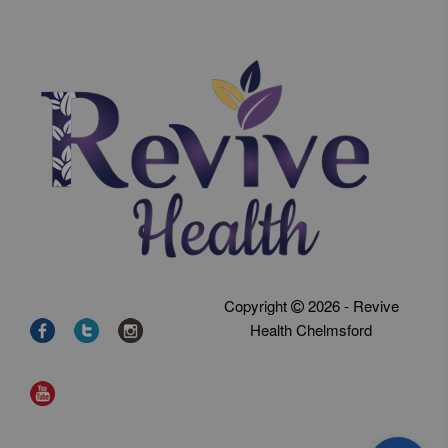
Copyright
2026 - Revive
Health Chelmsford