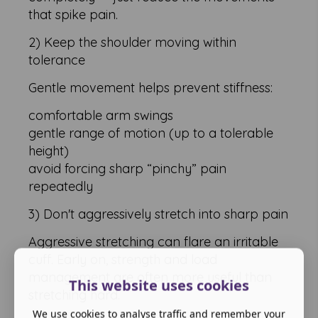
that spike pain.
2) Keep the shoulder moving within
tolerance
Gentle movement helps prevent stiffness:
comfortable arm swings
gentle range of motion (up to a tolerable
height)
avoid forcing sharp “pinchy” pain
repeatedly
3) Don't aggressively stretch into sharp pain
Aggressive stretching can flare an irritable
cuff. Early on, strength and load
management are often more useful than
This website uses cookies
stretching hard.
We use cookies to analyse traffic and remember your