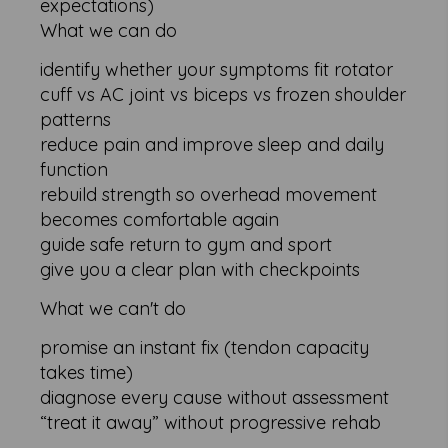
expectations)
What we can do
identify whether your symptoms fit rotator
cuff vs AC joint vs biceps vs frozen shoulder
patterns
reduce pain and improve sleep and daily
function
rebuild strength so overhead movement
becomes comfortable again
guide safe return to gym and sport
give you a clear plan with checkpoints
What we can't do
promise an instant fix (tendon capacity
takes time)
diagnose every cause without assessment
“treat it away” without progressive rehab