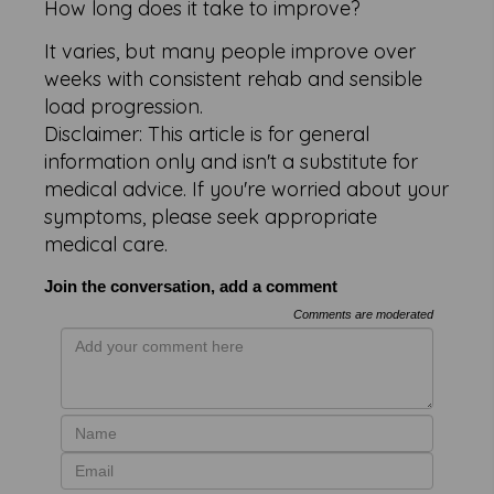
How long does it take to improve?
It varies, but many people improve over
weeks with consistent rehab and sensible
load progression.
Disclaimer: This article is for general
information only and isn't a substitute for
medical advice. If you're worried about your
symptoms, please seek appropriate
medical care.
Join the conversation, add a comment
Comments are moderated