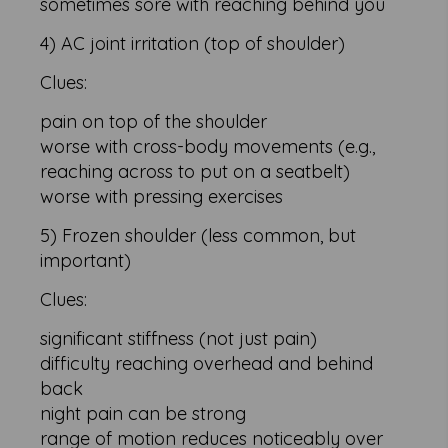
sometimes sore with reaching behind you
4) AC joint irritation (top of shoulder)
Clues:
pain on top of the shoulder
worse with cross-body movements (e.g.,
reaching across to put on a seatbelt)
worse with pressing exercises
5) Frozen shoulder (less common, but
important)
Clues:
significant stiffness (not just pain)
difficulty reaching overhead and behind
back
night pain can be strong
range of motion reduces noticeably over