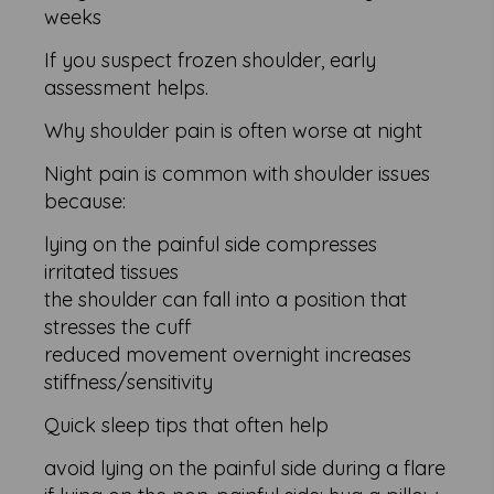
weeks
If you suspect frozen shoulder, early
assessment helps.
Why shoulder pain is often worse at night
Night pain is common with shoulder issues
because:
lying on the painful side compresses
irritated tissues
the shoulder can fall into a position that
stresses the cuff
reduced movement overnight increases
stiffness/sensitivity
Quick sleep tips that often help
avoid lying on the painful side during a flare