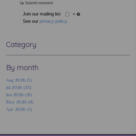
Submit comment
Join our mailing list
See our
privacy policy
.
Category
By month
Aug 2026 (5)
Jul 2026 (23)
Jun 2026 (21)
May 2026 (11)
Apr 2026 (3)