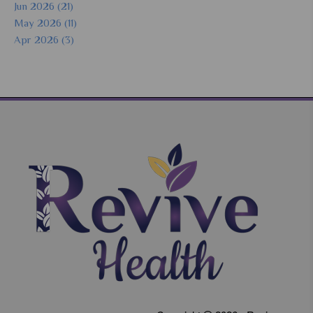
Jun 2026 (21)
May 2026 (11)
Apr 2026 (3)