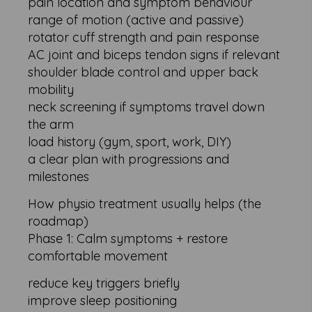
pain location and symptom behaviour
range of motion (active and passive)
rotator cuff strength and pain response
AC joint and biceps tendon signs if relevant
shoulder blade control and upper back
mobility
neck screening if symptoms travel down
the arm
load history (gym, sport, work, DIY)
a clear plan with progressions and
milestones
How physio treatment usually helps (the
roadmap)
Phase 1: Calm symptoms + restore
comfortable movement
reduce key triggers briefly
improve sleep positioning