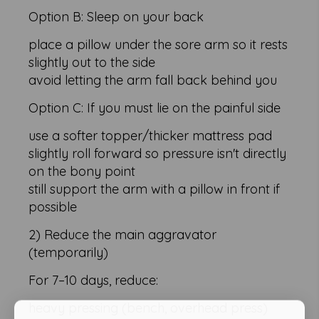
Option B: Sleep on your back
place a pillow under the sore arm so it rests
slightly out to the side
avoid letting the arm fall back behind you
Option C: If you must lie on the painful side
use a softer topper/thicker mattress pad
slightly roll forward so pressure isn't directly
on the bony point
still support the arm with a pillow in front if
possible
2) Reduce the main aggravator
(temporarily)
For 7–10 days, reduce:
heavy pressing (bench, overhead press)