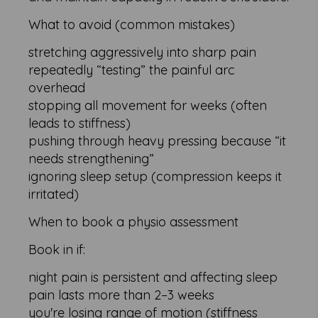
What to avoid (common mistakes)
stretching aggressively into sharp pain
repeatedly “testing” the painful arc
overhead
stopping all movement for weeks (often
leads to stiffness)
pushing through heavy pressing because “it
needs strengthening”
ignoring sleep setup (compression keeps it
irritated)
When to book a physio assessment
Book in if:
night pain is persistent and affecting sleep
pain lasts more than 2–3 weeks
you're losing range of motion (stiffness