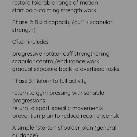
restore tolerable range of motion
start pain-calming strength work
Phase 2: Build capacity (cuff + scapular
strength)
Often includes:
progressive rotator cuff strengthening
scapular control/endurance work
gradual exposure back to overhead tasks
Phase 3: Return to full activity
return to gym pressing with sensible
progressions
return to sport-specific movements
prevention plan to reduce recurrence risk
A simple “starter” shoulder plan (general
guidance)