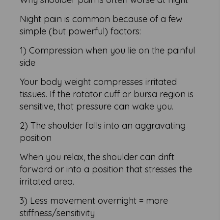
Night pain is common because of a few
simple (but powerful) factors:
1) Compression when you lie on the painful
side
Your body weight compresses irritated
tissues. If the rotator cuff or bursa region is
sensitive, that pressure can wake you.
2) The shoulder falls into an aggravating
position
When you relax, the shoulder can drift
forward or into a position that stresses the
irritated area.
3) Less movement overnight = more
stiffness/sensitivity