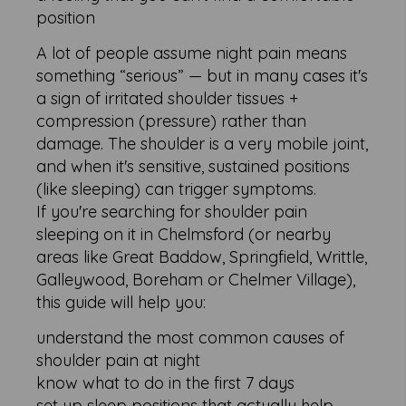
position
A lot of people assume night pain means
something “serious” — but in many cases it's
a sign of irritated shoulder tissues +
compression (pressure) rather than
damage. The shoulder is a very mobile joint,
and when it's sensitive, sustained positions
(like sleeping) can trigger symptoms.
If you're searching for shoulder pain
sleeping on it in Chelmsford (or nearby
areas like Great Baddow, Springfield, Writtle,
Galleywood, Boreham or Chelmer Village),
this guide will help you:
understand the most common causes of
shoulder pain at night
know what to do in the first 7 days
set up sleep positions that actually help