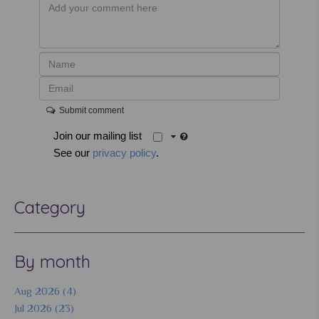
Submit comment
Join our mailing list
See our
privacy policy
.
Category
By month
Aug 2026 (4)
Jul 2026 (23)