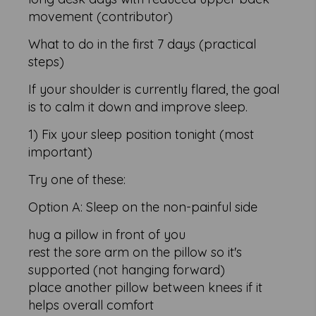
movement (contributor)
What to do in the first 7 days (practical
steps)
If your shoulder is currently flared, the goal
is to calm it down and improve sleep.
1) Fix your sleep position tonight (most
important)
Try one of these:
Option A: Sleep on the non-painful side
hug a pillow in front of you
rest the sore arm on the pillow so it's
supported (not hanging forward)
place another pillow between knees if it
helps overall comfort