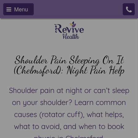
Menu
Shoulder Pain Sleeping On It
(Chelmsford): Night Pain Help
Shoulder pain at night or can’t sleep
on your shoulder? Learn common
causes (rotator cuff), what helps,
what to avoid, and when to book