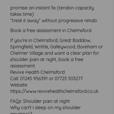
promise an instant fix (tendon capacity
takes time)
“treat it away” without progressive rehab
Book a free assessment in Chelmsford
If you're in Chelmsford, Great Baddow,
Springfield, Writtle, Galleywood, Boreham or
Chelmer Village and want a clear plan for
shoulder pain at night, book a free
assessment.
Revive Health Chelmsford
Call: 01245 956391 or 07723 503277
Website:
https://www.revivehealthchelmsford.co.uk
FAQs: Shoulder pain at night
Why can't I sleep on my shoulder
anymore?