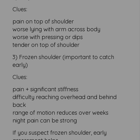
Clues:
pain on top of shoulder
worse lying with arm across body
worse with pressing or dips
tender on top of shoulder
3) Frozen shoulder (important to catch
early)
Clues:
pain + significant stiffness
difficulty reaching overhead and behind
back
range of motion reduces over weeks
night pain can be strong
If you suspect frozen shoulder, early