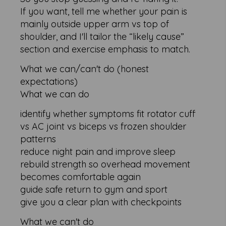
If you want, tell me whether your pain is
mainly outside upper arm vs top of
shoulder, and I'll tailor the “likely cause”
section and exercise emphasis to match.
What we can/can't do (honest
expectations)
What we can do
identify whether symptoms fit rotator cuff
vs AC joint vs biceps vs frozen shoulder
patterns
reduce night pain and improve sleep
rebuild strength so overhead movement
becomes comfortable again
guide safe return to gym and sport
give you a clear plan with checkpoints
What we can't do