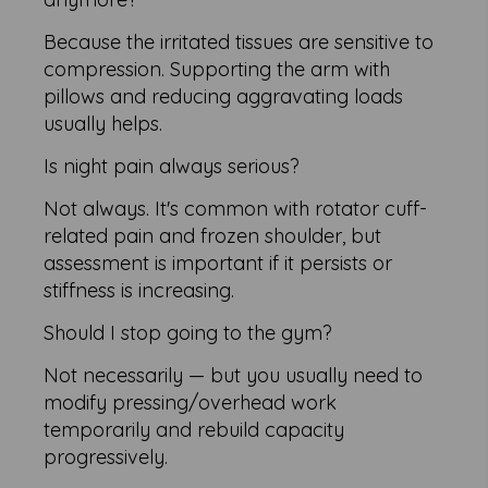
Because the irritated tissues are sensitive to
compression. Supporting the arm with
pillows and reducing aggravating loads
usually helps.
Is night pain always serious?
Not always. It's common with rotator cuff-
related pain and frozen shoulder, but
assessment is important if it persists or
stiffness is increasing.
Should I stop going to the gym?
Not necessarily — but you usually need to
modify pressing/overhead work
temporarily and rebuild capacity
progressively.