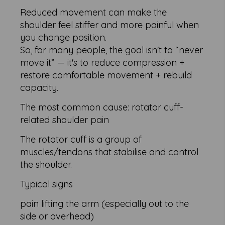
Reduced movement can make the
shoulder feel stiffer and more painful when
you change position.
So, for many people, the goal isn't to “never
move it” — it's to reduce compression +
restore comfortable movement + rebuild
capacity.
The most common cause: rotator cuff-
related shoulder pain
The rotator cuff is a group of
muscles/tendons that stabilise and control
the shoulder.
Typical signs
pain lifting the arm (especially out to the
side or overhead)