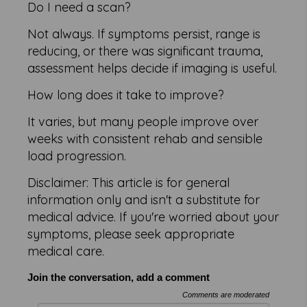
Do I need a scan?
Not always. If symptoms persist, range is
reducing, or there was significant trauma,
assessment helps decide if imaging is useful.
How long does it take to improve?
It varies, but many people improve over
weeks with consistent rehab and sensible
load progression.
Disclaimer: This article is for general
information only and isn't a substitute for
medical advice. If you're worried about your
symptoms, please seek appropriate
medical care.
Join the conversation, add a comment
Comments are moderated