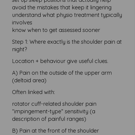
avoid the mistakes that keep it lingering
understand what physio treatment typically
involves
know when to get assessed sooner
Step 1: Where exactly is the shoulder pain at
night?
Location + behaviour give useful clues.
A) Pain on the outside of the upper arm
(deltoid area)
Often linked with:
rotator cuff-related shoulder pain
“impingement-type” sensitivity (a
description of painful ranges)
B) Pain at the front of the shoulder