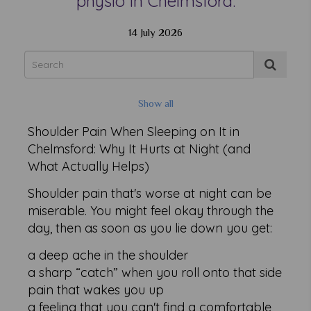
physio in Chelmsford.
14 July 2026
Show all
Shoulder Pain When Sleeping on It in
Chelmsford: Why It Hurts at Night (and
What Actually Helps)
Shoulder pain that's worse at night can be
miserable. You might feel okay through the
day, then as soon as you lie down you get:
a deep ache in the shoulder
a sharp “catch” when you roll onto that side
pain that wakes you up
a feeling that you can't find a comfortable