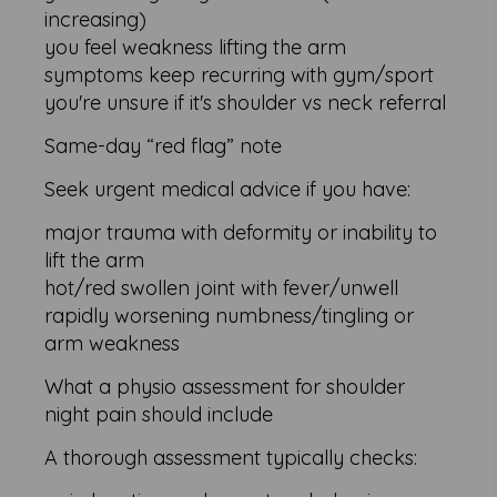
increasing)
you feel weakness lifting the arm
symptoms keep recurring with gym/sport
you're unsure if it's shoulder vs neck referral
Same-day “red flag” note
Seek urgent medical advice if you have:
major trauma with deformity or inability to
lift the arm
hot/red swollen joint with fever/unwell
rapidly worsening numbness/tingling or
arm weakness
What a physio assessment for shoulder
night pain should include
A thorough assessment typically checks: