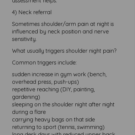
assessment helps.
4) Neck referral
Sometimes shoulder/arm pain at night is
influenced by neck position and nerve
sensitivity.
What usually triggers shoulder night pain?
Common triggers include:
sudden increase in gym work (bench,
overhead press, push-ups)
repetitive reaching (DIY, painting,
gardening)
sleeping on the shoulder night after night
during a flare
carrying heavy bags on that side
returning to sport (tennis, swimming)
long desk days with reduced upper back