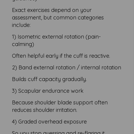
Exact exercises depend on your
assessment, but common categories
include:
1) Isometric external rotation (pain-
calming)
Often helpful early if the cuff is reactive.
2) Band external rotation / internal rotation
Builds cuff capacity gradually.
3) Scapular endurance work
Because shoulder blade support often
reduces shoulder irritation.
4) Graded overhead exposure
So you stop guessing and re-flaring it.