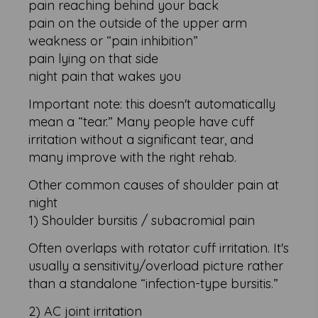
pain reaching behind your back
pain on the outside of the upper arm
weakness or “pain inhibition”
pain lying on that side
night pain that wakes you
Important note: this doesn't automatically
mean a “tear.” Many people have cuff
irritation without a significant tear, and
many improve with the right rehab.
Other common causes of shoulder pain at
night
1) Shoulder bursitis / subacromial pain
Often overlaps with rotator cuff irritation. It's
usually a sensitivity/overload picture rather
than a standalone “infection-type bursitis.”
2) AC joint irritation