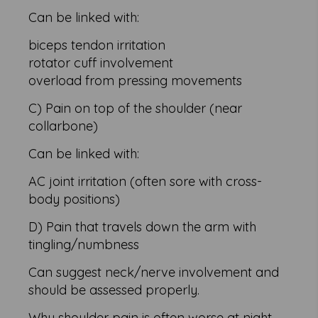
Can be linked with:
biceps tendon irritation
rotator cuff involvement
overload from pressing movements
C) Pain on top of the shoulder (near
collarbone)
Can be linked with:
AC joint irritation (often sore with cross-
body positions)
D) Pain that travels down the arm with
tingling/numbness
Can suggest neck/nerve involvement and
should be assessed properly.
Why shoulder pain is often worse at night