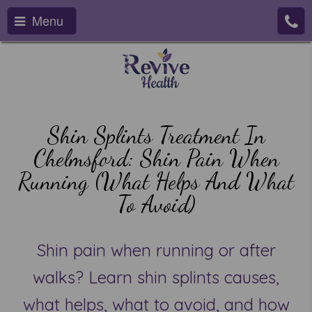
Menu
Shin Splints Treatment In
Chelmsford: Shin Pain When
Running (What Helps And What
To Avoid)
Shin pain when running or after
walks? Learn shin splints causes,
what helps, what to avoid, and how