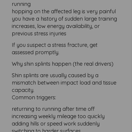
running
hopping on the affected leg is very painful
you have a history of sudden large training
increases, low energy availability, or
previous stress injuries
If you suspect a stress fracture, get
assessed promptly.
Why shin splints happen (the real drivers)
Shin splints are usually caused by a
mismatch between impact load and tissue
capacity.
Common triggers:
returning to running after time off
increasing weekly mileage too quickly
adding hills or speed work suddenly
switching to harder surfaces