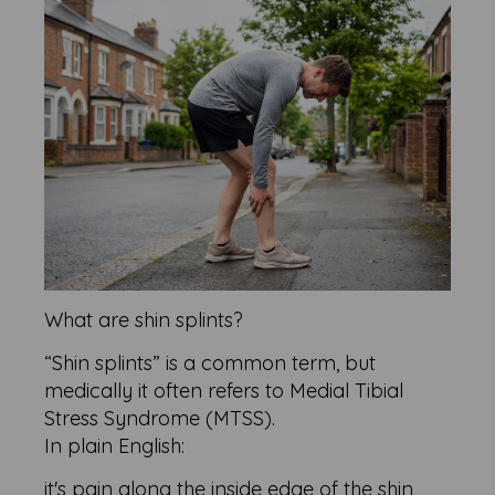
What are shin splints?
“Shin splints” is a common term, but
medically it often refers to Medial Tibial
Stress Syndrome (MTSS).
In plain English:
it's pain along the inside edge of the shin