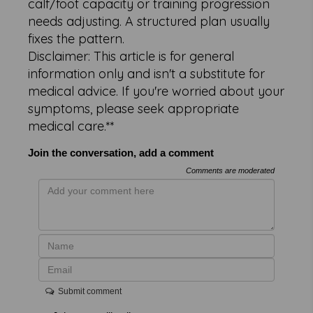
calf/foot capacity or training progression
needs adjusting. A structured plan usually
fixes the pattern.
Disclaimer: This article is for general
information only and isn't a substitute for
medical advice. If you're worried about your
symptoms, please seek appropriate
medical care.**
Join the conversation, add a comment
Comments are moderated
Submit comment