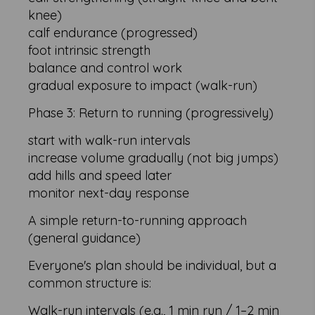
knee)
calf endurance (progressed)
foot intrinsic strength
balance and control work
gradual exposure to impact (walk-run)
Phase 3: Return to running (progressively)
start with walk-run intervals
increase volume gradually (not big jumps)
add hills and speed later
monitor next-day response
A simple return-to-running approach
(general guidance)
Everyone's plan should be individual, but a
common structure is:
Walk-run intervals (e.g., 1 min run / 1–2 min