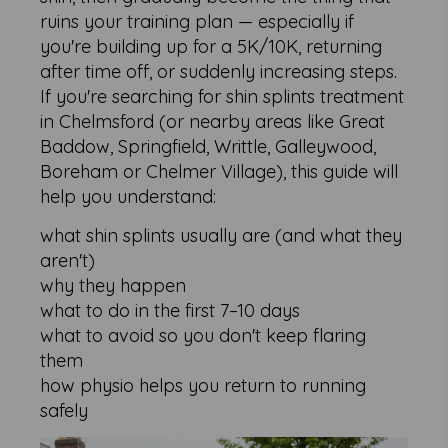
ruins your training plan — especially if
you're building up for a 5K/10K, returning
after time off, or suddenly increasing steps.
If you're searching for shin splints treatment
in Chelmsford (or nearby areas like Great
Baddow, Springfield, Writtle, Galleywood,
Boreham or Chelmer Village), this guide will
help you understand:
what shin splints usually are (and what they
aren't)
why they happen
what to do in the first 7–10 days
what to avoid so you don't keep flaring
them
how physio helps you return to running
safely