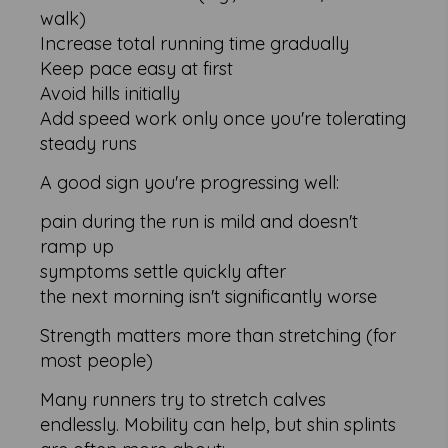
walk)
Increase total running time gradually
Keep pace easy at first
Avoid hills initially
Add speed work only once you're tolerating
steady runs
A good sign you're progressing well:
pain during the run is mild and doesn't
ramp up
symptoms settle quickly after
the next morning isn't significantly worse
Strength matters more than stretching (for
most people)
Many runners try to stretch calves
endlessly. Mobility can help, but shin splints