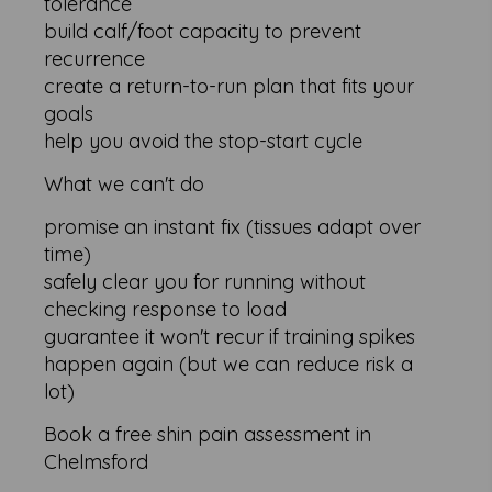
tolerance
build calf/foot capacity to prevent
recurrence
create a return-to-run plan that fits your
goals
help you avoid the stop-start cycle
What we can't do
promise an instant fix (tissues adapt over
time)
safely clear you for running without
checking response to load
guarantee it won't recur if training spikes
happen again (but we can reduce risk a
lot)
Book a free shin pain assessment in
Chelmsford