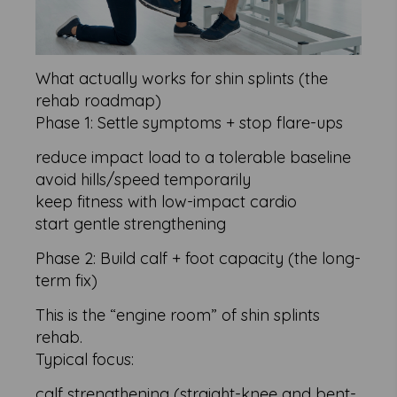
What actually works for shin splints (the
rehab roadmap)
Phase 1: Settle symptoms + stop flare-ups
reduce impact load to a tolerable baseline
avoid hills/speed temporarily
keep fitness with low-impact cardio
start gentle strengthening
Phase 2: Build calf + foot capacity (the long-
term fix)
This is the “engine room” of shin splints
rehab.
Typical focus:
calf strengthening (straight-knee and bent-