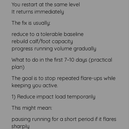
You restart at the same level
It returns immediately
The fix is usually:
reduce to a tolerable baseline
rebuild calf/foot capacity
progress running volume gradually
What to do in the first 7–10 days (practical
plan)
The goal is to stop repeated flare-ups while
keeping you active.
1) Reduce impact load temporarily
This might mean:
pausing running for a short period if it flares
sharply