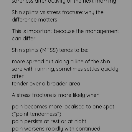
soreness after activity or the next morning
Shin splints vs stress fracture: why the
difference matters
This is important because the management
can differ.
Shin splints (MTSS) tends to be:
more spread out along a line of the shin
sore with running, sometimes settles quickly
after
tender over a broader area
A stress fracture is more likely when:
pain becomes more localised to one spot
(“point tenderness”)
pain persists at rest or at night
pain worsens rapidly with continued