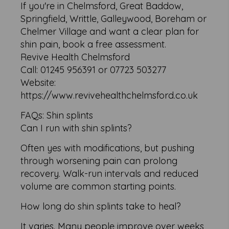
If you're in Chelmsford, Great Baddow,
Springfield, Writtle, Galleywood, Boreham or
Chelmer Village and want a clear plan for
shin pain, book a free assessment.
Revive Health Chelmsford
Call: 01245 956391 or 07723 503277
Website:
https://www.revivehealthchelmsford.co.uk
FAQs: Shin splints
Can I run with shin splints?
Often yes with modifications, but pushing
through worsening pain can prolong
recovery. Walk-run intervals and reduced
volume are common starting points.
How long do shin splints take to heal?
It varies. Many people improve over weeks