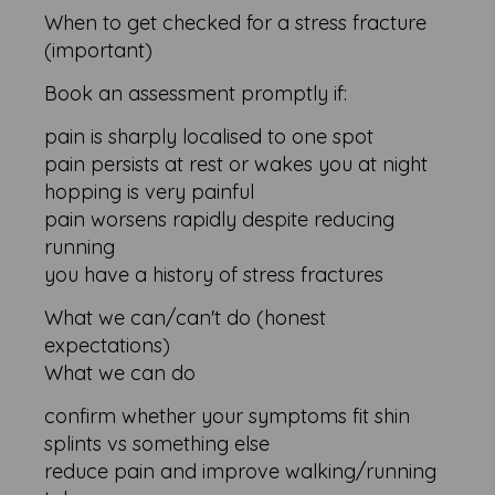
When to get checked for a stress fracture
(important)
Book an assessment promptly if:
pain is sharply localised to one spot
pain persists at rest or wakes you at night
hopping is very painful
pain worsens rapidly despite reducing
running
you have a history of stress fractures
What we can/can't do (honest
expectations)
What we can do
confirm whether your symptoms fit shin
splints vs something else
reduce pain and improve walking/running