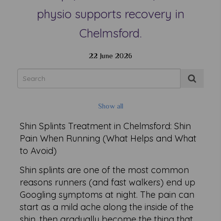
physio supports recovery in
Chelmsford.
22 June 2026
Show all
Shin Splints Treatment in Chelmsford: Shin
Pain When Running (What Helps and What
to Avoid)
Shin splints are one of the most common
reasons runners (and fast walkers) end up
Googling symptoms at night. The pain can
start as a mild ache along the inside of the
shin, then gradually become the thing that