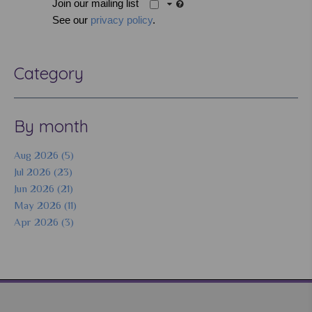
Join our mailing list
See our
privacy policy
.
Category
By month
Aug 2026 (5)
Jul 2026 (23)
Jun 2026 (21)
May 2026 (11)
Apr 2026 (3)