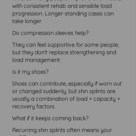
with consistent rehab and sensible load
progression. Longer-standing cases can
take longer.
Do compression sleeves help?
They can feel supportive for some people,
but they don't replace strengthening and
load management.
Is it my shoes?
Shoes can contribute, especially if worn out
or changed suddenly, but shin splints are
usually a combination of load + capacity +
recovery factors.
What if it keeps coming back?
Recurring shin splints often means your