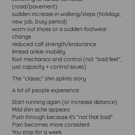
(road/pavement)
sudden increase in walking/steps (holidays,
new job, busy period)
worn-out shoes or a sudden footwear
change
reduced calf strength/endurance
limited ankle mobility
foot mechanics and control (not “bad feet”,
just capacity + control issues)
The “classic” shin splints story
A lot of people experience:
Start running again (or increase distance)
Mild shin ache appears
Push through because it's “not that bad”
Pain becomes more consistent
You stop for a week