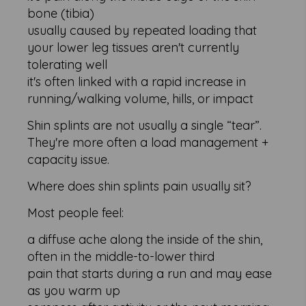
bone (tibia)
usually caused by repeated loading that
your lower leg tissues aren't currently
tolerating well
it's often linked with a rapid increase in
running/walking volume, hills, or impact
Shin splints are not usually a single “tear”.
They're more often a load management +
capacity issue.
Where does shin splints pain usually sit?
Most people feel:
a diffuse ache along the inside of the shin,
often in the middle-to-lower third
pain that starts during a run and may ease
as you warm up