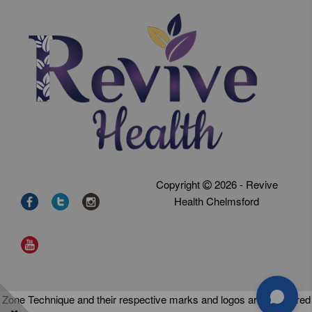
Copyright
2026 - Revive
Health Chelmsford
Zone Technique and their respective marks and logos are registered