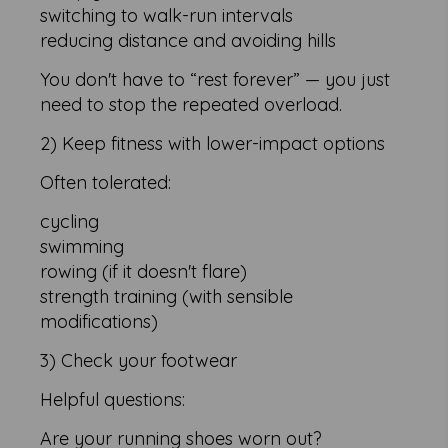
switching to walk-run intervals
reducing distance and avoiding hills
You don't have to “rest forever” — you just
need to stop the repeated overload.
2) Keep fitness with lower-impact options
Often tolerated:
cycling
swimming
rowing (if it doesn't flare)
strength training (with sensible
modifications)
3) Check your footwear
Helpful questions:
Are your running shoes worn out?