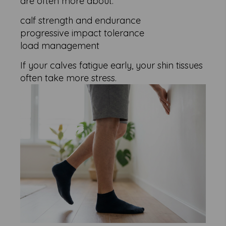
are often more about:
calf strength and endurance
progressive impact tolerance
load management
If your calves fatigue early, your shin tissues
often take more stress.