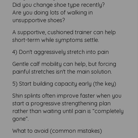
Did you change shoe type recently?
Are you doing lots of walking in
unsupportive shoes?
A supportive, cushioned trainer can help
short-term while symptoms settle.
4) Don't aggressively stretch into pain
Gentle calf mobility can help, but forcing
painful stretches isn't the main solution.
5) Start building capacity early (the key)
Shin splints often improve faster when you
start a progressive strengthening plan
rather than waiting until pain is “completely
gone”.
What to avoid (common mistakes)