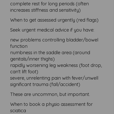
complete rest for long periods (often
increases stiffness and sensitivity)
When to get assessed urgently (red flags)
Seek urgent medical advice if you have:
new problems controlling bladder/bowel
function
numbness in the saddle area (around
genitals/inner thighs)
rapidly worsening leg weakness (foot drop,
can't lift foot)
severe, unrelenting pain with fever/unwell
significant trauma (fall/accident)
These are uncommon, but important.
When to book a physio assessment for
sciatica