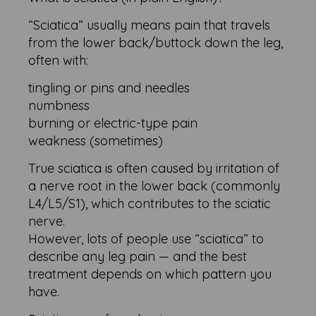
“Sciatica” usually means pain that travels
from the lower back/buttock down the leg,
often with:
tingling or pins and needles
numbness
burning or electric-type pain
weakness (sometimes)
True sciatica is often caused by irritation of
a nerve root in the lower back (commonly
L4/L5/S1), which contributes to the sciatic
nerve.
However, lots of people use “sciatica” to
describe any leg pain — and the best
treatment depends on which pattern you
have.