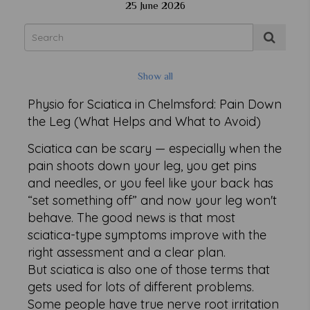
25 June 2026
Show all
Physio for Sciatica in Chelmsford: Pain Down
the Leg (What Helps and What to Avoid)
Sciatica can be scary — especially when the
pain shoots down your leg, you get pins
and needles, or you feel like your back has
“set something off” and now your leg won't
behave. The good news is that most
sciatica-type symptoms improve with the
right assessment and a clear plan.
But sciatica is also one of those terms that
gets used for lots of different problems.
Some people have true nerve root irritation