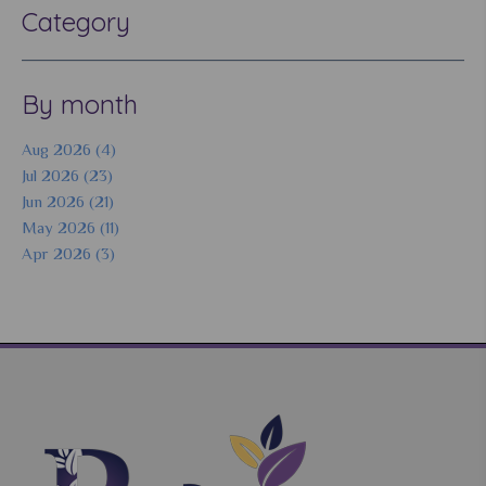
Category
By month
Aug 2026 (4)
Jul 2026 (23)
Jun 2026 (21)
May 2026 (11)
Apr 2026 (3)