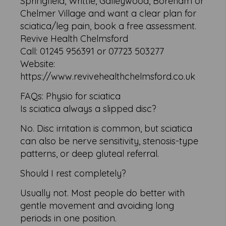
Springfield, Writtle, Galleywood, Boreham or
Chelmer Village and want a clear plan for
sciatica/leg pain, book a free assessment.
Revive Health Chelmsford
Call: 01245 956391 or 07723 503277
Website:
https://www.revivehealthchelmsford.co.uk
FAQs: Physio for sciatica
Is sciatica always a slipped disc?
No. Disc irritation is common, but sciatica
can also be nerve sensitivity, stenosis-type
patterns, or deep gluteal referral.
Should I rest completely?
Usually not. Most people do better with
gentle movement and avoiding long
periods in one position.