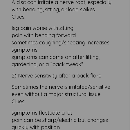
A disc can irritate a nerve root, especially
with bending, sitting, or load spikes.
Clues:
leg pain worse with sitting
pain with bending forward
sometimes coughing/sneezing increases
symptoms
symptoms can come on after lifting,
gardening, or a “back tweak”
2) Nerve sensitivity after a back flare
Sometimes the nerve is irritated/sensitive
even without a major structural issue.
Clues:
symptoms fluctuate a lot
pain can be sharp/electric but changes
quickly with position