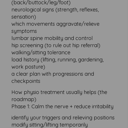
(back/buttock/leg/foot)
neurological signs (strength, reflexes,
sensation)
which movements aggravate/relieve
symptoms
lumbar spine mobility and control
hip screening (to rule out hip referral)
walking/sitting tolerance
load history (lifting, running, gardening,
work posture)
a clear plan with progressions and
checkpoints
How physio treatment usually helps (the
roadmap)
Phase 1: Calm the nerve + reduce irritability
identify your triggers and relieving positions
modify sitting/lifting temporarily