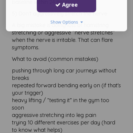
baseline within 24 hours
Agree
5) Don't aggressively stretch the nerve
Show Options
A big mistake is doing lots of hamstring
stretching or aggressive “nerve stretches”
when the nerve is irritable. That can flare
symptoms.
What to avoid (common mistakes)
pushing through long car journeys without
breaks
repeated forward bending early on (if that's
your trigger)
heavy lifting / “testing it” in the gym too
soon
aggressive stretching into leg pain
trying 10 different exercises per day (hard
to know what helps)