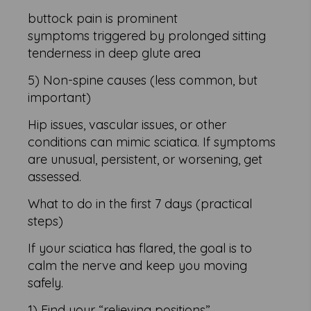
buttock pain is prominent
symptoms triggered by prolonged sitting
tenderness in deep glute area
5) Non-spine causes (less common, but
important)
Hip issues, vascular issues, or other
conditions can mimic sciatica. If symptoms
are unusual, persistent, or worsening, get
assessed.
What to do in the first 7 days (practical
steps)
If your sciatica has flared, the goal is to
calm the nerve and keep you moving
safely.
1) Find your “relieving positions”