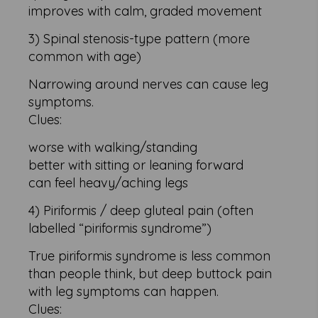
improves with calm, graded movement
3) Spinal stenosis-type pattern (more
common with age)
Narrowing around nerves can cause leg
symptoms.
Clues:
worse with walking/standing
better with sitting or leaning forward
can feel heavy/aching legs
4) Piriformis / deep gluteal pain (often
labelled “piriformis syndrome”)
True piriformis syndrome is less common
than people think, but deep buttock pain
with leg symptoms can happen.
Clues: