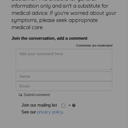
information only and isn't a substitute for
medical advice. If you're worried about your
symptoms, please seek appropriate
medical care.
Join the conversation, add a comment
Comments are moderated
Submit comment
Join our mailing list
See our
privacy policy
.