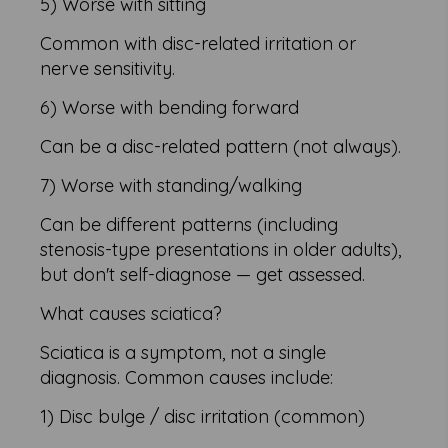
5) Worse with sitting
Common with disc-related irritation or
nerve sensitivity.
6) Worse with bending forward
Can be a disc-related pattern (not always).
7) Worse with standing/walking
Can be different patterns (including
stenosis-type presentations in older adults),
but don't self-diagnose — get assessed.
What causes sciatica?
Sciatica is a symptom, not a single
diagnosis. Common causes include:
1) Disc bulge / disc irritation (common)