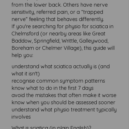
from the lower back. Others have nerve
sensitivity, referred pain, or a “trapped
nerve” feeling that behaves differently.
If you're searching for physio for sciatica in
Chelmsford (or nearby areas like Great
Baddow, Springfield, Writtle, Galleywood,
Boreham or Chelmer Village), this guide will
help you:
understand what sciatica actually is (and
what it isn't)
recognise common symptom patterns
know what to do in the first 7 days
avoid the mistakes that often make it worse
know when you should be assessed sooner
understand what physio treatment typically
involves
What is sciatica (in plain English)?