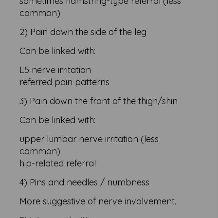
sometimes hamstring-type referral (less
common)
2) Pain down the side of the leg
Can be linked with:
L5 nerve irritation
referred pain patterns
3) Pain down the front of the thigh/shin
Can be linked with:
upper lumbar nerve irritation (less
common)
hip-related referral
4) Pins and needles / numbness
More suggestive of nerve involvement.