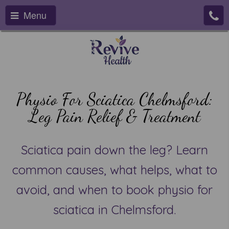
Menu
Physio For Sciatica Chelmsford:
Leg Pain Relief & Treatment
Sciatica pain down the leg? Learn
common causes, what helps, what to
avoid, and when to book physio for
sciatica in Chelmsford.