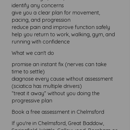
identify any concerns
give you a clear plan for movement,
pacing, and progression
reduce pain and improve function safely
help you return to work, walking, gym, and
running with confidence
What we can't do
promise an instant fix (nerves can take
time to settle)
diagnose every cause without assessment
(sciatica has multiple drivers)
“treat it away” without you doing the
progressive plan
Book a free assessment in Chelmsford
If you're in Chelmsford, Great Baddow,