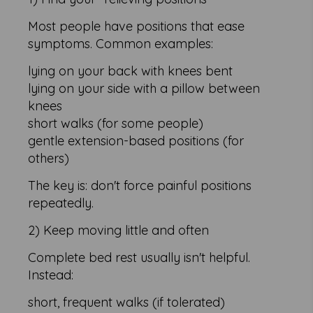
Most people have positions that ease
symptoms. Common examples:
lying on your back with knees bent
lying on your side with a pillow between
knees
short walks (for some people)
gentle extension-based positions (for
others)
The key is: don't force painful positions
repeatedly.
2) Keep moving little and often
Complete bed rest usually isn't helpful.
Instead:
short, frequent walks (if tolerated)