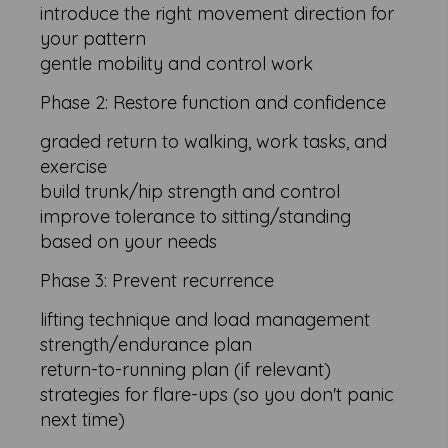
introduce the right movement direction for
your pattern
gentle mobility and control work
Phase 2: Restore function and confidence
graded return to walking, work tasks, and
exercise
build trunk/hip strength and control
improve tolerance to sitting/standing
based on your needs
Phase 3: Prevent recurrence
lifting technique and load management
strength/endurance plan
return-to-running plan (if relevant)
strategies for flare-ups (so you don't panic
next time)