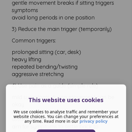
gentle movement breaks if sitting triggers
symptoms
avoid long periods in one position
3) Reduce the main trigger (temporarily)
Common triggers:
prolonged sitting (car, desk)
heavy lifting
repeated bending/twisting
aggressive stretching
4) Use pain as a guide (simple rule)
mild symptoms during movement can be
This website uses cookies
okay
sharp, worsening leg pain during/after
We use cookies to analyse traffic and remember your
website choices. You can change your preferences at
usually means you did too much
any time. Read more in our
privacy policy
aim for symptoms to settle back to