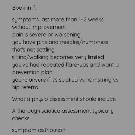
Book in if:
symptoms last more than 1–2 weeks
without improvement
pain is severe or worsening
you have pins and needles/numbness
that's not settling
sitting/walking becomes very limited
you've had repeated flare-ups and want a
prevention plan
you're unsure if it's sciatica vs hamstring vs
hip referral
What a physio assessment should include
A thorough sciatica assessment typically
checks:
symptom distribution