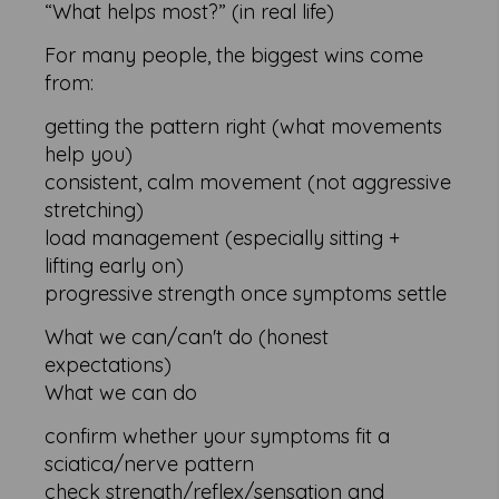
“What helps most?” (in real life)
For many people, the biggest wins come
from:
getting the pattern right (what movements
help you)
consistent, calm movement (not aggressive
stretching)
load management (especially sitting +
lifting early on)
progressive strength once symptoms settle
What we can/can't do (honest
expectations)
What we can do
confirm whether your symptoms fit a
sciatica/nerve pattern
check strength/reflex/sensation and