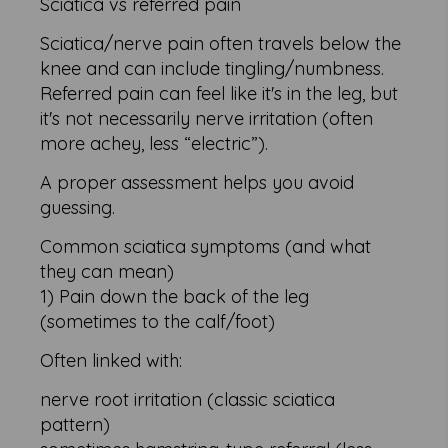
Sciatica vs referred pain
Sciatica/nerve pain often travels below the
knee and can include tingling/numbness.
Referred pain can feel like it's in the leg, but
it's not necessarily nerve irritation (often
more achey, less “electric”).
A proper assessment helps you avoid
guessing.
Common sciatica symptoms (and what
they can mean)
1) Pain down the back of the leg
(sometimes to the calf/foot)
Often linked with:
nerve root irritation (classic sciatica
pattern)