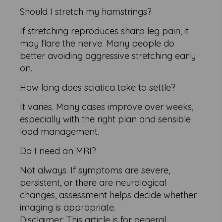
Should I stretch my hamstrings?
If stretching reproduces sharp leg pain, it
may flare the nerve. Many people do
better avoiding aggressive stretching early
on.
How long does sciatica take to settle?
It varies. Many cases improve over weeks,
especially with the right plan and sensible
load management.
Do I need an MRI?
Not always. If symptoms are severe,
persistent, or there are neurological
changes, assessment helps decide whether
imaging is appropriate.
Disclaimer: This article is for general