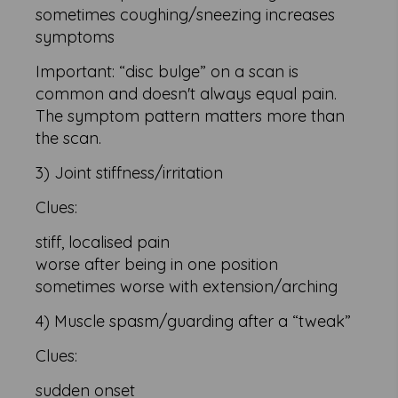
sometimes coughing/sneezing increases
symptoms
Important: “disc bulge” on a scan is
common and doesn't always equal pain.
The symptom pattern matters more than
the scan.
3) Joint stiffness/irritation
Clues:
stiff, localised pain
worse after being in one position
sometimes worse with extension/arching
4) Muscle spasm/guarding after a “tweak”
Clues:
sudden onset