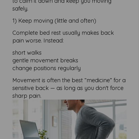
to calm it down and keep you moving
safely.
1) Keep moving (little and often)
Complete bed rest usually makes back
pain worse. Instead:
short walks
gentle movement breaks
change positions regularly
Movement is often the best “medicine” for a
sensitive back — as long as you don't force
sharp pain.