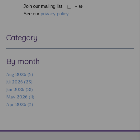
Join our mailing list
See our
privacy policy
.
Category
By month
Aug 2026 (5)
Jul 2026 (23)
Jun 2026 (21)
May 2026 (11)
Apr 2026 (3)