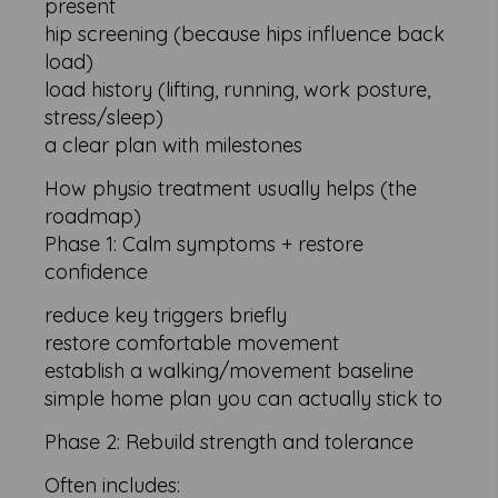
present
hip screening (because hips influence back
load)
load history (lifting, running, work posture,
stress/sleep)
a clear plan with milestones
How physio treatment usually helps (the
roadmap)
Phase 1: Calm symptoms + restore
confidence
reduce key triggers briefly
restore comfortable movement
establish a walking/movement baseline
simple home plan you can actually stick to
Phase 2: Rebuild strength and tolerance
Often includes: