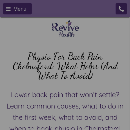
Menu
Physio For Back Pain
Chelmsford: What Helps (and
What To Avoid)
Lower back pain that won’t settle?
Learn common causes, what to do in
the first week, what to avoid, and
when to book physio in Chelmsford.