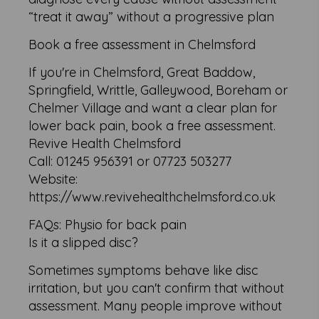
“treat it away” without a progressive plan
Book a free assessment in Chelmsford
If you're in Chelmsford, Great Baddow,
Springfield, Writtle, Galleywood, Boreham or
Chelmer Village and want a clear plan for
lower back pain, book a free assessment.
Revive Health Chelmsford
Call: 01245 956391 or 07723 503277
Website:
https://www.revivehealthchelmsford.co.uk
FAQs: Physio for back pain
Is it a slipped disc?
Sometimes symptoms behave like disc
irritation, but you can't confirm that without
assessment. Many people improve without