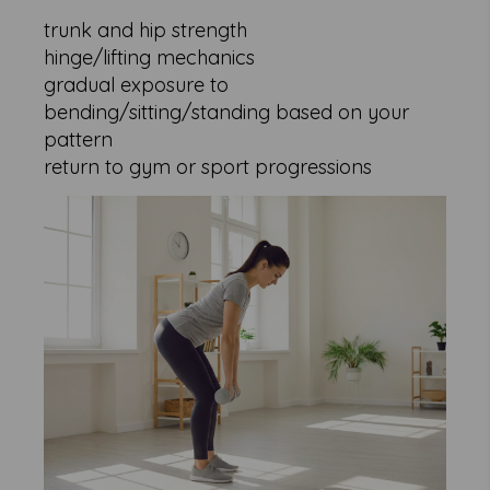
trunk and hip strength
hinge/lifting mechanics
gradual exposure to
bending/sitting/standing based on your
pattern
return to gym or sport progressions