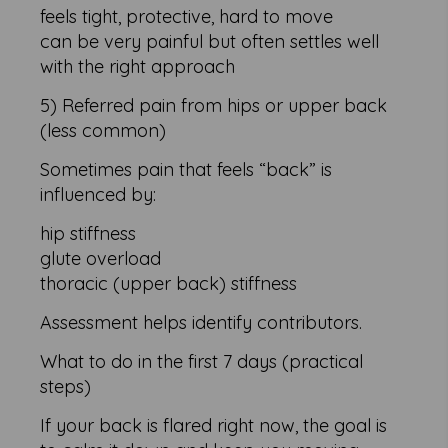
feels tight, protective, hard to move
can be very painful but often settles well
with the right approach
5) Referred pain from hips or upper back
(less common)
Sometimes pain that feels “back” is
influenced by:
hip stiffness
glute overload
thoracic (upper back) stiffness
Assessment helps identify contributors.
What to do in the first 7 days (practical
steps)
If your back is flared right now, the goal is