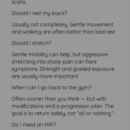
scans.
Should I rest my back?
Usually not completely. Gentle movement
and walking are often better than bed rest.
Should I stretch?
Gentle mobility can help, but aggressive
stretching into sharp pain can flare
symptoms. Strength and graded exposure
are usually more important.
When can I go back to the gym?
Often sooner than you think — but with
modifications and a progression plan. The
goal is to return safely, not “all or nothing.”
Do I need an MRI?