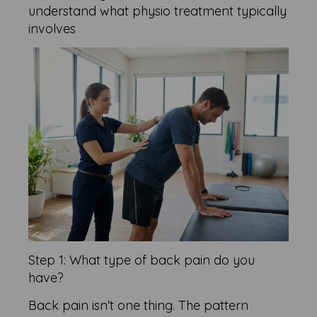
understand what physio treatment typically
involves
Step 1: What type of back pain do you
have?
Back pain isn't one thing. The pattern