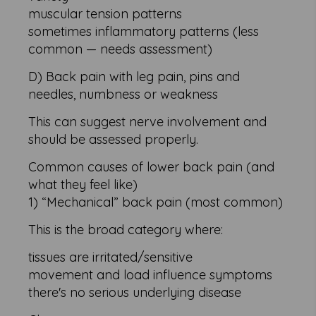
muscular tension patterns
sometimes inflammatory patterns (less
common — needs assessment)
D) Back pain with leg pain, pins and
needles, numbness or weakness
This can suggest nerve involvement and
should be assessed properly.
Common causes of lower back pain (and
what they feel like)
1) “Mechanical” back pain (most common)
This is the broad category where:
tissues are irritated/sensitive
movement and load influence symptoms
there's no serious underlying disease