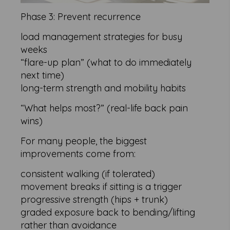
Phase 3: Prevent recurrence
load management strategies for busy
weeks
“flare-up plan” (what to do immediately
next time)
long-term strength and mobility habits
“What helps most?” (real-life back pain
wins)
For many people, the biggest
improvements come from:
consistent walking (if tolerated)
movement breaks if sitting is a trigger
progressive strength (hips + trunk)
graded exposure back to bending/lifting
rather than avoidance