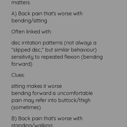
matters.
A) Back pain that's worse with
bending/sitting
Often linked with:
disc irritation patterns (not always a
“slipped disc,” but similar behaviour)
sensitivity to repeated flexion (bending
forward)
Clues:
sitting makes it worse
bending forward is uncomfortable
pain may refer into buttock/thigh
(sometimes)
B) Back pain that's worse with
standing/walking