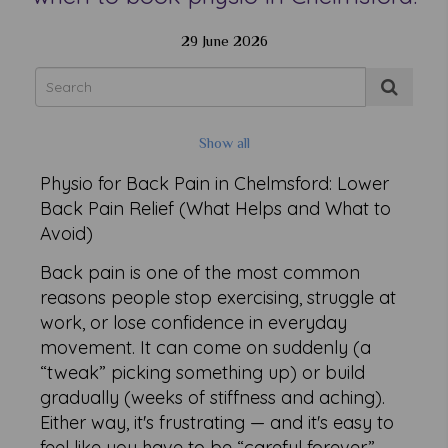
29 June 2026
Show all
Physio for Back Pain in Chelmsford: Lower
Back Pain Relief (What Helps and What to
Avoid)
Back pain is one of the most common
reasons people stop exercising, struggle at
work, or lose confidence in everyday
movement. It can come on suddenly (a
“tweak” picking something up) or build
gradually (weeks of stiffness and aching).
Either way, it's frustrating — and it's easy to
feel like you have to be “careful forever.”