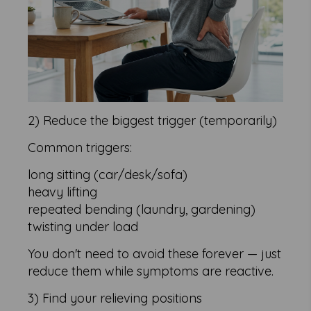
2) Reduce the biggest trigger (temporarily)
Common triggers:
long sitting (car/desk/sofa)
heavy lifting
repeated bending (laundry, gardening)
twisting under load
You don't need to avoid these forever — just
reduce them while symptoms are reactive.
3) Find your relieving positions