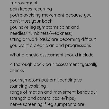
improvement
pain keeps recurring
you're avoiding movement because you
don't trust your back
you have leg symptoms (pins and
needles/numbness/weakness)
sitting or work tasks are becoming difficult
you want a clear plan and progressions
What a physio assessment should include
A thorough back pain assessment typically
checks:
your symptom pattern (bending vs
standing vs sitting)
range of motion and movement behaviour
strength and control (core/hips)
nerve screening if leg symptoms are