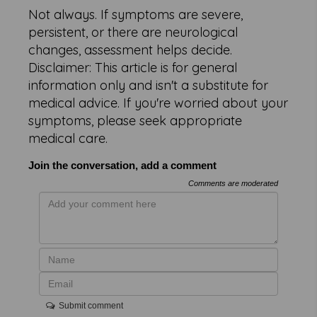
Not always. If symptoms are severe,
persistent, or there are neurological
changes, assessment helps decide.
Disclaimer: This article is for general
information only and isn't a substitute for
medical advice. If you're worried about your
symptoms, please seek appropriate
medical care.
Join the conversation, add a comment
Comments are moderated
Submit comment