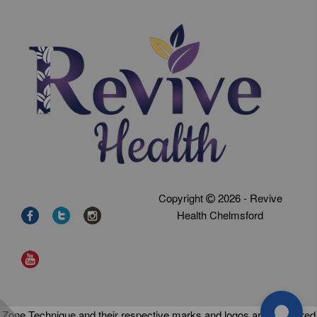
Copyright
2026 - Revive
Health Chelmsford
Zone Technique and their respective marks and logos are registered