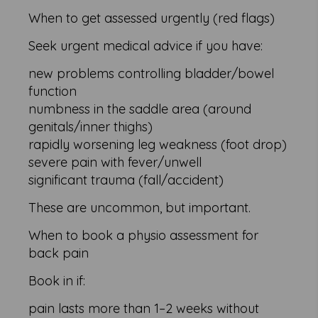
When to get assessed urgently (red flags)
Seek urgent medical advice if you have:
new problems controlling bladder/bowel
function
numbness in the saddle area (around
genitals/inner thighs)
rapidly worsening leg weakness (foot drop)
severe pain with fever/unwell
significant trauma (fall/accident)
These are uncommon, but important.
When to book a physio assessment for
back pain
Book in if:
pain lasts more than 1–2 weeks without