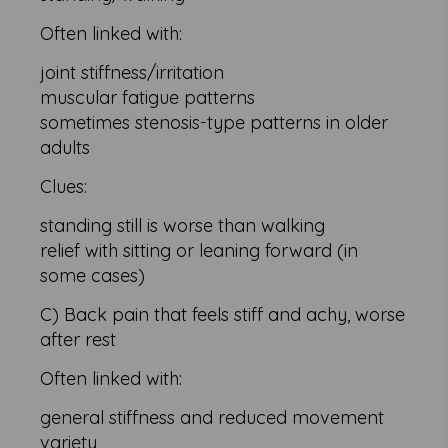
Often linked with:
joint stiffness/irritation
muscular fatigue patterns
sometimes stenosis-type patterns in older
adults
Clues:
standing still is worse than walking
relief with sitting or leaning forward (in
some cases)
C) Back pain that feels stiff and achy, worse
after rest
Often linked with:
general stiffness and reduced movement
variety