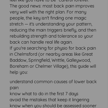
The good news: most back pain improves
very well with the right plan. For many
people, the key isn't finding one magic
stretch — it's understanding your pattern,
reducing the main triggers briefly, and then
rebuilding strength and tolerance so your
back can handle real life again.
If you're searching for physio for back pain
in Chelmsford (or nearby areas like Great
Baddow, Springfield, Writtle, Galleywood,
Boreham or Chelmer Village), this guide will
help you:
understand common causes of lower back
pain
know what to do in the first 7 days
avoid the mistakes that keep it lingering
know when you should be assessed sooner