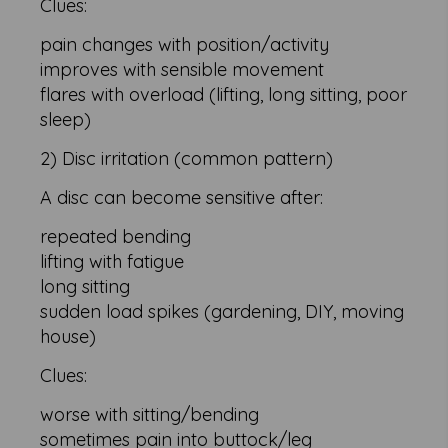
Clues:
pain changes with position/activity
improves with sensible movement
flares with overload (lifting, long sitting, poor
sleep)
2) Disc irritation (common pattern)
A disc can become sensitive after:
repeated bending
lifting with fatigue
long sitting
sudden load spikes (gardening, DIY, moving
house)
Clues:
worse with sitting/bending
sometimes pain into buttock/leg