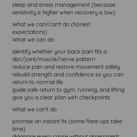
sleep and stress management (because
sensitivity is higher when recovery is low)
What we can/can't do (honest
expectations)
What we can do
identify whether your back pain fits a
disc/joint/muscle/nerve pattern
reduce pain and restore movement safely
rebuild strength and confidence so you can
return to normal life
guide safe return to gym, running, and lifting
give you a clear plan with checkpoints
What we can't do
promise an instant fix (some flare-ups take
time)
diagnose every cause without assessment