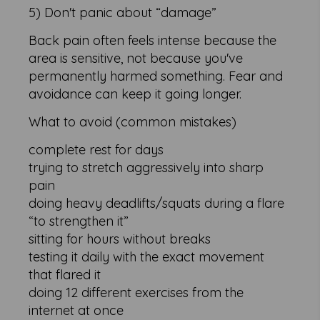
5) Don't panic about “damage”
Back pain often feels intense because the
area is sensitive, not because you've
permanently harmed something. Fear and
avoidance can keep it going longer.
What to avoid (common mistakes)
complete rest for days
trying to stretch aggressively into sharp
pain
doing heavy deadlifts/squats during a flare
“to strengthen it”
sitting for hours without breaks
testing it daily with the exact movement
that flared it
doing 12 different exercises from the
internet at once