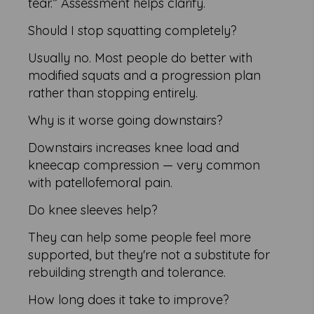
tear.” Assessment helps clarify.
Should I stop squatting completely?
Usually no. Most people do better with
modified squats and a progression plan
rather than stopping entirely.
Why is it worse going downstairs?
Downstairs increases knee load and
kneecap compression — very common
with patellofemoral pain.
Do knee sleeves help?
They can help some people feel more
supported, but they're not a substitute for
rebuilding strength and tolerance.
How long does it take to improve?