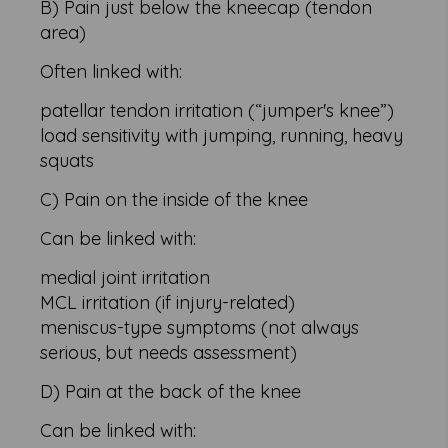
B) Pain just below the kneecap (tendon
area)
Often linked with:
patellar tendon irritation (“jumper's knee”)
load sensitivity with jumping, running, heavy
squats
C) Pain on the inside of the knee
Can be linked with:
medial joint irritation
MCL irritation (if injury-related)
meniscus-type symptoms (not always
serious, but needs assessment)
D) Pain at the back of the knee
Can be linked with: