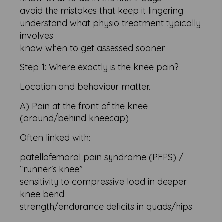
avoid the mistakes that keep it lingering
understand what physio treatment typically
involves
know when to get assessed sooner
Step 1: Where exactly is the knee pain?
Location and behaviour matter.
A) Pain at the front of the knee
(around/behind kneecap)
Often linked with:
patellofemoral pain syndrome (PFPS) /
“runner's knee”
sensitivity to compressive load in deeper
knee bend
strength/endurance deficits in quads/hips