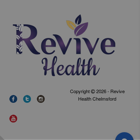
Copyright
2026 - Revive
Health Chelmsford