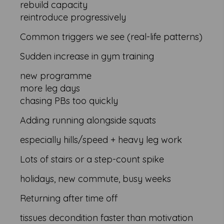
rebuild capacity
reintroduce progressively
Common triggers we see (real-life patterns)
Sudden increase in gym training
new programme
more leg days
chasing PBs too quickly
Adding running alongside squats
especially hills/speed + heavy leg work
Lots of stairs or a step-count spike
holidays, new commute, busy weeks
Returning after time off
tissues decondition faster than motivation