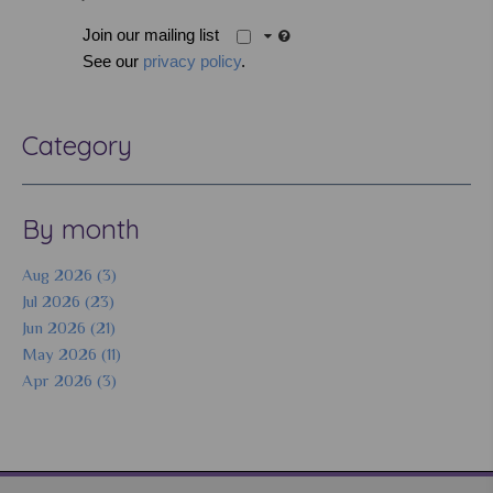
Join our mailing list
See our
privacy policy
.
Category
By month
Aug 2026 (3)
Jul 2026 (23)
Jun 2026 (21)
May 2026 (11)
Apr 2026 (3)