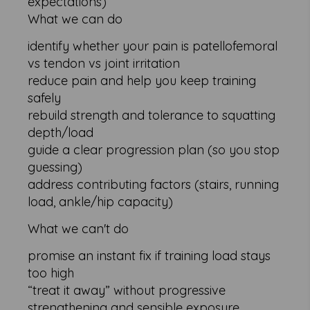
expectations)
What we can do
identify whether your pain is patellofemoral
vs tendon vs joint irritation
reduce pain and help you keep training
safely
rebuild strength and tolerance to squatting
depth/load
guide a clear progression plan (so you stop
guessing)
address contributing factors (stairs, running
load, ankle/hip capacity)
What we can't do
promise an instant fix if training load stays
too high
“treat it away” without progressive
strengthening and sensible exposure