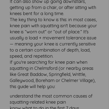
It can also show up going downstairs,
getting up from a chair, or after sitting with
knees bent for a long time.
The key thing to know is this: in most cases,
knee pain with squatting isn't because your
knee is “worn out” or “out of place.” It's
usually a load + movement tolerance issue
— meaning your knee is currently sensitive
to a certain combination of depth, load,
speed, and repetition.
If you're searching for knee pain when
squatting in Chelmsford (or nearby areas
like Great Baddow, Springfield, Writtle,
Galleywood, Boreham or Chelmer Village),
this guide will help you:
understand the most common causes of
squatting-related knee pain
know what to do in the first 7 days