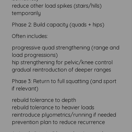
reduce other load spikes (stairs/hills)
temporarily
Phase 2: Build capacity (quads + hips)
Often includes:
progressive quad strengthening (range and
load progressions)
hip strengthening for pelvic/knee control
gradual reintroduction of deeper ranges
Phase 3: Return to full squatting (and sport
if relevant)
rebuild tolerance to depth
rebuild tolerance to heavier loads
reintroduce plyometrics/running if needed
prevention plan to reduce recurrence