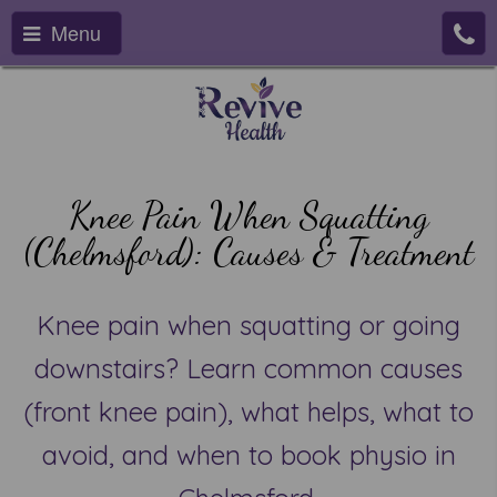
Menu
Knee Pain When Squatting
(Chelmsford): Causes & Treatment
Knee pain when squatting or going
downstairs? Learn common causes
(front knee pain), what helps, what to
avoid, and when to book physio in