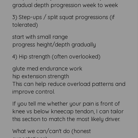
gradual depth progression week to week
3) Step-ups / split squat progressions (if
tolerated)
start with small range
progress height/depth gradually
4) Hip strength (often overlooked)
glute med endurance work
hip extension strength
This can help reduce overload patterns and
improve control.
If you tell me whether your pain is front of
knee vs below kneecap tendon, I can tailor
this section to match the most likely driver.
What we can/can't do (honest