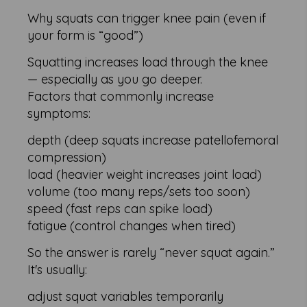
Why squats can trigger knee pain (even if
your form is “good”)
Squatting increases load through the knee
— especially as you go deeper.
Factors that commonly increase
symptoms:
depth (deep squats increase patellofemoral
compression)
load (heavier weight increases joint load)
volume (too many reps/sets too soon)
speed (fast reps can spike load)
fatigue (control changes when tired)
So the answer is rarely “never squat again.”
It's usually:
adjust squat variables temporarily