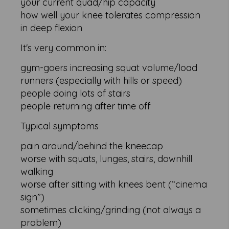
your current quad/hip capacity
how well your knee tolerates compression
in deep flexion
It's very common in:
gym-goers increasing squat volume/load
runners (especially with hills or speed)
people doing lots of stairs
people returning after time off
Typical symptoms
pain around/behind the kneecap
worse with squats, lunges, stairs, downhill
walking
worse after sitting with knees bent (“cinema
sign”)
sometimes clicking/grinding (not always a
problem)