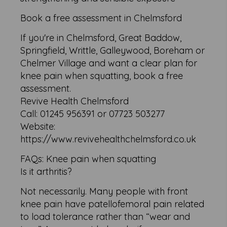
Book a free assessment in Chelmsford
If you're in Chelmsford, Great Baddow,
Springfield, Writtle, Galleywood, Boreham or
Chelmer Village and want a clear plan for
knee pain when squatting, book a free
assessment.
Revive Health Chelmsford
Call: 01245 956391 or 07723 503277
Website:
https://www.revivehealthchelmsford.co.uk
FAQs: Knee pain when squatting
Is it arthritis?
Not necessarily. Many people with front
knee pain have patellofemoral pain related
to load tolerance rather than “wear and