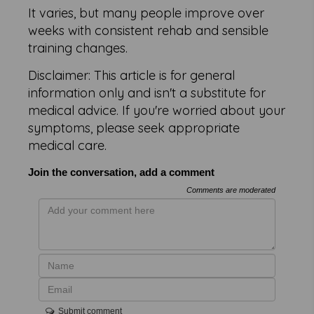
It varies, but many people improve over
weeks with consistent rehab and sensible
training changes.
Disclaimer: This article is for general
information only and isn't a substitute for
medical advice. If you're worried about your
symptoms, please seek appropriate
medical care.
Join the conversation, add a comment
Comments are moderated
Submit comment