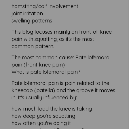
hamstring/calf involvement
joint irritation
swelling patterns
This blog focuses mainly on front-of-knee
pain with squatting, as it's the most
common pattern.
The most common cause: Patellofemoral
pain (front knee pain)
What is patellofemoral pain?
Patellofemoral pain is pain related to the
kneecap (patella) and the groove it moves
in. It's usually influenced by:
how much load the knee is taking
how deep you're squatting
how often you're doing it