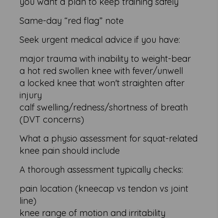
you want a plan to keep training safely
Same-day “red flag” note
Seek urgent medical advice if you have:
major trauma with inability to weight-bear
a hot red swollen knee with fever/unwell
a locked knee that won't straighten after
injury
calf swelling/redness/shortness of breath
(DVT concerns)
What a physio assessment for squat-related
knee pain should include
A thorough assessment typically checks:
pain location (kneecap vs tendon vs joint
line)
knee range of motion and irritability