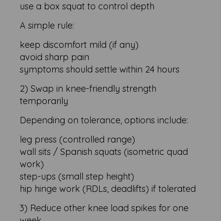
use a box squat to control depth
A simple rule:
keep discomfort mild (if any)
avoid sharp pain
symptoms should settle within 24 hours
2) Swap in knee-friendly strength
temporarily
Depending on tolerance, options include:
leg press (controlled range)
wall sits / Spanish squats (isometric quad
work)
step-ups (small step height)
hip hinge work (RDLs, deadlifts) if tolerated
3) Reduce other knee load spikes for one
week