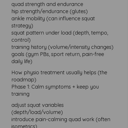
quad strength and endurance
hip strength/endurance (glutes)
ankle mobility (can influence squat
strategy)
squat pattern under load (depth, tempo,
control)
training history (volume/intensity changes)
goals (gym PBs, sport return, pain-free
daily life)
How physio treatment usually helps (the
roadmap)
Phase 1: Calm symptoms + keep you
training
adjust squat variables
(depth/load/volume)
introduce pain-calming quad work (often
isometrics)