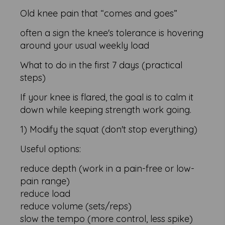
Old knee pain that “comes and goes”
often a sign the knee's tolerance is hovering
around your usual weekly load
What to do in the first 7 days (practical
steps)
If your knee is flared, the goal is to calm it
down while keeping strength work going.
1) Modify the squat (don't stop everything)
Useful options:
reduce depth (work in a pain-free or low-
pain range)
reduce load
reduce volume (sets/reps)
slow the tempo (more control, less spike)