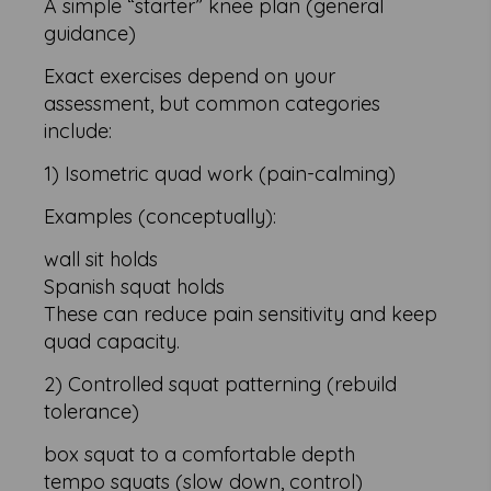
A simple “starter” knee plan (general
guidance)
Exact exercises depend on your
assessment, but common categories
include:
1) Isometric quad work (pain-calming)
Examples (conceptually):
wall sit holds
Spanish squat holds
These can reduce pain sensitivity and keep
quad capacity.
2) Controlled squat patterning (rebuild
tolerance)
box squat to a comfortable depth
tempo squats (slow down, control)