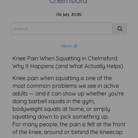
Chelmsford.
06 July 2026
Show all
Knee Pain When Squatting in Chelmsford:
Why It Happens (and What Actually Helps)
Knee pain when squatting is one of the
most common problems we see in active
adults — and it can show up whether you're
doing barbell squats in the gym,
bodyweight squats at home, or simply
squatting down to pick something up.
For many people, the pain is felt at the front
of the knee, around or behind the kneecap.