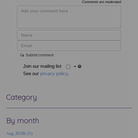
Comments are moderated
Submit comment
Join our mailing list
See our
privacy policy
.
Category
By month
Aug 2026 (5)