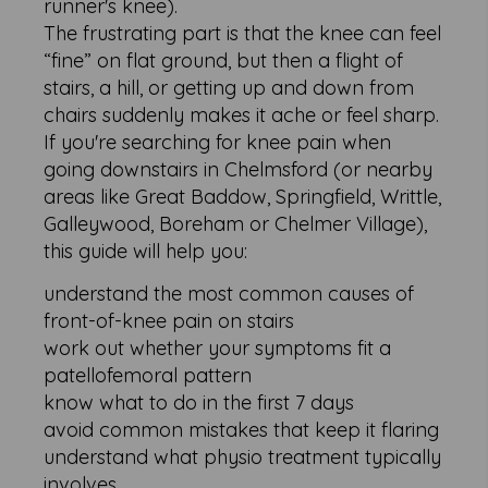
runner's knee).
The frustrating part is that the knee can feel
“fine” on flat ground, but then a flight of
stairs, a hill, or getting up and down from
chairs suddenly makes it ache or feel sharp.
If you're searching for knee pain when
going downstairs in Chelmsford (or nearby
areas like Great Baddow, Springfield, Writtle,
Galleywood, Boreham or Chelmer Village),
this guide will help you:
understand the most common causes of
front-of-knee pain on stairs
work out whether your symptoms fit a
patellofemoral pattern
know what to do in the first 7 days
avoid common mistakes that keep it flaring
understand what physio treatment typically
involves