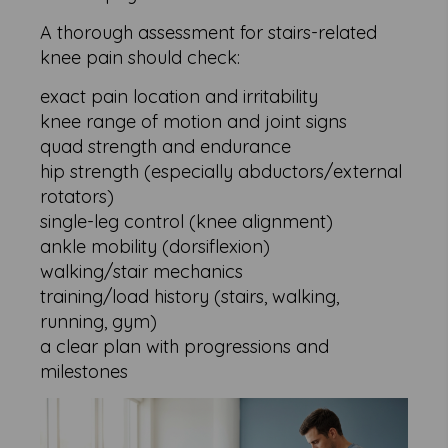
A thorough assessment for stairs-related
knee pain should check:
exact pain location and irritability
knee range of motion and joint signs
quad strength and endurance
hip strength (especially abductors/external
rotators)
single-leg control (knee alignment)
ankle mobility (dorsiflexion)
walking/stair mechanics
training/load history (stairs, walking,
running, gym)
a clear plan with progressions and
milestones