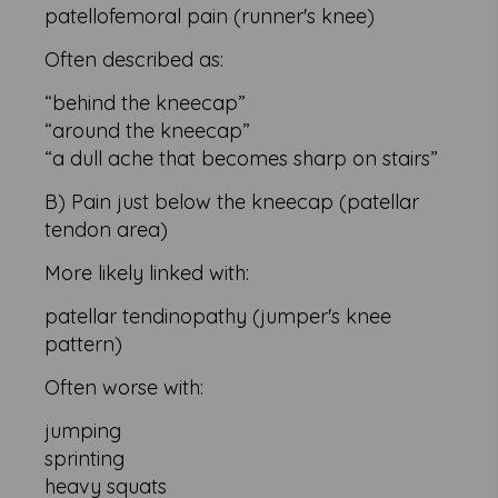
patellofemoral pain (runner's knee)
Often described as:
“behind the kneecap”
“around the kneecap”
“a dull ache that becomes sharp on stairs”
B) Pain just below the kneecap (patellar
tendon area)
More likely linked with:
patellar tendinopathy (jumper's knee
pattern)
Often worse with:
jumping
sprinting
heavy squats