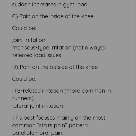
sudden increases in gym load
C) Pain on the inside of the knee
Could be:
joint irritation
meniscus-type irritation (not always)
referred load issues
D) Pain on the outside of the knee
Could be:
ITB-related irritation (more common in
runners)
lateral joint irritation
This post focuses mainly on the most
common “stairs pain” pattern:
patellofemoral pain.