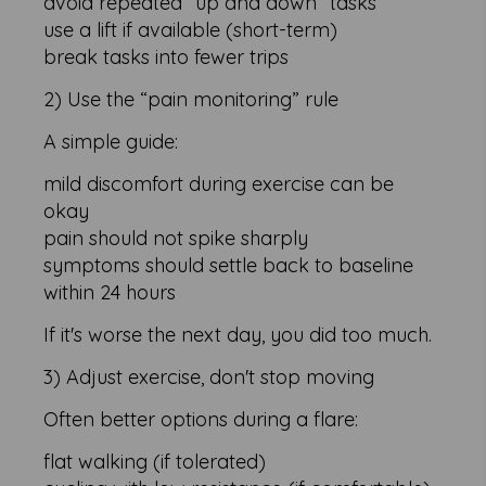
avoid repeated “up and down” tasks
use a lift if available (short-term)
break tasks into fewer trips
2) Use the “pain monitoring” rule
A simple guide:
mild discomfort during exercise can be
okay
pain should not spike sharply
symptoms should settle back to baseline
within 24 hours
If it's worse the next day, you did too much.
3) Adjust exercise, don't stop moving
Often better options during a flare:
flat walking (if tolerated)