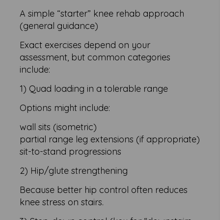
A simple “starter” knee rehab approach
(general guidance)
Exact exercises depend on your
assessment, but common categories
include:
1) Quad loading in a tolerable range
Options might include:
wall sits (isometric)
partial range leg extensions (if appropriate)
sit-to-stand progressions
2) Hip/glute strengthening
Because better hip control often reduces
knee stress on stairs.