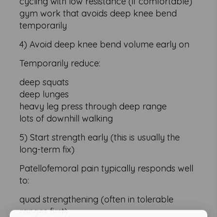
cycling with low resistance (if comfortable)
gym work that avoids deep knee bend
temporarily
4) Avoid deep knee bend volume early on
Temporarily reduce:
deep squats
deep lunges
heavy leg press through deep range
lots of downhill walking
5) Start strength early (this is usually the
long-term fix)
Patellofemoral pain typically responds well
to:
quad strengthening (often in tolerable
ranges first)