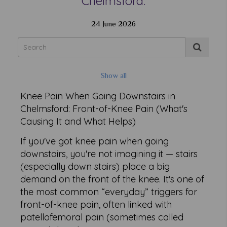
Chelmsford.
24 June 2026
Show all
Knee Pain When Going Downstairs in
Chelmsford: Front-of-Knee Pain (What's
Causing It and What Helps)
If you've got knee pain when going
downstairs, you're not imagining it — stairs
(especially down stairs) place a big
demand on the front of the knee. It's one of
the most common “everyday” triggers for
front-of-knee pain, often linked with
patellofemoral pain (sometimes called