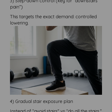
3) Step-down control (key for “downstairs
pain”)
This targets the exact demand: controlled
lowering.
4) Gradual stair exposure plan
Instead of “avoid stairs” vs “do all the stairs,”