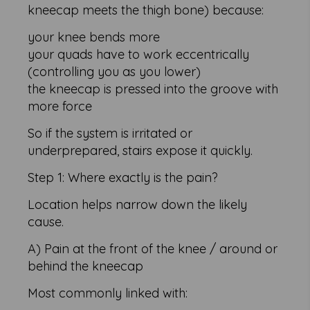
kneecap meets the thigh bone) because:
your knee bends more
your quads have to work eccentrically
(controlling you as you lower)
the kneecap is pressed into the groove with
more force
So if the system is irritated or
underprepared, stairs expose it quickly.
Step 1: Where exactly is the pain?
Location helps narrow down the likely
cause.
A) Pain at the front of the knee / around or
behind the kneecap
Most commonly linked with: