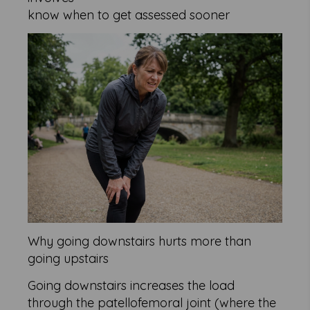
know when to get assessed sooner
Why going downstairs hurts more than
going upstairs
Going downstairs increases the load
through the patellofemoral joint (where the