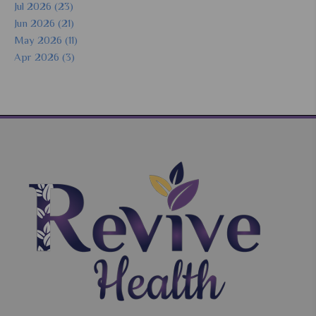
Jul 2026 (23)
Jun 2026 (21)
May 2026 (11)
Apr 2026 (3)