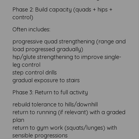
Phase 2: Build capacity (quads + hips +
control)
Often includes:
progressive quad strengthening (range and
load progressed gradually)
hip/glute strengthening to improve single-
leg control
step control drills
gradual exposure to stairs
Phase 3: Return to full activity
rebuild tolerance to hills/downhill
return to running (if relevant) with a graded
plan
return to gym work (squats/lunges) with
sensible progressions