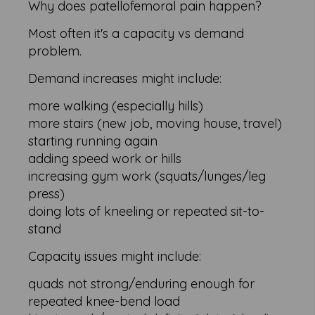
Why does patellofemoral pain happen?
Most often it's a capacity vs demand
problem.
Demand increases might include:
more walking (especially hills)
more stairs (new job, moving house, travel)
starting running again
adding speed work or hills
increasing gym work (squats/lunges/leg
press)
doing lots of kneeling or repeated sit-to-
stand
Capacity issues might include:
quads not strong/enduring enough for
repeated knee-bend load