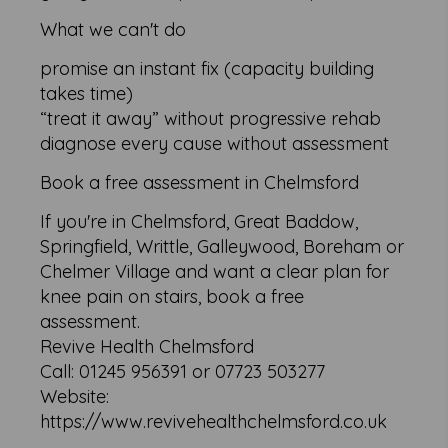
What we can't do
promise an instant fix (capacity building
takes time)
“treat it away” without progressive rehab
diagnose every cause without assessment
Book a free assessment in Chelmsford
If you're in Chelmsford, Great Baddow,
Springfield, Writtle, Galleywood, Boreham or
Chelmer Village and want a clear plan for
knee pain on stairs, book a free
assessment.
Revive Health Chelmsford
Call: 01245 956391 or 07723 503277
Website:
https://www.revivehealthchelmsford.co.uk