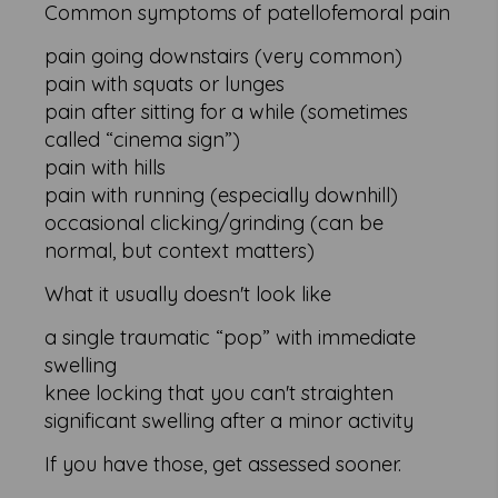
Common symptoms of patellofemoral pain
pain going downstairs (very common)
pain with squats or lunges
pain after sitting for a while (sometimes
called “cinema sign”)
pain with hills
pain with running (especially downhill)
occasional clicking/grinding (can be
normal, but context matters)
What it usually doesn't look like
a single traumatic “pop” with immediate
swelling
knee locking that you can't straighten
significant swelling after a minor activity
If you have those, get assessed sooner.