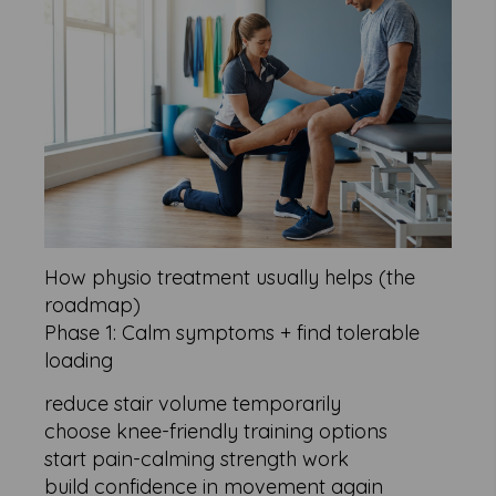
How physio treatment usually helps (the
roadmap)
Phase 1: Calm symptoms + find tolerable
loading
reduce stair volume temporarily
choose knee-friendly training options
start pain-calming strength work
build confidence in movement again