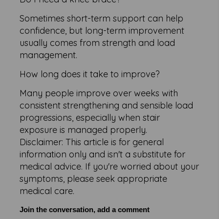
Sometimes short-term support can help
confidence, but long-term improvement
usually comes from strength and load
management.
How long does it take to improve?
Many people improve over weeks with
consistent strengthening and sensible load
progressions, especially when stair
exposure is managed properly.
Disclaimer: This article is for general
information only and isn't a substitute for
medical advice. If you're worried about your
symptoms, please seek appropriate
medical care.
Join the conversation, add a comment