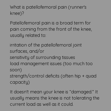
What is patellofemoral pain (runner's
knee)?
Patellofemoral pain is a broad term for
pain coming from the front of the knee,
usually related to:
irritation of the patellofemoral joint
surfaces, and/or
sensitivity of surrounding tissues
load management issues (too much too
soon)
strength/control deficits (often hip + quad
capacity)
It doesn't mean your knee is “damaged.” It
usually means the knee is not tolerating the
current load as well as it could.