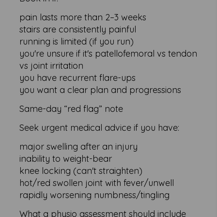
pain lasts more than 2–3 weeks
stairs are consistently painful
running is limited (if you run)
you're unsure if it's patellofemoral vs tendon
vs joint irritation
you have recurrent flare-ups
you want a clear plan and progressions
Same-day “red flag” note
Seek urgent medical advice if you have:
major swelling after an injury
inability to weight-bear
knee locking (can't straighten)
hot/red swollen joint with fever/unwell
rapidly worsening numbness/tingling
What a physio assessment should include