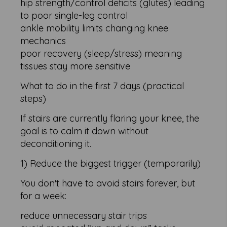
hip strength/control deficits (glutes) leading
to poor single-leg control
ankle mobility limits changing knee
mechanics
poor recovery (sleep/stress) meaning
tissues stay more sensitive
What to do in the first 7 days (practical
steps)
If stairs are currently flaring your knee, the
goal is to calm it down without
deconditioning it.
1) Reduce the biggest trigger (temporarily)
You don't have to avoid stairs forever, but
for a week:
reduce unnecessary stair trips