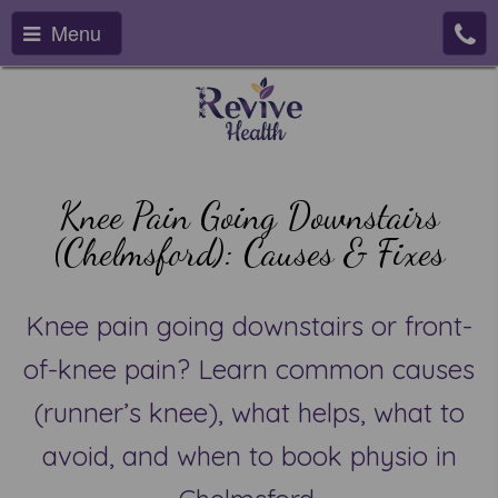
Menu
Knee Pain Going Downstairs
(Chelmsford): Causes & Fixes
Knee pain going downstairs or front-
of-knee pain? Learn common causes
(runner’s knee), what helps, what to
avoid, and when to book physio in