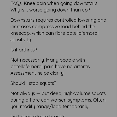
FAQs: Knee pain when going downstairs
Why is it worse going down than up?
Downstairs requires controlled lowering and
increases compressive load behind the
kneecap, which can flare patellofemoral
sensitivity.
Is it arthritis?
Not necessarily. Many people with
patellofemoral pain have no arthritis.
Assessment helps clarify.
Should I stop squats?
Not always — but deep, high-volume squats
during a flare can worsen symptoms. Often
you modify range/load temporarily.
Do I need a knee brace?