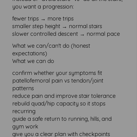
you want a progression:
fewer trips → more trips
smaller step height → normal stairs
slower controlled descent → normal pace
What we can/can't do (honest
expectations)
What we can do
confirm whether your symptoms fit
patellofemoral pain vs tendon/joint
patterns
reduce pain and improve stair tolerance
rebuild quad/hip capacity so it stops
recurring
guide a safe return to running, hills, and
gym work
give you a clear plan with checkpoints