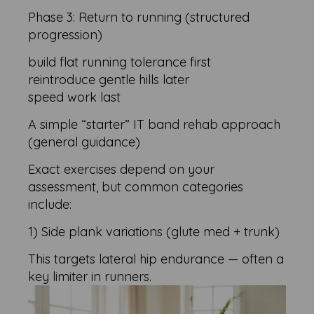
Phase 3: Return to running (structured
progression)
build flat running tolerance first
reintroduce gentle hills later
speed work last
A simple “starter” IT band rehab approach
(general guidance)
Exact exercises depend on your
assessment, but common categories
include:
1) Side plank variations (glute med + trunk)
This targets lateral hip endurance — often a
key limiter in runners.