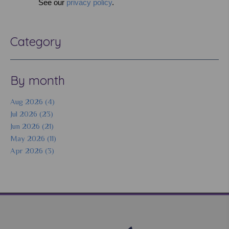
See our
privacy policy
.
Category
By month
Aug 2026 (4)
Jul 2026 (23)
Jun 2026 (21)
May 2026 (11)
Apr 2026 (3)