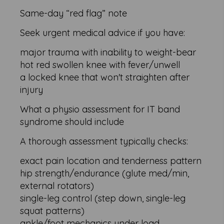
Same-day “red flag” note
Seek urgent medical advice if you have:
major trauma with inability to weight-bear
hot red swollen knee with fever/unwell
a locked knee that won't straighten after
injury
What a physio assessment for IT band
syndrome should include
A thorough assessment typically checks:
exact pain location and tenderness pattern
hip strength/endurance (glute med/min,
external rotators)
single-leg control (step down, single-leg
squat patterns)
ankle/foot mechanics under load