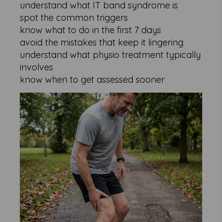
understand what IT band syndrome is
spot the common triggers
know what to do in the first 7 days
avoid the mistakes that keep it lingering
understand what physio treatment typically
involves
know when to get assessed sooner