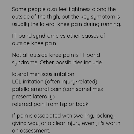
Some people also feel tightness along the
outside of the thigh, but the key symptom is
usually the lateral knee pain during running.
IT band syndrome vs other causes of
outside knee pain
Not all outside knee pain is IT band
syndrome. Other possibilities include:
lateral meniscus irritation
LCL irritation (often injury-related)
patellofemoral pain (can sometimes
present laterally)
referred pain from hip or back
If pain is associated with swelling, locking,
giving way, or a clear injury event, it's worth
an assessment.