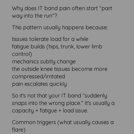
Why does IT band pain often start “part
way into the run”?
This pattern usually happens because:
tissues tolerate load for a while
fatigue builds (hips, trunk, lower limb
control)
mechanics subtly change
the outside knee tissues become more
compressed/irritated
pain escalates quickly
So it's not that your IT band “suddenly
snaps into the wrong place.” It's usually a
capacity + fatigue + load issue.
Common triggers (what usually causes a
flare)