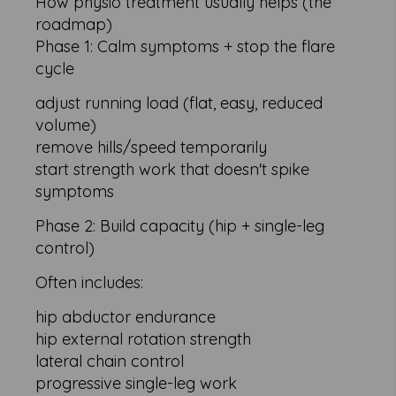
How physio treatment usually helps (the
roadmap)
Phase 1: Calm symptoms + stop the flare
cycle
adjust running load (flat, easy, reduced
volume)
remove hills/speed temporarily
start strength work that doesn't spike
symptoms
Phase 2: Build capacity (hip + single-leg
control)
Often includes:
hip abductor endurance
hip external rotation strength
lateral chain control
progressive single-leg work