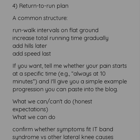
4) Return-to-run plan
A common structure:
run-walk intervals on flat ground
increase total running time gradually
add hills later
add speed last
If you want, tell me whether your pain starts
at a specific time (e.g., “always at 10
minutes”) and I'll give you a simple example
progression you can paste into the blog.
What we can/can't do (honest
expectations)
What we can do
confirm whether symptoms fit IT band
syndrome vs other lateral knee causes