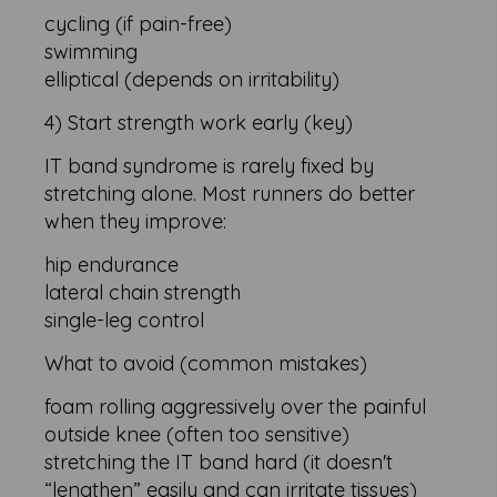
cycling (if pain-free)
swimming
elliptical (depends on irritability)
4) Start strength work early (key)
IT band syndrome is rarely fixed by
stretching alone. Most runners do better
when they improve:
hip endurance
lateral chain strength
single-leg control
What to avoid (common mistakes)
foam rolling aggressively over the painful
outside knee (often too sensitive)
stretching the IT band hard (it doesn't
“lengthen” easily and can irritate tissues)