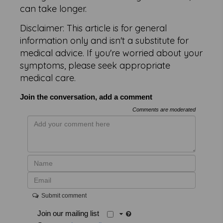
can take longer.
Disclaimer: This article is for general
information only and isn't a substitute for
medical advice. If you're worried about your
symptoms, please seek appropriate
medical care.
Join the conversation, add a comment
Comments are moderated
Submit comment
Join our mailing list