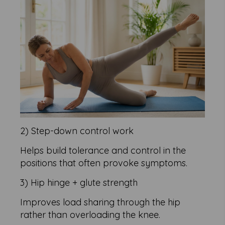
2) Step-down control work
Helps build tolerance and control in the
positions that often provoke symptoms.
3) Hip hinge + glute strength
Improves load sharing through the hip
rather than overloading the knee.