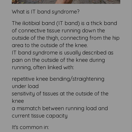
What is IT band syndrome?
The iliotibial band (IT band) is a thick band
of connective tissue running down the
outside of the thigh, connecting from the hip
area to the outside of the knee.
IT band syndrome is usually described as
pain on the outside of the knee during
running, often linked with:
repetitive knee bending/straightening
under load
sensitivity of tissues at the outside of the
knee
a mismatch between running load and
current tissue capacity
It's common in: