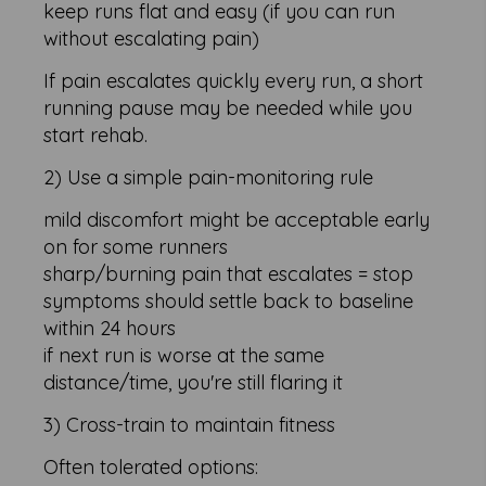
keep runs flat and easy (if you can run
without escalating pain)
If pain escalates quickly every run, a short
running pause may be needed while you
start rehab.
2) Use a simple pain-monitoring rule
mild discomfort might be acceptable early
on for some runners
sharp/burning pain that escalates = stop
symptoms should settle back to baseline
within 24 hours
if next run is worse at the same
distance/time, you're still flaring it
3) Cross-train to maintain fitness
Often tolerated options: