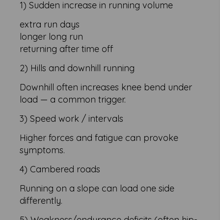
1) Sudden increase in running volume
extra run days
longer long run
returning after time off
2) Hills and downhill running
Downhill often increases knee bend under
load — a common trigger.
3) Speed work / intervals
Higher forces and fatigue can provoke
symptoms.
4) Cambered roads
Running on a slope can load one side
differently.
5) Weakness/endurance deficits (often hip-