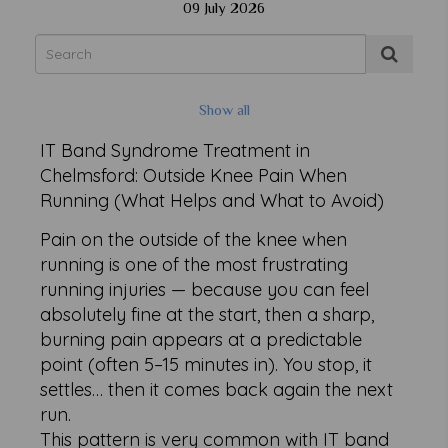
09 July 2026
Show all
IT Band Syndrome Treatment in
Chelmsford: Outside Knee Pain When
Running (What Helps and What to Avoid)
Pain on the outside of the knee when
running is one of the most frustrating
running injuries — because you can feel
absolutely fine at the start, then a sharp,
burning pain appears at a predictable
point (often 5–15 minutes in). You stop, it
settles… then it comes back again the next
run.
This pattern is very common with IT band