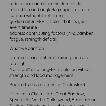
reduce pain and stop the flare cycle
rebuild hip and single-leg capacity so you
can run without it returning
guide a return-to-run plan that fits your
event timeline
address contributing factors (hills, camber,
fatigue, strength deficits)
What we can't do
promise an instant fix if training load stays
too high
“roll it out” as a long-term solution without
strength and load management
Book a free assessment in Chelmsford
If you're in Chelmsford, Great Baddow,
Springfield, Writtle, Galleywood, Boreham or
Chelmer Village and want a clear plan for