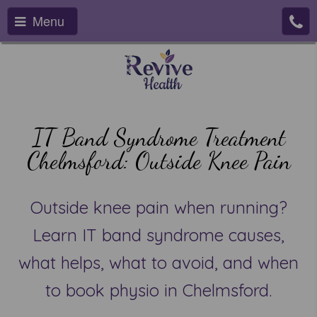
Menu
IT Band Syndrome Treatment
Chelmsford: Outside Knee Pain
Outside knee pain when running?
Learn IT band syndrome causes,
what helps, what to avoid, and when
to book physio in Chelmsford.