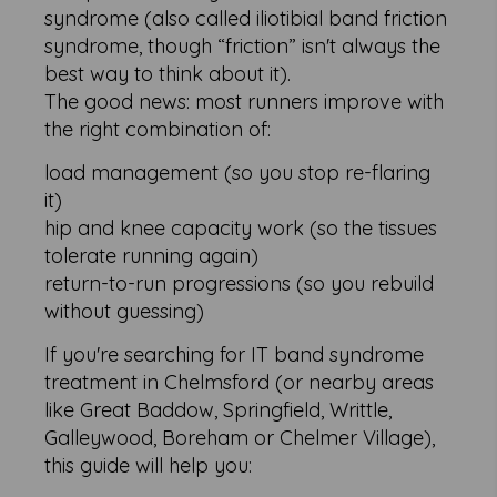
syndrome (also called iliotibial band friction
syndrome, though “friction” isn't always the
best way to think about it).
The good news: most runners improve with
the right combination of:
load management (so you stop re-flaring
it)
hip and knee capacity work (so the tissues
tolerate running again)
return-to-run progressions (so you rebuild
without guessing)
If you're searching for IT band syndrome
treatment in Chelmsford (or nearby areas
like Great Baddow, Springfield, Writtle,
Galleywood, Boreham or Chelmer Village),
this guide will help you: