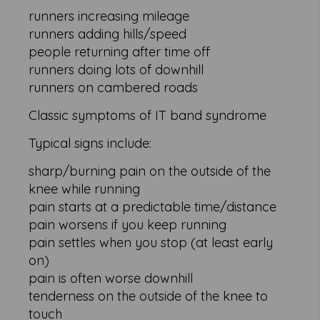
runners increasing mileage
runners adding hills/speed
people returning after time off
runners doing lots of downhill
runners on cambered roads
Classic symptoms of IT band syndrome
Typical signs include:
sharp/burning pain on the outside of the
knee while running
pain starts at a predictable time/distance
pain worsens if you keep running
pain settles when you stop (at least early
on)
pain is often worse downhill
tenderness on the outside of the knee to
touch