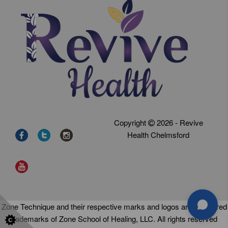
Copyright
2026 - Revive
Health Chelmsford
Zone Technique and their respective marks and logos are registered
trademarks of Zone School of Healing, LLC. All rights reserved