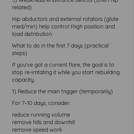
related)
Hip abductors and external rotators (glute
med/min) help control thigh position and
load distribution.
What to do in the first 7 days (practical
steps)
If you've got a current flare, the goal is to
stop re-irritating it while you start rebuilding
capacity.
1) Reduce the main trigger (temporarily)
For 7–10 days, consider:
reduce running volume
remove hills and downhill
remove speed work