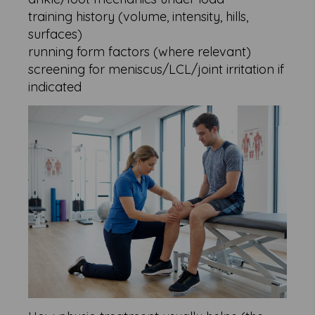
training history (volume, intensity, hills,
surfaces)
running form factors (where relevant)
screening for meniscus/LCL/joint irritation if
indicated