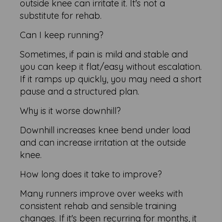
outside knee can irritate it. It's not a
substitute for rehab.
Can I keep running?
Sometimes, if pain is mild and stable and
you can keep it flat/easy without escalation.
If it ramps up quickly, you may need a short
pause and a structured plan.
Why is it worse downhill?
Downhill increases knee bend under load
and can increase irritation at the outside
knee.
How long does it take to improve?
Many runners improve over weeks with
consistent rehab and sensible training
changes. If it's been recurring for months, it