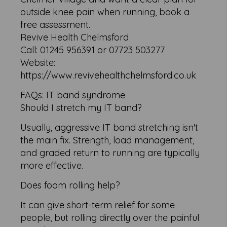
outside knee pain when running, book a
free assessment.
Revive Health Chelmsford
Call: 01245 956391 or 07723 503277
Website:
https://www.revivehealthchelmsford.co.uk
FAQs: IT band syndrome
Should I stretch my IT band?
Usually, aggressive IT band stretching isn't
the main fix. Strength, load management,
and graded return to running are typically
more effective.
Does foam rolling help?
It can give short-term relief for some
people, but rolling directly over the painful