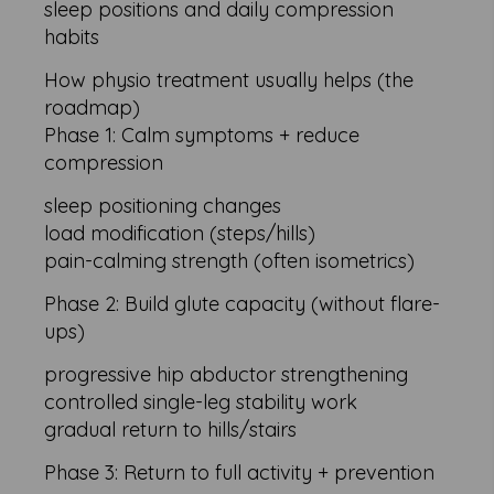
sleep positions and daily compression
habits
How physio treatment usually helps (the
roadmap)
Phase 1: Calm symptoms + reduce
compression
sleep positioning changes
load modification (steps/hills)
pain-calming strength (often isometrics)
Phase 2: Build glute capacity (without flare-
ups)
progressive hip abductor strengthening
controlled single-leg stability work
gradual return to hills/stairs
Phase 3: Return to full activity + prevention