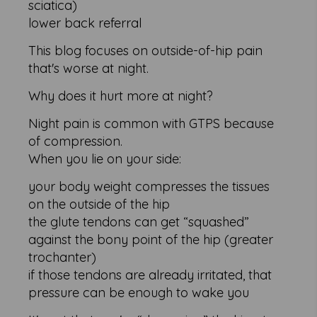
sciatica)
lower back referral
This blog focuses on outside-of-hip pain
that's worse at night.
Why does it hurt more at night?
Night pain is common with GTPS because
of compression.
When you lie on your side:
your body weight compresses the tissues
on the outside of the hip
the glute tendons can get “squashed”
against the bony point of the hip (greater
trochanter)
if those tendons are already irritated, that
pressure can be enough to wake you