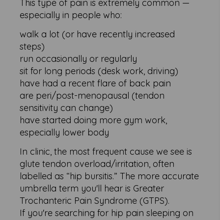
This type of pain is extremely common —
especially in people who:
walk a lot (or have recently increased
steps)
run occasionally or regularly
sit for long periods (desk work, driving)
have had a recent flare of back pain
are peri/post-menopausal (tendon
sensitivity can change)
have started doing more gym work,
especially lower body
In clinic, the most frequent cause we see is
glute tendon overload/irritation, often
labelled as “hip bursitis.” The more accurate
umbrella term you'll hear is Greater
Trochanteric Pain Syndrome (GTPS).
If you're searching for hip pain sleeping on