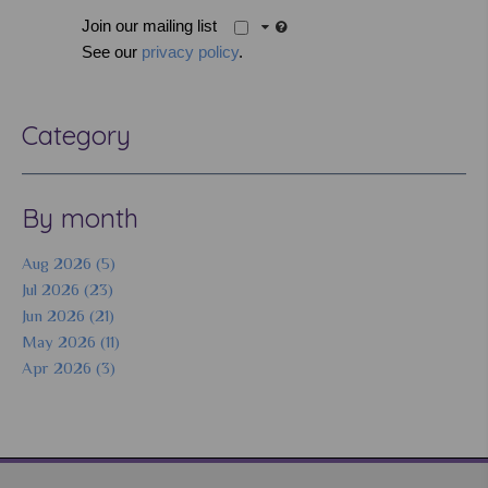
Join our mailing list
See our
privacy policy
.
Category
By month
Aug 2026 (5)
Jul 2026 (23)
Jun 2026 (21)
May 2026 (11)
Apr 2026 (3)