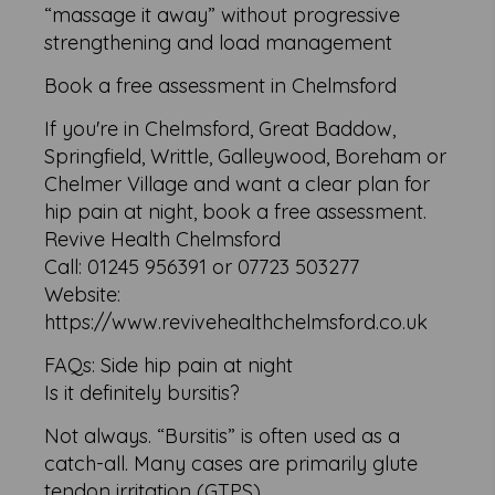
“massage it away” without progressive
strengthening and load management
Book a free assessment in Chelmsford
If you're in Chelmsford, Great Baddow,
Springfield, Writtle, Galleywood, Boreham or
Chelmer Village and want a clear plan for
hip pain at night, book a free assessment.
Revive Health Chelmsford
Call: 01245 956391 or 07723 503277
Website:
https://www.revivehealthchelmsford.co.uk
FAQs: Side hip pain at night
Is it definitely bursitis?
Not always. “Bursitis” is often used as a
catch-all. Many cases are primarily glute
tendon irritation (GTPS).