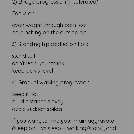
2) Bridge progression (if tolerated)
Focus on:
even weight through both feet
no pinching on the outside hip
3) Standing hip abduction hold
stand tall
don't lean your trunk
keep pelvis level
4) Gradual walking progression
keep it flat
build distance slowly
avoid sudden spikes
If you want, tell me your main aggravator
(sleep only vs sleep + walking/stairs), and