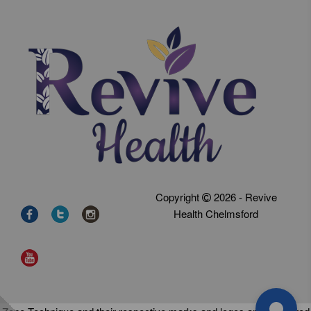
Copyright
2026 - Revive
Health Chelmsford