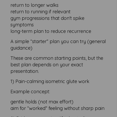
return to longer walks
return to running if relevant
gym progressions that don't spike
symptoms
long-term plan to reduce recurrence
A simple “starter” plan you can try (general
guidance)
These are common starting points, but the
best plan depends on your exact
presentation.
1) Pain-calming isometric glute work
Example concept:
gentle holds (not max effort)
aim for “worked” feeling without sharp pain