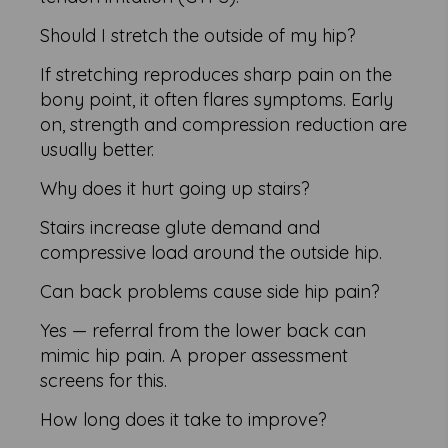
Should I stretch the outside of my hip?
If stretching reproduces sharp pain on the
bony point, it often flares symptoms. Early
on, strength and compression reduction are
usually better.
Why does it hurt going up stairs?
Stairs increase glute demand and
compressive load around the outside hip.
Can back problems cause side hip pain?
Yes — referral from the lower back can
mimic hip pain. A proper assessment
screens for this.
How long does it take to improve?