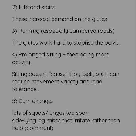
2) Hills and stairs
These increase demand on the glutes.
3) Running (especially cambered roads)
The glutes work hard to stabilise the pelvis.
4) Prolonged sitting + then doing more
activity
Sitting doesn't “cause” it by itself, but it can
reduce movement variety and load
tolerance.
5) Gym changes
lots of squats/lunges too soon
side-lying leg raises that irritate rather than
help (common!)