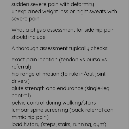
sudden severe pain with deformity
unexplained weight loss or night sweats with
severe pain
What a physio assessment for side hip pain
should include
A thorough assessment typically checks:
exact pain location (tendon vs bursa vs
referral)
hip range of motion (to rule in/out joint
drivers)
glute strength and endurance (single-leg
control)
pelvic control during walking/stairs
lumbar spine screening (back referral can
mimic hip pain)
load history (steps, stairs, running, gym)