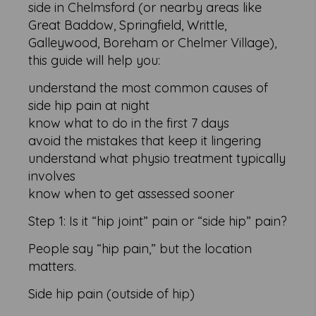
side in Chelmsford (or nearby areas like
Great Baddow, Springfield, Writtle,
Galleywood, Boreham or Chelmer Village),
this guide will help you:
understand the most common causes of
side hip pain at night
know what to do in the first 7 days
avoid the mistakes that keep it lingering
understand what physio treatment typically
involves
know when to get assessed sooner
Step 1: Is it “hip joint” pain or “side hip” pain?
People say “hip pain,” but the location
matters.
Side hip pain (outside of hip)