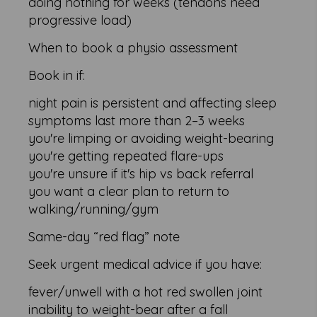
doing nothing for weeks (tendons need
progressive load)
When to book a physio assessment
Book in if:
night pain is persistent and affecting sleep
symptoms last more than 2–3 weeks
you're limping or avoiding weight-bearing
you're getting repeated flare-ups
you're unsure if it's hip vs back referral
you want a clear plan to return to
walking/running/gym
Same-day “red flag” note
Seek urgent medical advice if you have:
fever/unwell with a hot red swollen joint
inability to weight-bear after a fall