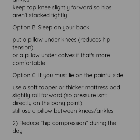
keep top knee slightly forward so hips
aren't stacked tightly
Option B: Sleep on your back
put a pillow under knees (reduces hip
tension)
or a pillow under calves if that's more
comfortable
Option C: If you must lie on the painful side
use a soft topper or thicker mattress pad
slightly roll forward (so pressure isn't
directly on the bony point)
still use a pillow between knees/ankles
2) Reduce “hip compression” during the
day