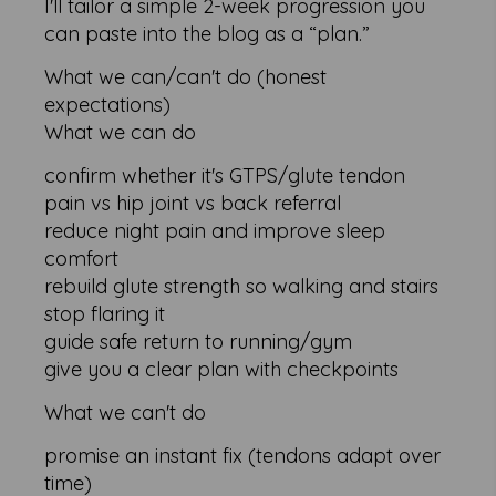
I'll tailor a simple 2-week progression you
can paste into the blog as a “plan.”
What we can/can't do (honest
expectations)
What we can do
confirm whether it's GTPS/glute tendon
pain vs hip joint vs back referral
reduce night pain and improve sleep
comfort
rebuild glute strength so walking and stairs
stop flaring it
guide safe return to running/gym
give you a clear plan with checkpoints
What we can't do
promise an instant fix (tendons adapt over
time)