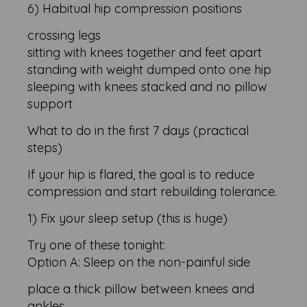
6) Habitual hip compression positions
crossing legs
sitting with knees together and feet apart
standing with weight dumped onto one hip
sleeping with knees stacked and no pillow
support
What to do in the first 7 days (practical
steps)
If your hip is flared, the goal is to reduce
compression and start rebuilding tolerance.
1) Fix your sleep setup (this is huge)
Try one of these tonight:
Option A: Sleep on the non-painful side
place a thick pillow between knees and
ankles