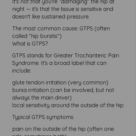
It's not that you're “damaging” the hip at
night — it's that the tissue is sensitive and
doesn't like sustained pressure.
The most common cause: GTPS (often
called “hip bursitis”)
What is GTPS?
GTPS stands for Greater Trochanteric Pain
Syndrome. It's a broad label that can
include:
glute tendon irritation (very common)
bursa irritation (can be involved, but not
always the main driver)
local sensitivity around the outside of the hip
Typical GTPS symptoms
pain on the outside of the hip (often one