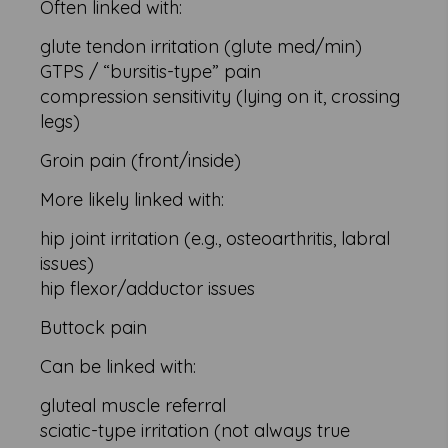
Often linked with:
glute tendon irritation (glute med/min)
GTPS / “bursitis-type” pain
compression sensitivity (lying on it, crossing
legs)
Groin pain (front/inside)
More likely linked with:
hip joint irritation (e.g., osteoarthritis, labral
issues)
hip flexor/adductor issues
Buttock pain
Can be linked with:
gluteal muscle referral
sciatic-type irritation (not always true