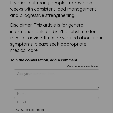
It varies, but many people improve over
weeks with consistent load management
and progressive strengthening.
Disclaimer: This article is for general
information only and isn't a substitute for
medical advice. If you're worried about your
symptoms, please seek appropriate
medical care.
Join the conversation, add a comment
Comments are moderated
Submit comment