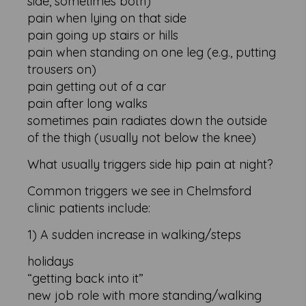
side, sometimes both)
pain when lying on that side
pain going up stairs or hills
pain when standing on one leg (e.g., putting
trousers on)
pain getting out of a car
pain after long walks
sometimes pain radiates down the outside
of the thigh (usually not below the knee)
What usually triggers side hip pain at night?
Common triggers we see in Chelmsford
clinic patients include:
1) A sudden increase in walking/steps
holidays
“getting back into it”
new job role with more standing/walking