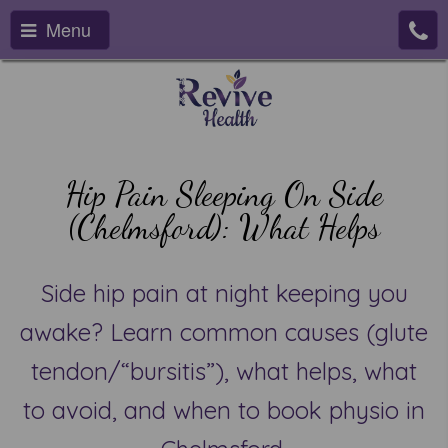
Menu
Hip Pain Sleeping On Side
(Chelmsford): What Helps
Side hip pain at night keeping you
awake? Learn common causes (glute
tendon/“bursitis”), what helps, what
to avoid, and when to book physio in