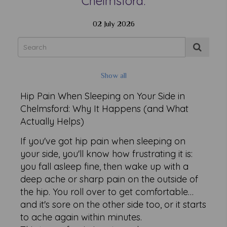
Chelmsford.
02 July 2026
Show all
Hip Pain When Sleeping on Your Side in
Chelmsford: Why It Happens (and What
Actually Helps)
If you've got hip pain when sleeping on
your side, you'll know how frustrating it is:
you fall asleep fine, then wake up with a
deep ache or sharp pain on the outside of
the hip. You roll over to get comfortable…
and it's sore on the other side too, or it starts
to ache again within minutes.