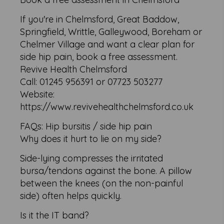
If you're in Chelmsford, Great Baddow,
Springfield, Writtle, Galleywood, Boreham or
Chelmer Village and want a clear plan for
side hip pain, book a free assessment.
Revive Health Chelmsford
Call: 01245 956391 or 07723 503277
Website:
https://www.revivehealthchelmsford.co.uk
FAQs: Hip bursitis / side hip pain
Why does it hurt to lie on my side?
Side-lying compresses the irritated
bursa/tendons against the bone. A pillow
between the knees (on the non-painful
side) often helps quickly.
Is it the IT band?