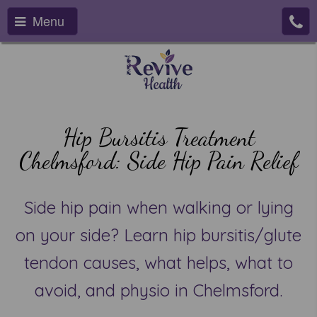
Menu
Hip Bursitis Treatment
Chelmsford: Side Hip Pain Relief
Side hip pain when walking or lying
on your side? Learn hip bursitis/glute
tendon causes, what helps, what to
avoid, and physio in Chelmsford.