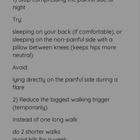
night
Try:
sleeping on your back (if comfortable), or
sleeping on the non-painful side with a
pillow between knees (keeps hips more
neutral)
Avoid:
lying directly on the painful side during a
flare
2) Reduce the biggest walking trigger
(temporarily)
Instead of one long walk:
do 2 shorter walks
avoid hills for a week