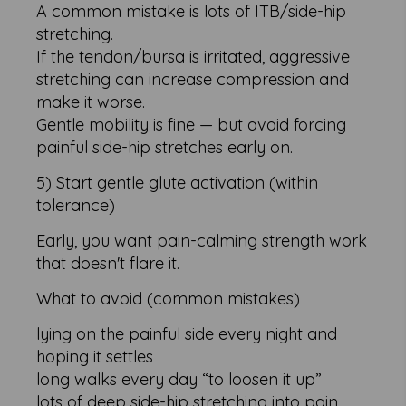
A common mistake is lots of ITB/side-hip
stretching.
If the tendon/bursa is irritated, aggressive
stretching can increase compression and
make it worse.
Gentle mobility is fine — but avoid forcing
painful side-hip stretches early on.
5) Start gentle glute activation (within
tolerance)
Early, you want pain-calming strength work
that doesn't flare it.
What to avoid (common mistakes)
lying on the painful side every night and
hoping it settles
long walks every day “to loosen it up”
lots of deep side-hip stretching into pain