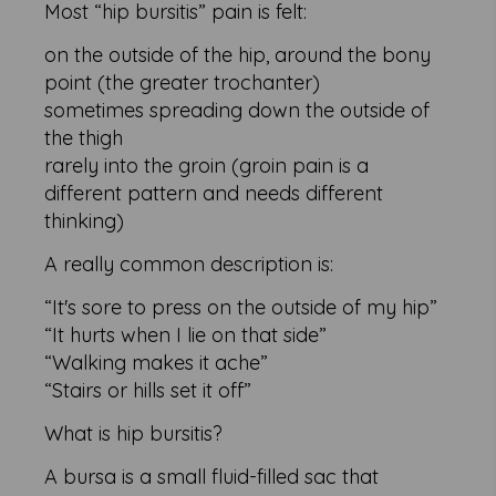
Most “hip bursitis” pain is felt:
on the outside of the hip, around the bony
point (the greater trochanter)
sometimes spreading down the outside of
the thigh
rarely into the groin (groin pain is a
different pattern and needs different
thinking)
A really common description is:
“It's sore to press on the outside of my hip”
“It hurts when I lie on that side”
“Walking makes it ache”
“Stairs or hills set it off”
What is hip bursitis?
A bursa is a small fluid-filled sac that