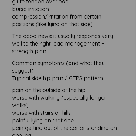
glute tendon overload
bursa irritation
compression/irritation from certain
positions (like lying on that side)
The good news: it usually responds very
well to the right load management +
strength plan.
Common symptoms (and what they
suggest)
Typical side hip pain / GTPS pattern
pain on the outside of the hip
worse with walking (especially longer
walks)
worse with stairs or hills
painful lying on that side
pain getting out of the car or standing on
one leg