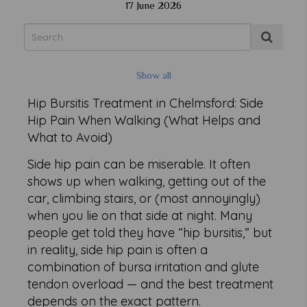
17 June 2026
Show all
Hip Bursitis Treatment in Chelmsford: Side
Hip Pain When Walking (What Helps and
What to Avoid)
Side hip pain can be miserable. It often
shows up when walking, getting out of the
car, climbing stairs, or (most annoyingly)
when you lie on that side at night. Many
people get told they have “hip bursitis,” but
in reality, side hip pain is often a
combination of bursa irritation and glute
tendon overload — and the best treatment
depends on the exact pattern.