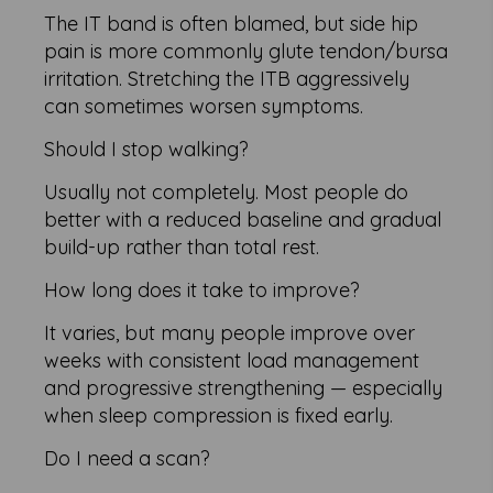
The IT band is often blamed, but side hip
pain is more commonly glute tendon/bursa
irritation. Stretching the ITB aggressively
can sometimes worsen symptoms.
Should I stop walking?
Usually not completely. Most people do
better with a reduced baseline and gradual
build-up rather than total rest.
How long does it take to improve?
It varies, but many people improve over
weeks with consistent load management
and progressive strengthening — especially
when sleep compression is fixed early.
Do I need a scan?