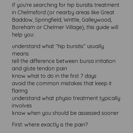
If you're searching for hip bursitis treatment
in Chelmsford (or nearby areas like Great
Baddow, Springfield, Writtle, Galleywood,
Boreham or Chelmer Village), this guide will
help you:
understand what “hip bursitis” usually
means
tell the difference between bursa irritation
and glute tendon pain
know what to do in the first 7 days
avoid the common mistakes that keep it
flaring
understand what physio treatment typically
involves
know when you should be assessed sooner
First: where exactly is the pain?