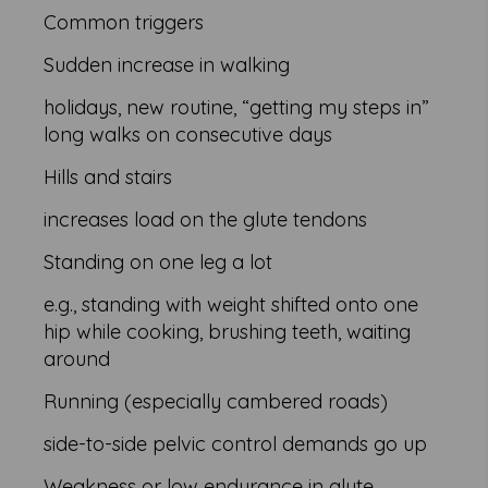
Common triggers
Sudden increase in walking
holidays, new routine, “getting my steps in”
long walks on consecutive days
Hills and stairs
increases load on the glute tendons
Standing on one leg a lot
e.g., standing with weight shifted onto one
hip while cooking, brushing teeth, waiting
around
Running (especially cambered roads)
side-to-side pelvic control demands go up
Weakness or low endurance in glute