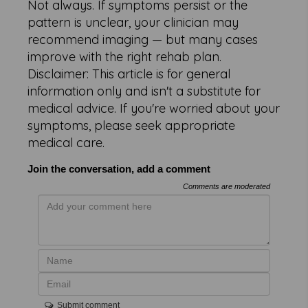
Not always. If symptoms persist or the
pattern is unclear, your clinician may
recommend imaging — but many cases
improve with the right rehab plan.
Disclaimer: This article is for general
information only and isn't a substitute for
medical advice. If you're worried about your
symptoms, please seek appropriate
medical care.
Join the conversation, add a comment
Comments are moderated
Submit comment