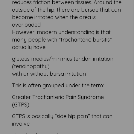
reduces friction between tissues. Around the
outside of the hip, there are bursae that can
become irritated when the area is
overloaded.
However, modern understanding is that
many people with “trochanteric bursitis”
actually have:
gluteus medius/minimus tendon irritation
(tendinopathy)
with or without bursa irritation
This is often grouped under the term:
Greater Trochanteric Pain Syndrome
(GTPS)
GTPS is basically “side hip pain” that can
involve: