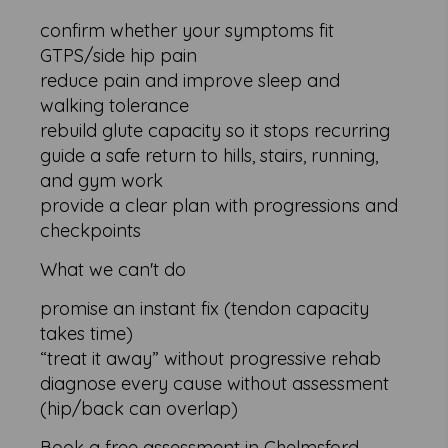
confirm whether your symptoms fit
GTPS/side hip pain
reduce pain and improve sleep and
walking tolerance
rebuild glute capacity so it stops recurring
guide a safe return to hills, stairs, running,
and gym work
provide a clear plan with progressions and
checkpoints
What we can't do
promise an instant fix (tendon capacity
takes time)
“treat it away” without progressive rehab
diagnose every cause without assessment
(hip/back can overlap)
Book a free assessment in Chelmsford