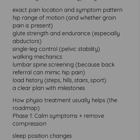
exact pain location and symptom pattern
hip range of motion (and whether groin
pain is present)
glute strength and endurance (especially
abductors)
single-leg control (pelvic stability)
walking mechanics
lumbar spine screening (because back
referral can mimic hip pain)
load history (steps, hills, stairs, sport)
a clear plan with milestones
How physio treatment usually helps (the
roadmap)
Phase 1: Calm symptoms + remove
compression
sleep position changes