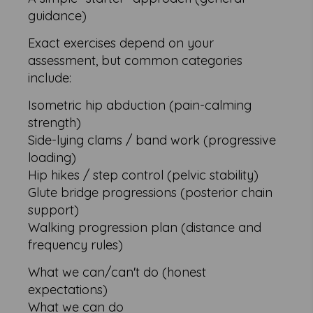
guidance)
Exact exercises depend on your
assessment, but common categories
include:
Isometric hip abduction (pain-calming
strength)
Side-lying clams / band work (progressive
loading)
Hip hikes / step control (pelvic stability)
Glute bridge progressions (posterior chain
support)
Walking progression plan (distance and
frequency rules)
What we can/can't do (honest
expectations)
What we can do