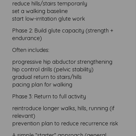
reduce hills/stairs temporarily
set a walking baseline
start low-irritation glute work
Phase 2: Build glute capacity (strength +
endurance)
Often includes:
progressive hip abductor strengthening
hip control drills (pelvic stability)
gradual return to stairs/hills
pacing plan for walking
Phase 3: Return to full activity
reintroduce longer walks, hills, running (if
relevant)
prevention plan to reduce recurrence risk
A simple “starter” approach (general