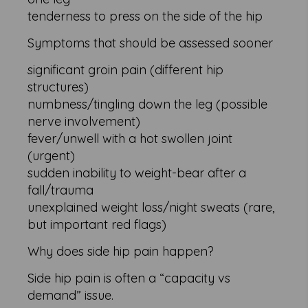
tenderness to press on the side of the hip
Symptoms that should be assessed sooner
significant groin pain (different hip
structures)
numbness/tingling down the leg (possible
nerve involvement)
fever/unwell with a hot swollen joint
(urgent)
sudden inability to weight-bear after a
fall/trauma
unexplained weight loss/night sweats (rare,
but important red flags)
Why does side hip pain happen?
Side hip pain is often a “capacity vs
demand” issue.