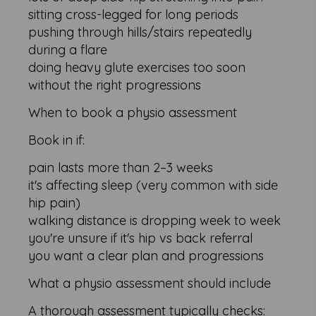
sitting cross-legged for long periods
pushing through hills/stairs repeatedly
during a flare
doing heavy glute exercises too soon
without the right progressions
When to book a physio assessment
Book in if:
pain lasts more than 2–3 weeks
it's affecting sleep (very common with side
hip pain)
walking distance is dropping week to week
you're unsure if it's hip vs back referral
you want a clear plan and progressions
What a physio assessment should include
A thorough assessment typically checks: