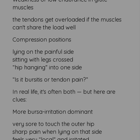
muscles
the tendons get overloaded if the muscles
can't share the load well
Compression positions
lying on the painful side
sitting with legs crossed
“hip hanging” into one side
“Is it bursitis or tendon pain?”
In real life, it's often both — but here are
clues:
More bursa-irritation dominant
very sore to touch the outer hip
sharp pain when lying on that side
feels very “local” and irritated