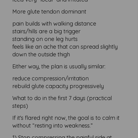
More glute tendon dominant
pain builds with walking distance
stairs/hills are a big trigger
standing on one leg hurts
feels like an ache that can spread slightly
down the outside thigh
Either way, the plan is usually similar:
reduce compression/irritation
rebuild glute capacity progressively
What to do in the first 7 days (practical
steps)
If it's flared right now, the goal is to calm it
without “resting into weakness.”
1) Stop compressing the painful side at