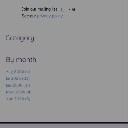
Join our mailing list
See our
privacy policy
.
Category
By month
Aug 2026 (3)
Jul 2026 (23)
Jun 2026 (21)
May 2026 (11)
Apr 2026 (3)