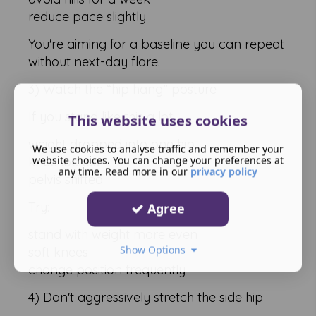
reduce pace slightly
You're aiming for a baseline you can repeat
without next-day flare.
3) Watch the “hip hang” posture
If you stand like this a lot:
This website uses cookies
weight dropped into one hip
We use cookies to analyse traffic and remember your
website choices. You can change your preferences at
knee locked
any time. Read more in our
privacy policy
pelvis shifted
Try:
Agree
stand with weight more even
Show Options
soft knees
change position frequently
4) Don't aggressively stretch the side hip