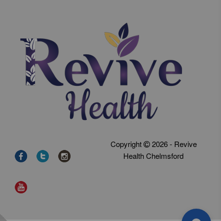
Copyright
2026 - Revive
Health Chelmsford