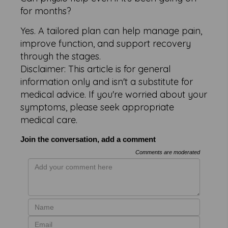
for months?
Yes. A tailored plan can help manage pain,
improve function, and support recovery
through the stages.
Disclaimer: This article is for general
information only and isn't a substitute for
medical advice. If you're worried about your
symptoms, please seek appropriate
medical care.
Join the conversation, add a comment
Comments are moderated