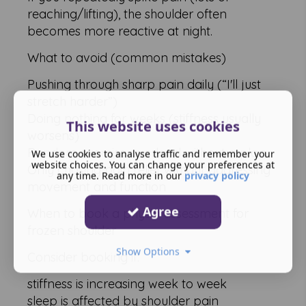
reaching/lifting), the shoulder often
becomes more reactive at night.
What to avoid (common mistakes)
Pushing through sharp pain daily (“I'll just
stretch harder”)
Doing nothing for weeks (stiffness usually
This website uses cookies
worsens)
Random exercise overload without a plan
We use cookies to analyse traffic and remember your
website choices. You can change your preferences at
Only chasing pain relief without addressing
any time. Read more in our
privacy policy
movement and function
Agree
When to book a physio assessment for
frozen shoulder
Show Options
Consider booking if:
stiffness is increasing week to week
sleep is affected by shoulder pain