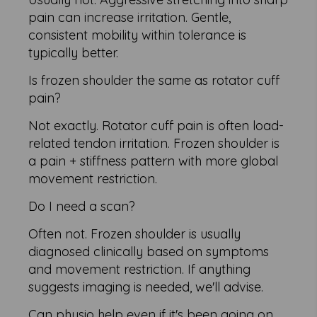
pain can increase irritation. Gentle,
consistent mobility within tolerance is
typically better.
Is frozen shoulder the same as rotator cuff
pain?
Not exactly. Rotator cuff pain is often load-
related tendon irritation. Frozen shoulder is
a pain + stiffness pattern with more global
movement restriction.
Do I need a scan?
Often not. Frozen shoulder is usually
diagnosed clinically based on symptoms
and movement restriction. If anything
suggests imaging is needed, we'll advise.
Can physio help even if it's been going on