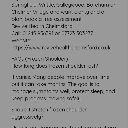
Springfield, Writtle, Galleywood, Boreham or
Chelmer Village and want clarity and a
plan, book a free assessment.
Revive Health Chelmsford
Call: 01245 956391 or 07723 503277
Website:
https://www.revivehealthchelmsford.co.uk
FAQs (Frozen Shoulder)
How long does frozen shoulder last?
It varies. Many people improve over time,
but it can take months. The goal is to
manage symptoms well, protect sleep, and
keep progress moving safely.
Should I stretch frozen shoulder
aggressively?
Usually not. Aggressive stretching into sharp