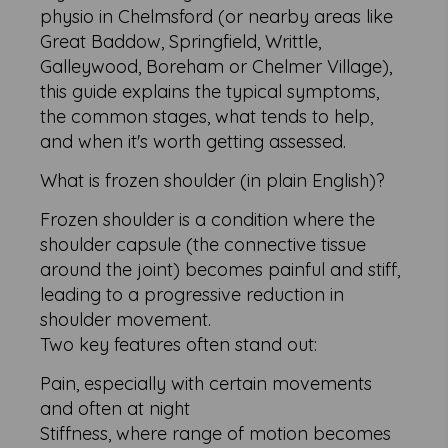
physio in Chelmsford (or nearby areas like
Great Baddow, Springfield, Writtle,
Galleywood, Boreham or Chelmer Village),
this guide explains the typical symptoms,
the common stages, what tends to help,
and when it's worth getting assessed.
What is frozen shoulder (in plain English)?
Frozen shoulder is a condition where the
shoulder capsule (the connective tissue
around the joint) becomes painful and stiff,
leading to a progressive reduction in
shoulder movement.
Two key features often stand out:
Pain, especially with certain movements
and often at night
Stiffness, where range of motion becomes