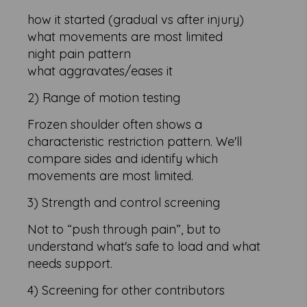
how it started (gradual vs after injury)
what movements are most limited
night pain pattern
what aggravates/eases it
2) Range of motion testing
Frozen shoulder often shows a
characteristic restriction pattern. We'll
compare sides and identify which
movements are most limited.
3) Strength and control screening
Not to “push through pain”, but to
understand what's safe to load and what
needs support.
4) Screening for other contributors