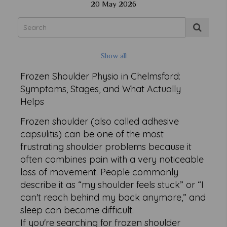
20 May 2026
Show all
Frozen Shoulder Physio in Chelmsford:
Symptoms, Stages, and What Actually
Helps
Frozen shoulder (also called adhesive
capsulitis) can be one of the most
frustrating shoulder problems because it
often combines pain with a very noticeable
loss of movement. People commonly
describe it as “my shoulder feels stuck” or “I
can't reach behind my back anymore,” and
sleep can become difficult.
If you're searching for frozen shoulder