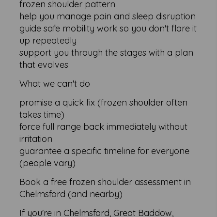
frozen shoulder pattern
help you manage pain and sleep disruption
guide safe mobility work so you don't flare it
up repeatedly
support you through the stages with a plan
that evolves
What we can't do
promise a quick fix (frozen shoulder often
takes time)
force full range back immediately without
irritation
guarantee a specific timeline for everyone
(people vary)
Book a free frozen shoulder assessment in
Chelmsford (and nearby)
If you're in Chelmsford, Great Baddow,