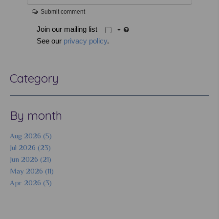
Submit comment
Join our mailing list
See our
privacy policy
.
Category
By month
Aug 2026 (5)
Jul 2026 (23)
Jun 2026 (21)
May 2026 (11)
Apr 2026 (3)