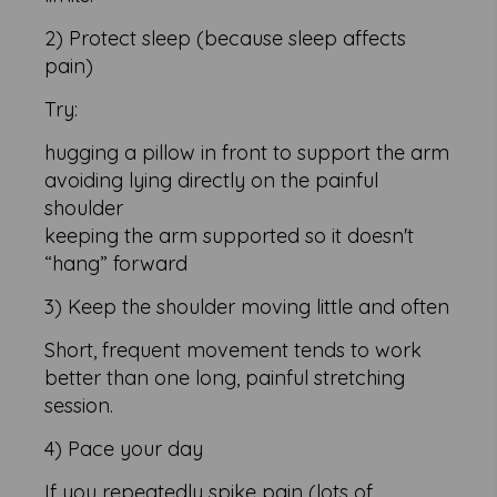
2) Protect sleep (because sleep affects
pain)
Try:
hugging a pillow in front to support the arm
avoiding lying directly on the painful
shoulder
keeping the arm supported so it doesn't
“hang” forward
3) Keep the shoulder moving little and often
Short, frequent movement tends to work
better than one long, painful stretching
session.
4) Pace your day
If you repeatedly spike pain (lots of