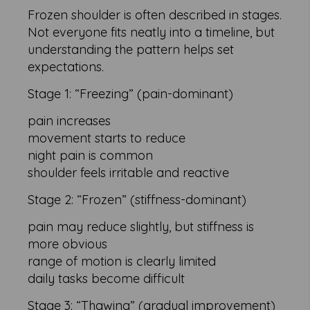
Frozen shoulder is often described in stages.
Not everyone fits neatly into a timeline, but
understanding the pattern helps set
expectations.
Stage 1: “Freezing” (pain-dominant)
pain increases
movement starts to reduce
night pain is common
shoulder feels irritable and reactive
Stage 2: “Frozen” (stiffness-dominant)
pain may reduce slightly, but stiffness is
more obvious
range of motion is clearly limited
daily tasks become difficult
Stage 3: “Thawing” (gradual improvement)