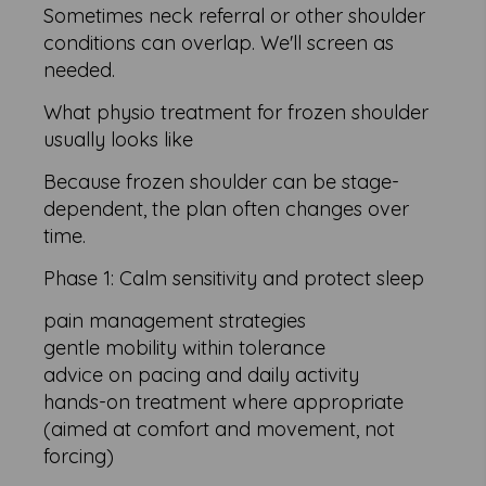
Sometimes neck referral or other shoulder
conditions can overlap. We'll screen as
needed.
What physio treatment for frozen shoulder
usually looks like
Because frozen shoulder can be stage-
dependent, the plan often changes over
time.
Phase 1: Calm sensitivity and protect sleep
pain management strategies
gentle mobility within tolerance
advice on pacing and daily activity
hands-on treatment where appropriate
(aimed at comfort and movement, not
forcing)