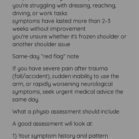
you're struggling with dressing, reaching,
driving, or work tasks
symptoms have lasted more than 2–3
weeks without improvement
you're unsure whether it's frozen shoulder or
another shoulder issue
Same-day “red flag” note
If you have severe pain after trauma
(fall/accident), sudden inability to use the
arm, or rapidly worsening neurological
symptoms, seek urgent medical advice the
same day.
What a physio assessment should include
A good assessment will look at:
1) Your symptom history and pattern