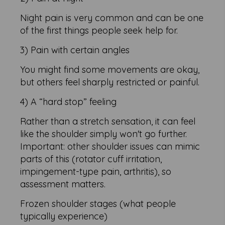
Night pain is very common and can be one
of the first things people seek help for.
3) Pain with certain angles
You might find some movements are okay,
but others feel sharply restricted or painful.
4) A “hard stop” feeling
Rather than a stretch sensation, it can feel
like the shoulder simply won't go further.
Important: other shoulder issues can mimic
parts of this (rotator cuff irritation,
impingement-type pain, arthritis), so
assessment matters.
Frozen shoulder stages (what people
typically experience)