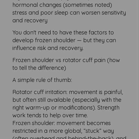
hormonal changes (sometimes noted)
stress and poor sleep can worsen sensitivity
and recovery
You don't need to have these factors to
develop frozen shoulder — but they can
influence risk and recovery.
Frozen shoulder vs rotator cuff pain (how
to tell the difference)
A simple rule of thumb:
Rotator cuff irritation: movement is painful,
but often still available (especially with the
right warm-up or modifications). Strength
work tends to help over time.
Frozen shoulder: movement becomes
restricted in a more global, “stuck” way
(often overhead and behind-the-back), and