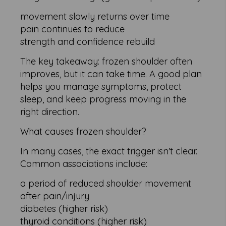
movement slowly returns over time
pain continues to reduce
strength and confidence rebuild
The key takeaway: frozen shoulder often
improves, but it can take time. A good plan
helps you manage symptoms, protect
sleep, and keep progress moving in the
right direction.
What causes frozen shoulder?
In many cases, the exact trigger isn't clear.
Common associations include:
a period of reduced shoulder movement
after pain/injury
diabetes (higher risk)
thyroid conditions (higher risk)