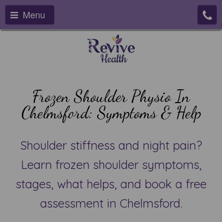
Menu
Frozen Shoulder Physio In
Chelmsford: Symptoms & Help
Shoulder stiffness and night pain?
Learn frozen shoulder symptoms,
stages, what helps, and book a free
assessment in Chelmsford.