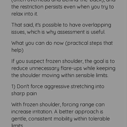
the restriction persists even when you try to
relax into it.
That said, it's possible to have overlapping
issues, which is why assessment is useful.
What you can do now (practical steps that
help)
If you suspect frozen shoulder, the goal is to
reduce unnecessary flare-ups while keeping
the shoulder moving within sensible limits.
1) Don't force aggressive stretching into
sharp pain
With frozen shoulder, forcing range can
increase irritation. A better approach is
gentle, consistent mobility within tolerable
limits.