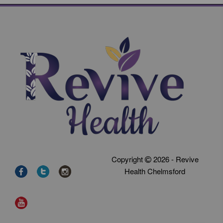
Copyright
2026 - Revive
Health Chelmsford