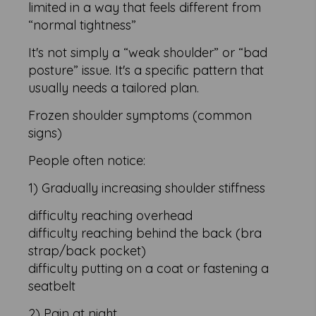
limited in a way that feels different from
“normal tightness”
It's not simply a “weak shoulder” or “bad
posture” issue. It's a specific pattern that
usually needs a tailored plan.
Frozen shoulder symptoms (common
signs)
People often notice:
1) Gradually increasing shoulder stiffness
difficulty reaching overhead
difficulty reaching behind the back (bra
strap/back pocket)
difficulty putting on a coat or fastening a
seatbelt
2) Pain at night