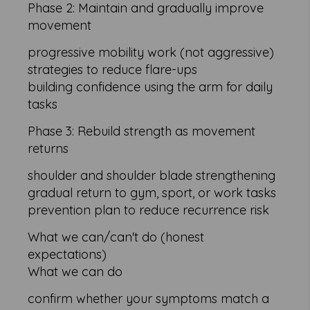
Phase 2: Maintain and gradually improve
movement
progressive mobility work (not aggressive)
strategies to reduce flare-ups
building confidence using the arm for daily
tasks
Phase 3: Rebuild strength as movement
returns
shoulder and shoulder blade strengthening
gradual return to gym, sport, or work tasks
prevention plan to reduce recurrence risk
What we can/can't do (honest
expectations)
What we can do
confirm whether your symptoms match a